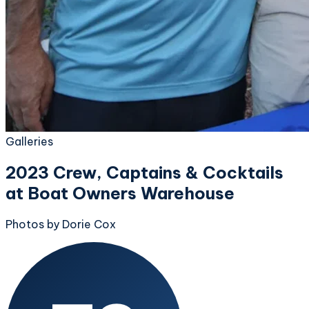
Galleries
2023 Crew, Captains & Cocktails
at Boat Owners Warehouse
Photos by Dorie Cox