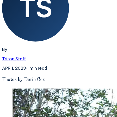
By
Triton Staff
APR 1, 2023
·
1
min read
P
hotos by Dorie Cox