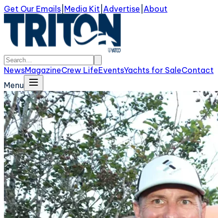
Get Our Emails
|
Media Kit
|
Advertise
|
About
News
Magazine
Crew Life
Events
Yachts for Sale
Contact
Menu