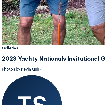
Galleries
2023 Yachty Nationals Invitational 
Photos by Kevin Quirk.