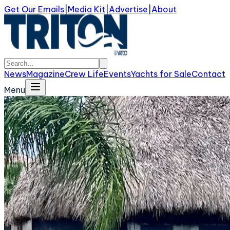
Get Our Emails
|
Media Kit
|
Advertise
|
About
News
Magazine
Crew Life
Events
Yachts for Sale
Contact
Menu