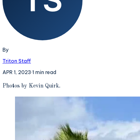
By
Triton Staff
APR 1, 2023
·
1
min read
P
hotos by Kevin Quirk.