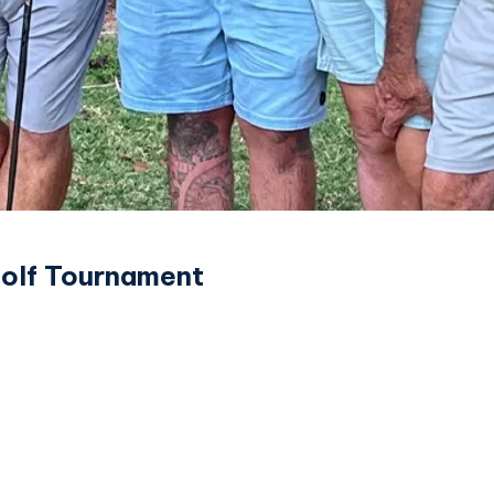
Golf Tournament