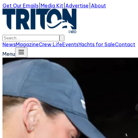
Get Our Emails
|
Media Kit
|
Advertise
|
About
News
Magazine
Crew Life
Events
Yachts for Sale
Contact
Menu