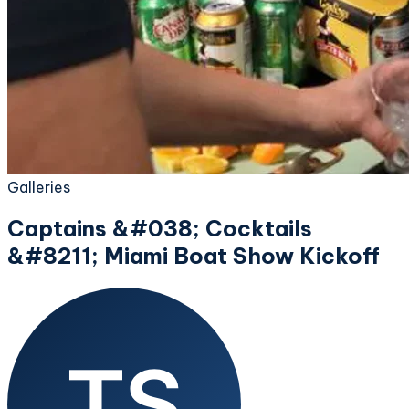
Galleries
Captains &#038; Cocktails
&#8211; Miami Boat Show Kickoff