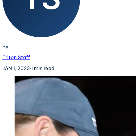
By
Triton Staff
JAN 1, 2023
·
1
min read