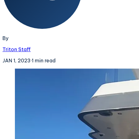
By
Triton Staff
JAN 1, 2023
·
1
min read