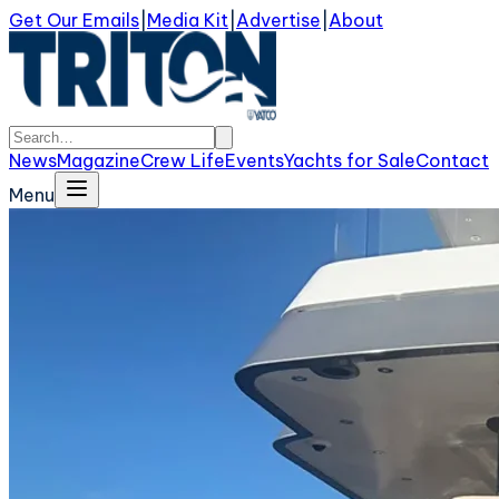
Get Our Emails
|
Media Kit
|
Advertise
|
About
News
Magazine
Crew Life
Events
Yachts for Sale
Contact
Menu