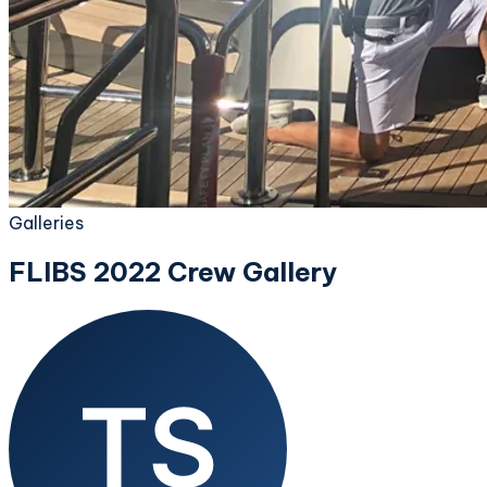
Galleries
FLIBS 2022 Crew Gallery