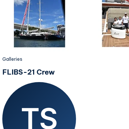
Galleries
FLIBS-21 Crew