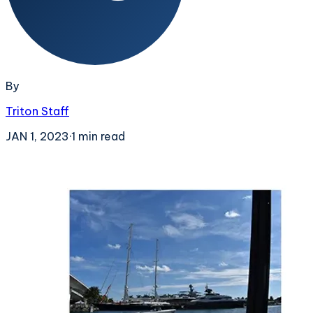
By
Triton Staff
JAN 1, 2023
·
1
min read