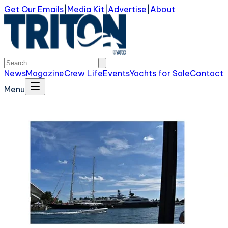
Get Our Emails
|
Media Kit
|
Advertise
|
About
News
Magazine
Crew Life
Events
Yachts for Sale
Contact
Menu