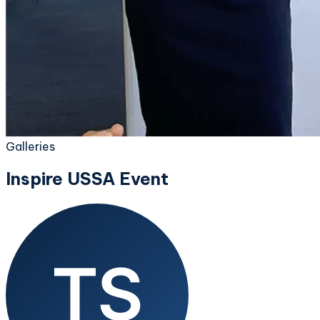
Galleries
Inspire USSA Event