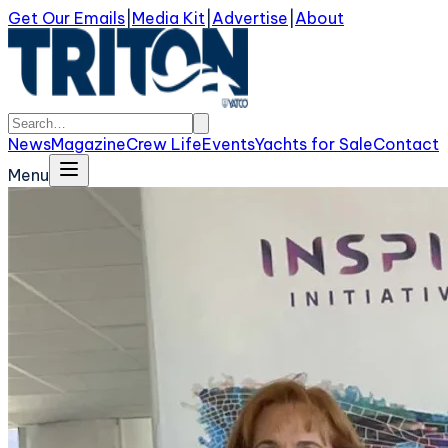
Get Our Emails
|
Media Kit
|
Advertise
|
About
News
Magazine
Crew Life
Events
Yachts for Sale
Contact
Menu