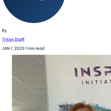
By
Triton Staff
JAN 1, 2023
·
1
min read