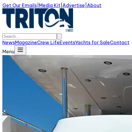
Get Our Emails
|
Media Kit
|
Advertise
|
About
News
Magazine
Crew Life
Events
Yachts for Sale
Contact
Menu