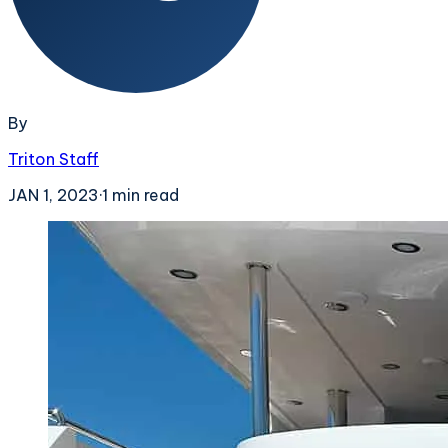
By
Triton Staff
JAN 1, 2023
·
1
min read