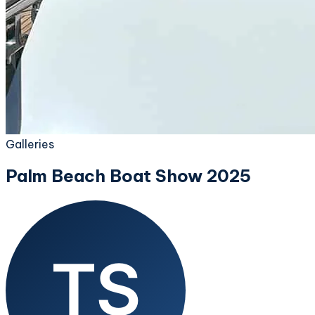
Galleries
Palm Beach Boat Show 2025