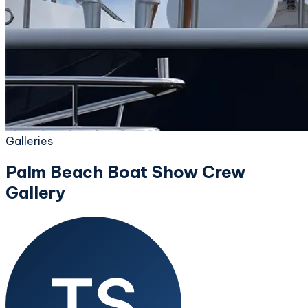
Galleries
Palm Beach Boat Show Crew
Gallery