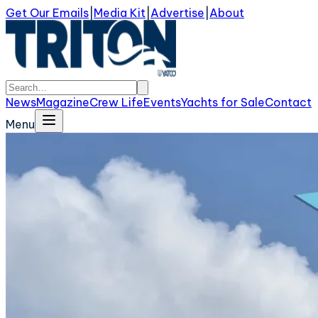
Get Our Emails
|
Media Kit
|
Advertise
|
About
News
Magazine
Crew Life
Events
Yachts for Sale
Contact
Menu