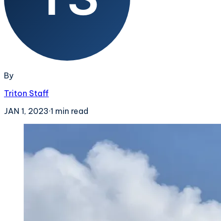
By
Triton Staff
JAN 1, 2023
·
1
min read