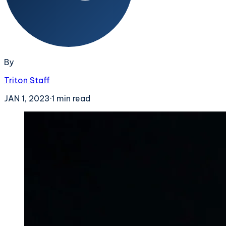
By
Triton Staff
JAN 1, 2023
·
1
min read