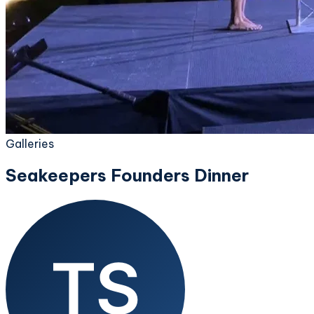
Galleries
Seakeepers Founders Dinner