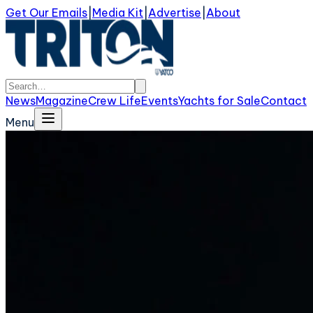
Get Our Emails
|
Media Kit
|
Advertise
|
About
News
Magazine
Crew Life
Events
Yachts for Sale
Contact
Menu