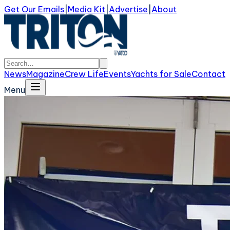
Get Our Emails
|
Media Kit
|
Advertise
|
About
News
Magazine
Crew Life
Events
Yachts for Sale
Contact
Menu