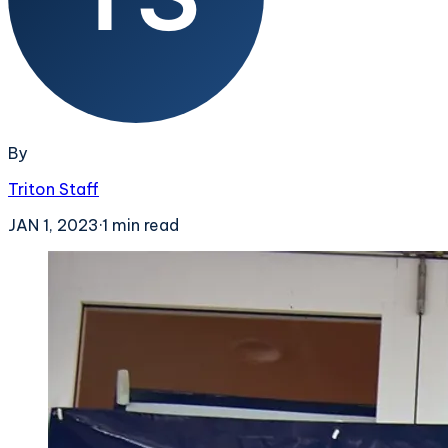
By
Triton Staff
JAN 1, 2023
·
1
min read