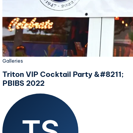
Galleries
Triton VIP Cocktail Party &#8211;
PBIBS 2022