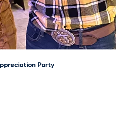
ppreciation Party