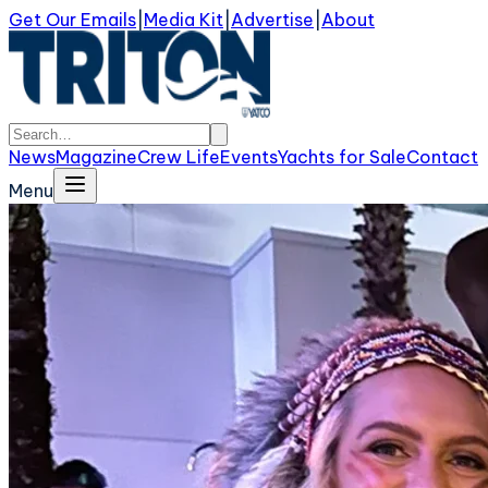
Get Our Emails
|
Media Kit
|
Advertise
|
About
News
Magazine
Crew Life
Events
Yachts for Sale
Contact
Menu