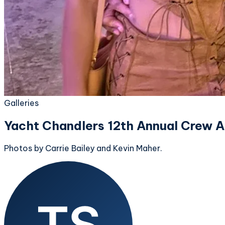
Galleries
Yacht Chandlers 12th Annual Crew A
Photos by Carrie Bailey and Kevin Maher.