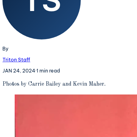
By
Triton Staff
JAN 24, 2024
·
1
min read
P
hotos by Carrie Bailey and Kevin Maher.