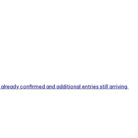
ready confirmed and additional entries still arriving.