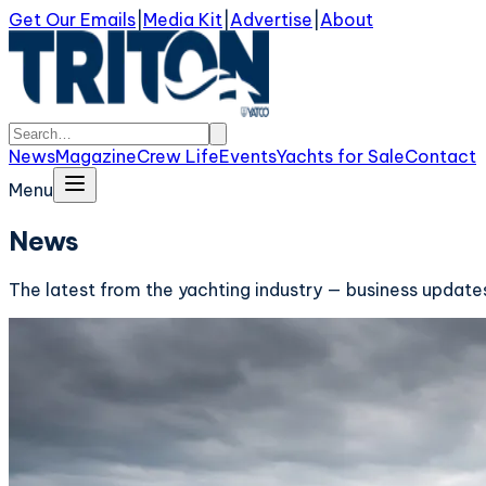
Get Our Emails
|
Media Kit
|
Advertise
|
About
News
Magazine
Crew Life
Events
Yachts for Sale
Contact
Menu
News
The latest from the yachting industry — business updates