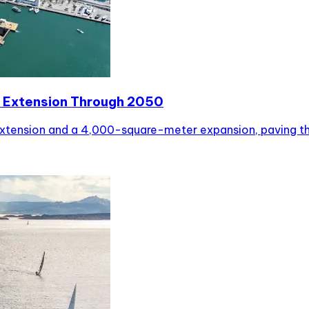
 Extension Through 2050
tension and a 4,000-square-meter expansion, paving the 