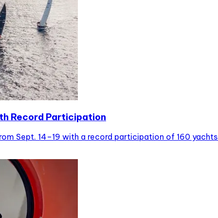
th Record Participation
m Sept. 14–19 with a record participation of 160 yachts al