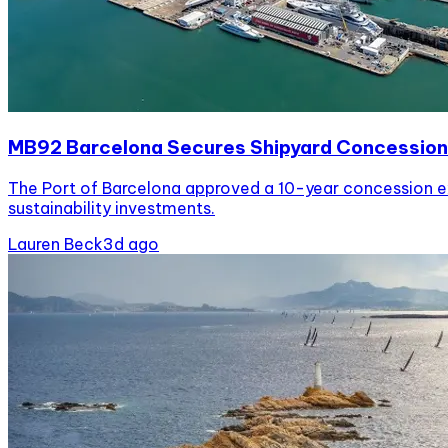
MB92 Barcelona Secures Shipyard Concession
The Port of Barcelona approved a 10-year concession ex
sustainability investments.
Lauren Beck
3d ago