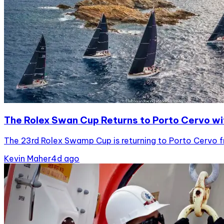
The Rolex Swan Cup Returns to Porto Cervo wi
The 23rd Rolex Swamp Cup is returning to Porto Cervo fro
Kevin Maher
4d ago