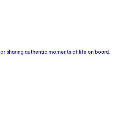
or sharing authentic moments of life on board.