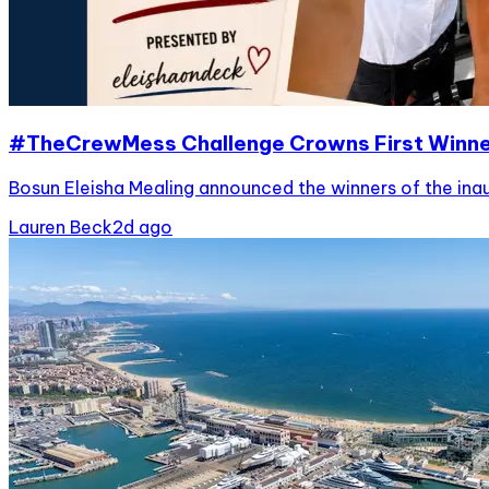
#TheCrewMess Challenge Crowns First Winn
Bosun Eleisha Mealing announced the winners of the ina
Lauren Beck
2d ago