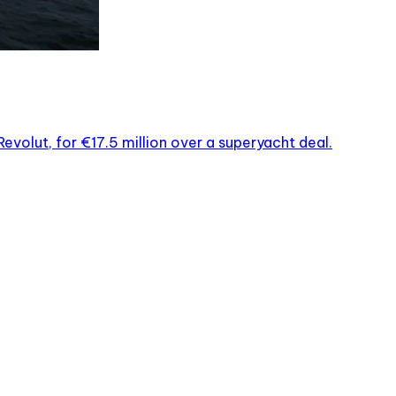
evolut, for €17.5 million over a superyacht deal.