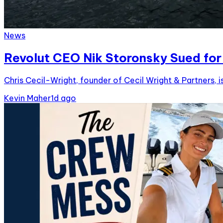
News
Revolut CEO Nik Storonsky Sued for 
Chris Cecil-Wright, founder of Cecil Wright & Partners, i
Kevin Maher
1d ago