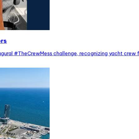
ers
ugural #TheCrewMess challenge, recognizing yacht crew f