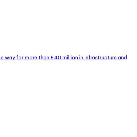
way for more than €40 million in infrastructure and