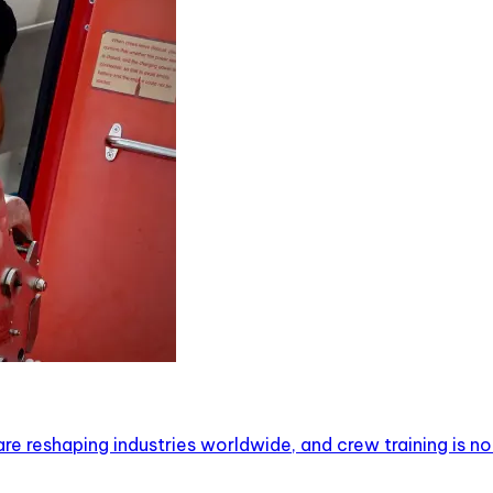
are reshaping industries worldwide, and crew training is n