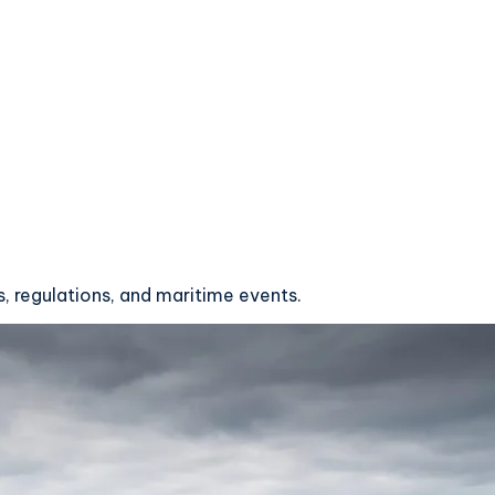
, regulations, and maritime events.