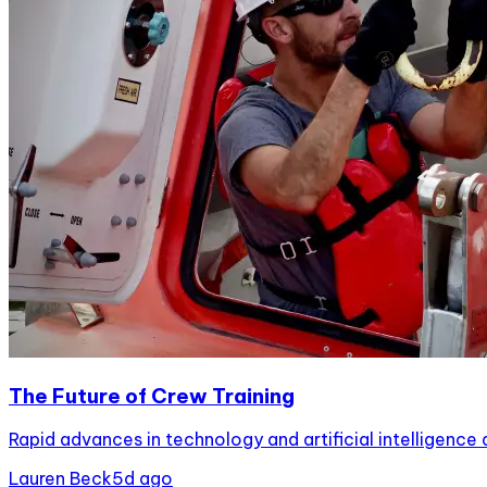
The Future of Crew Training
Rapid advances in technology and artificial intelligence 
Lauren Beck
5d ago