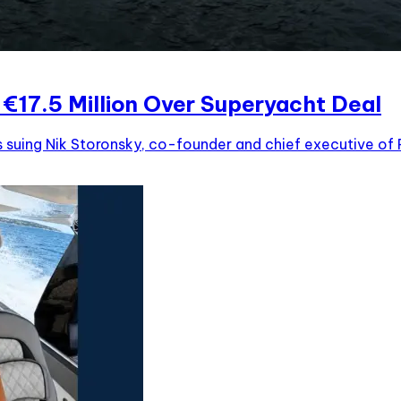
€17.5 Million Over Superyacht Deal
s suing Nik Storonsky, co-founder and chief executive of R