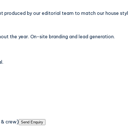
t produced by our editorial team to match our house styl
out the year. On-site branding and lead generation.
l.
 & crew)
Send Enquiry