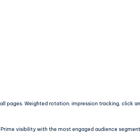
l pages. Weighted rotation, impression tracking, click an
 Prime visibility with the most engaged audience segment