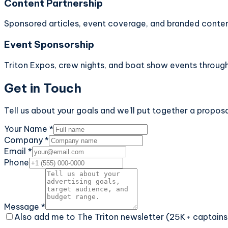
Content Partnership
Sponsored articles, event coverage, and branded conten
Event Sponsorship
Triton Expos, crew nights, and boat show events through
Get in Touch
Tell us about your goals and we'll put together a proposa
Your Name *
Company *
Email *
Phone
Message *
Also add me to The Triton newsletter (25K+ captains