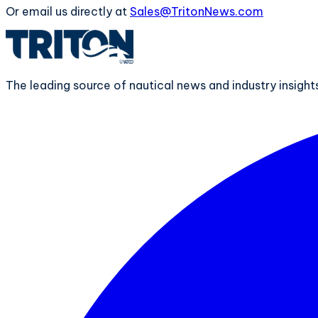
Or email us directly at
Sales@TritonNews.com
The leading source of nautical news and industry insigh