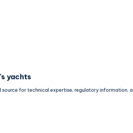
's yachts
d source for technical expertise, regulatory information,