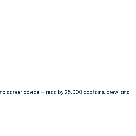
 and career advice — read by 25,000 captains, crew, and