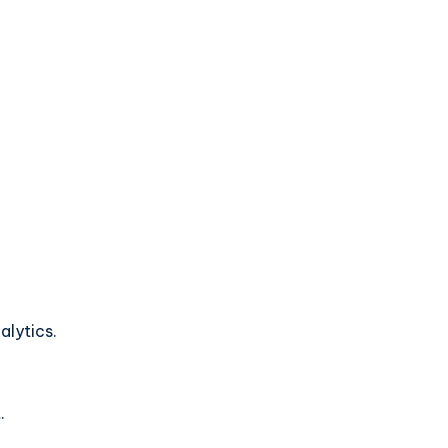
alytics.
.