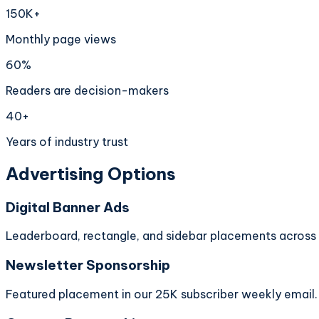
150K+
Monthly page views
60%
Readers are decision-makers
40+
Years of industry trust
Advertising Options
Digital Banner Ads
Leaderboard, rectangle, and sidebar placements across al
Newsletter Sponsorship
Featured placement in our 25K subscriber weekly email.