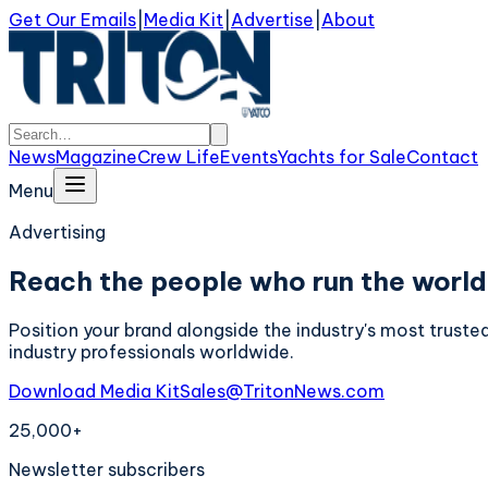
Get Our Emails
|
Media Kit
|
Advertise
|
About
News
Magazine
Crew Life
Events
Yachts for Sale
Contact
Menu
Advertising
Reach the people who run the world
Position your brand alongside the industry's most truste
industry professionals worldwide.
Download Media Kit
Sales@TritonNews.com
25,000+
Newsletter subscribers