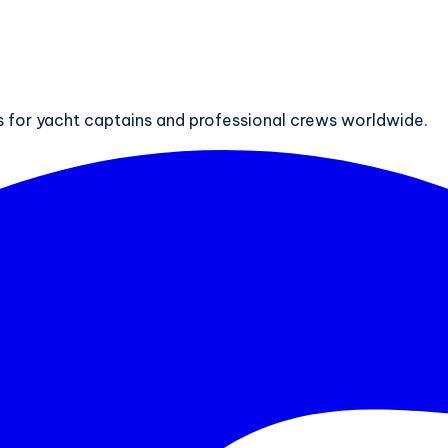
ts for yacht captains and professional crews worldwide.