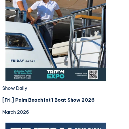
Show Daily
[Fri.] Palm Beach Int'l Boat Show 2026
March 2026