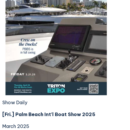
Show Daily
[Fri.] Palm Beach Int'l Boat Show 2025
March 2025