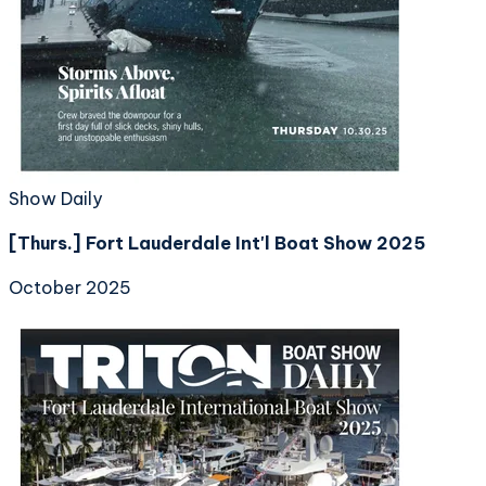
Show Daily
[Thurs.] Fort Lauderdale Int'l Boat Show 2025
October 2025