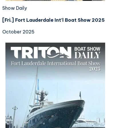
Show Daily
[Fri.] Fort Lauderdale Int'l Boat Show 2025
October 2025