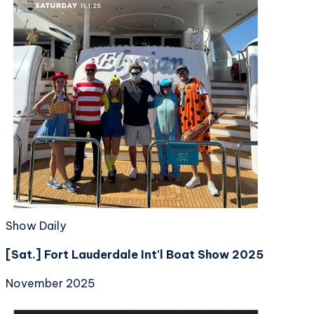
Show Daily
[Sat.] Fort Lauderdale Int'l Boat Show 2025
November 2025