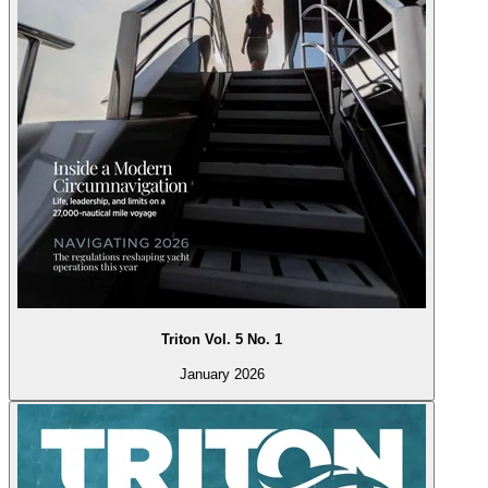
Triton Vol. 5 No. 1
January 2026