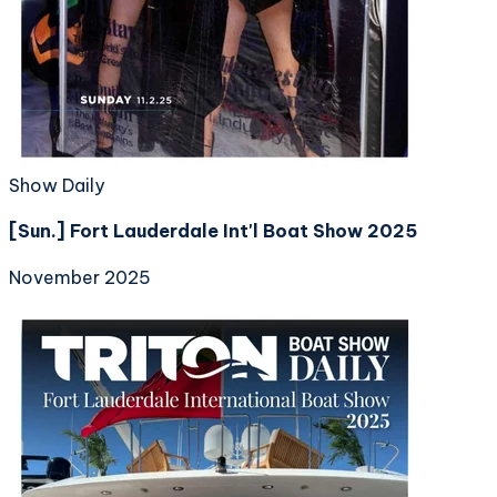
Show Daily
[Sun.] Fort Lauderdale Int'l Boat Show 2025
November 2025