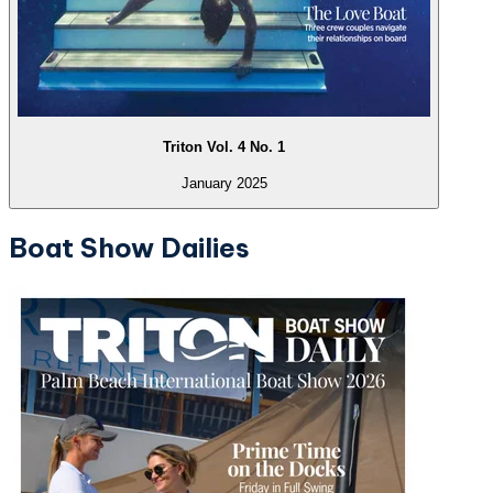
Triton Vol. 4 No. 1
January 2025
Boat Show Dailies