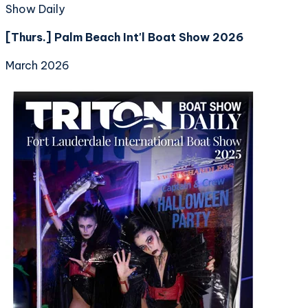
Show Daily
[Thurs.] Palm Beach Int'l Boat Show 2026
March 2026