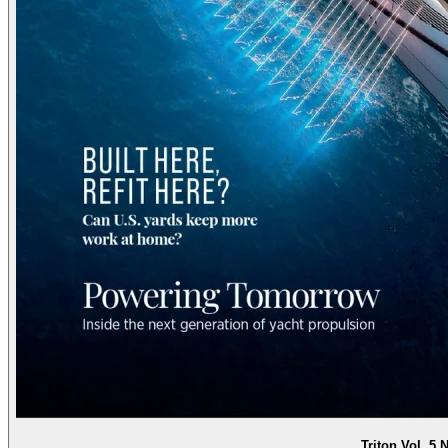
Triton Vol. 5 