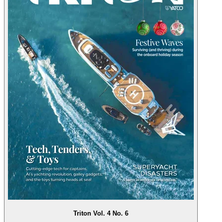
Triton Vol. 4 No. 6