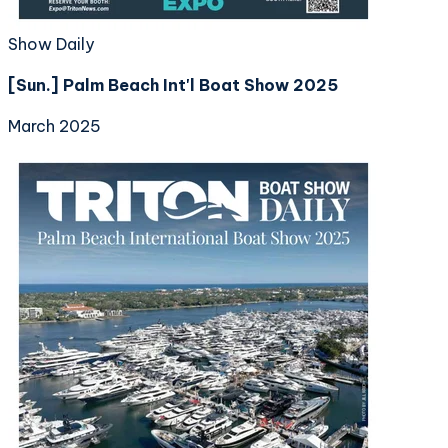
Show Daily
[Sun.] Palm Beach Int'l Boat Show 2025
March 2025