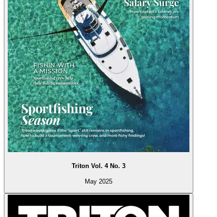
Triton Vol. 4 No. 3
May 2025