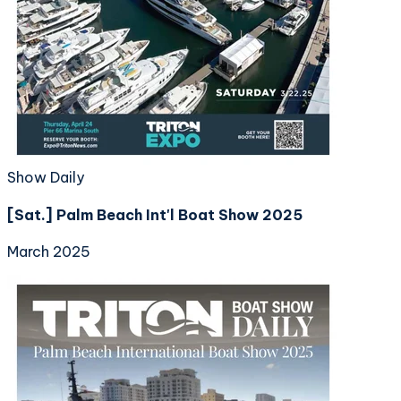
Show Daily
[Sat.] Palm Beach Int'l Boat Show 2025
March 2025