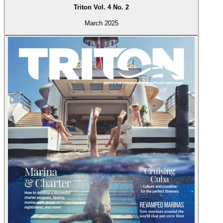
Triton Vol. 4 No. 2
March 2025