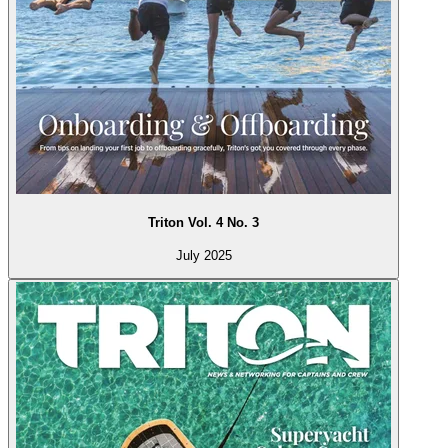
Triton Vol. 4 No. 3
July 2025