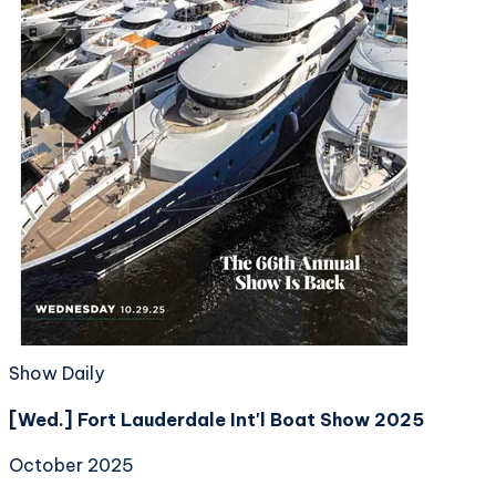
Show Daily
[Wed.] Fort Lauderdale Int'l Boat Show 2025
October 2025