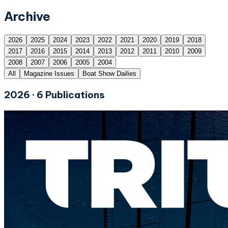
Archive
2026
2025
2024
2023
2022
2021
2020
2019
2018
2017
2016
2015
2014
2013
2012
2011
2010
2009
2008
2007
2006
2005
2004
All
Magazine Issues
Boat Show Dailies
2026
·
6
Publications