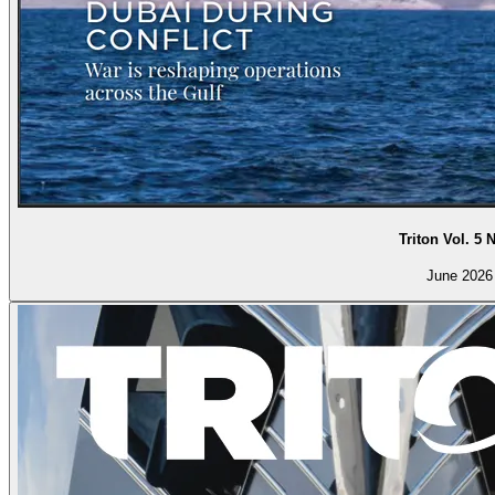
Triton Vol. 5 
June 2026