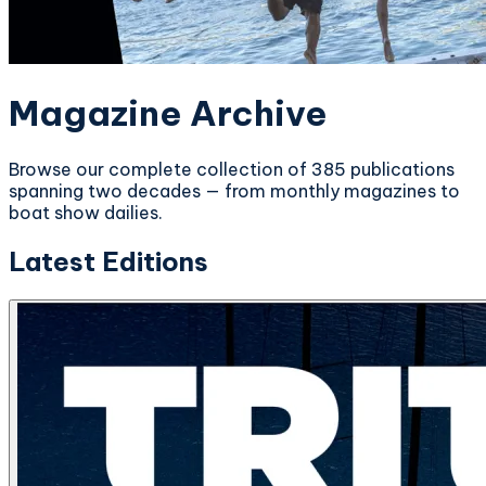
Magazine Archive
Browse our complete collection of 385 publications
spanning two decades — from monthly magazines to
boat show dailies.
Latest Editions