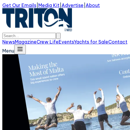
Get Our Emails
|
Media Kit
|
Advertise
|
About
News
Magazine
Crew Life
Events
Yachts for Sale
Contact
Menu