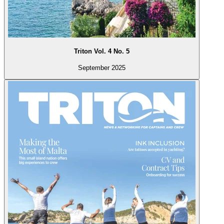
Triton Vol. 4 No. 5
September 2025