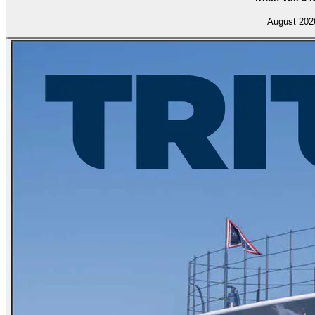
August 202