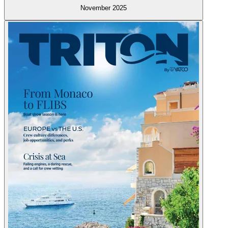
November 2025