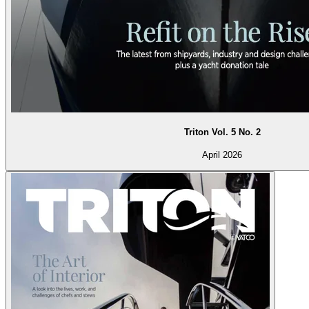
Triton Vol. 5 No. 2
April 2026