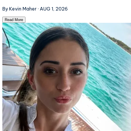
By
Kevin Maher
·
AUG 1, 2026
Read More