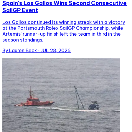
Spain's Los Gallos Wins Second Consecutive
SailGP Event
Los Gallos continued its winning streak with a victory
at the Portsmouth Rolex SailGP Championship, while
Artemis' runner-up finish left the team in third in the
season standings.
By
Lauren Beck
·
JUL 28, 2026