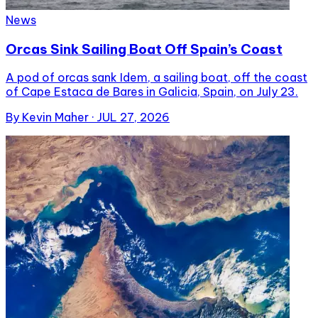
News
Orcas Sink Sailing Boat Off Spain’s Coast
A pod of orcas sank Idem, a sailing boat, off the coast
of Cape Estaca de Bares in Galicia, Spain, on July 23.
By
Kevin Maher
·
JUL 27, 2026