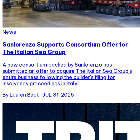
News
Sanlorenzo Supports Consortium Offer for
The Italian Sea Group
A new consortium backed by Sanlorenzo has
submitted an offer to acquire The Italian Sea Group’s
entire business following the builder's filing for
insolvency proceedings in Italy.
By
Lauren Beck
·
JUL 31, 2026