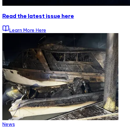
Read the latest issue here
Learn More Here
News