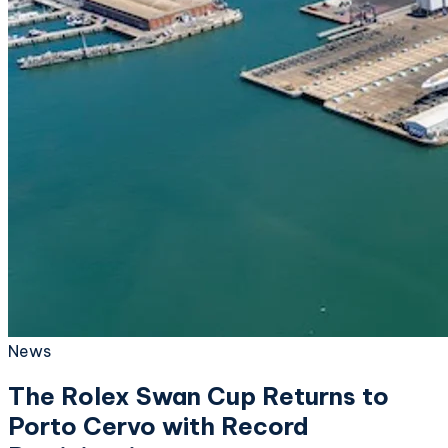
News
The Rolex Swan Cup Returns to
Porto Cervo with Record