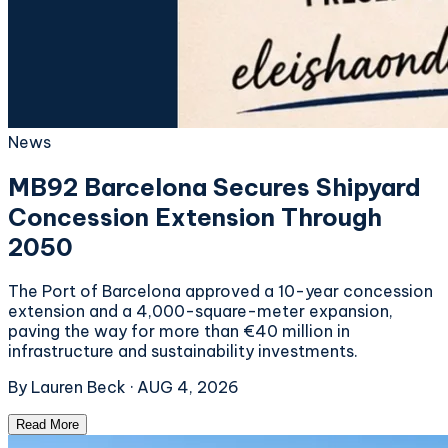
News
MB92 Barcelona Secures Shipyard
Concession Extension Through
2050
The Port of Barcelona approved a 10-year concession
extension and a 4,000-square-meter expansion,
paving the way for more than €40 million in
infrastructure and sustainability investments.
By
Lauren Beck
·
AUG 4, 2026
Read More