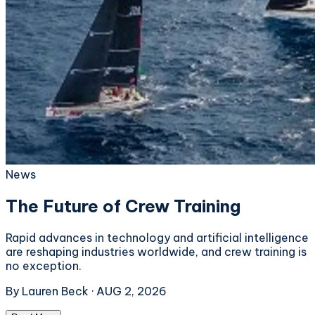
News
The Future of Crew Training
Rapid advances in technology and artificial intelligence
are reshaping industries worldwide, and crew training is
no exception.
By
Lauren Beck
·
AUG 2, 2026