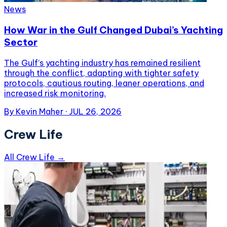
News
How War in the Gulf Changed Dubai’s Yachting
Sector
The Gulf’s yachting industry has remained resilient
through the conflict, adapting with tighter safety
protocols, cautious routing, leaner operations, and
increased risk monitoring.
By
Kevin Maher
·
JUL 26, 2026
Crew Life
All Crew Life →