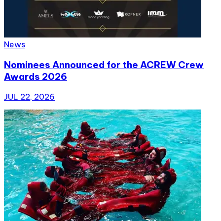
News
Nominees Announced for the ACREW Crew
Awards 2026
JUL 22, 2026