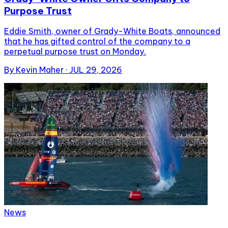
Purpose Trust
Eddie Smith, owner of Grady-White Boats, announced
that he has gifted control of the company to a
perpetual purpose trust on Monday.
By
Kevin Maher
·
JUL 29, 2026
News