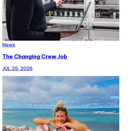
News
The Changing Crew Job
JUL 25, 2026