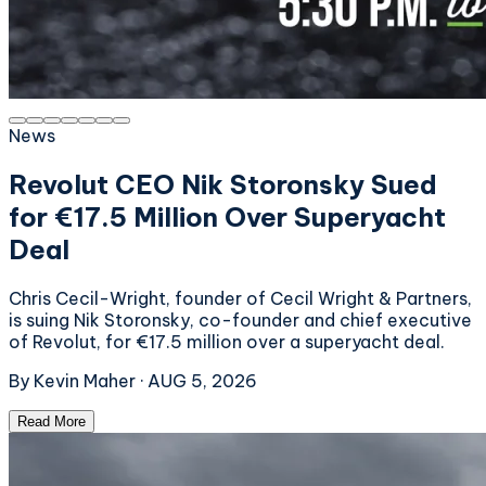
News
Revolut CEO Nik Storonsky Sued
for €17.5 Million Over Superyacht
Deal
Chris Cecil-Wright, founder of Cecil Wright & Partners,
is suing Nik Storonsky, co-founder and chief executive
of Revolut, for €17.5 million over a superyacht deal.
By
Kevin Maher
·
AUG 5, 2026
Read More