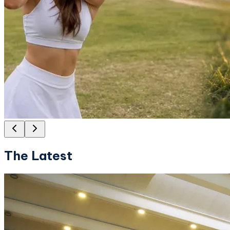
The Latest