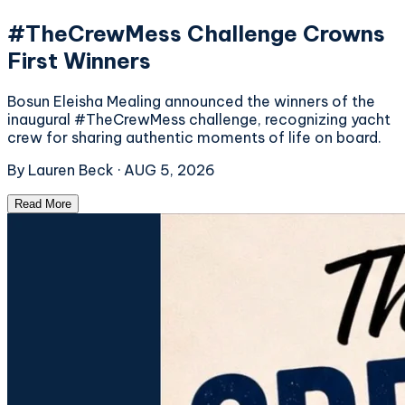
#TheCrewMess Challenge Crowns
First Winners
Bosun Eleisha Mealing announced the winners of the
inaugural #TheCrewMess challenge, recognizing yacht
crew for sharing authentic moments of life on board.
By
Lauren Beck
·
AUG 5, 2026
Read More