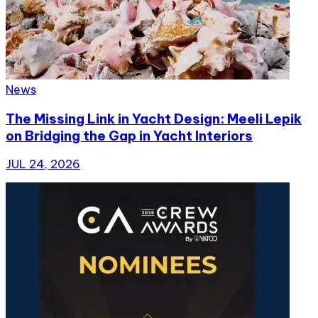
News
The Missing Link in Yacht Design: Meeli Lepik
on Bridging the Gap in Yacht Interiors
JUL 24, 2026