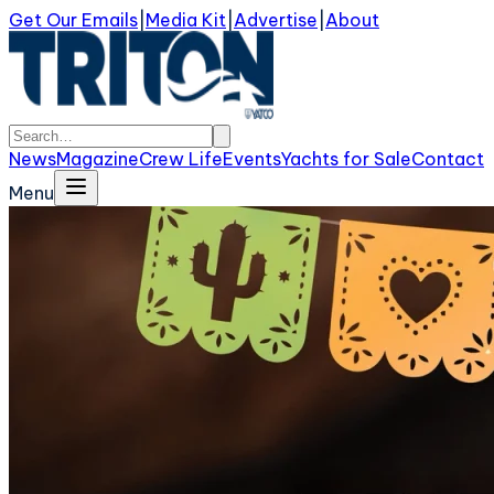
Get Our Emails
|
Media Kit
|
Advertise
|
About
News
Magazine
Crew Life
Events
Yachts for Sale
Contact
Menu