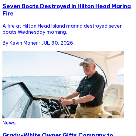
Seven Boats Destroyed in Hilton Head Marina
Fire
A fire at Hilton Head Island marina destroyed seven
boats Wednesday morning.
By
Kevin Maher
·
JUL 30, 2026
News
Grady-White Owner Gifts Company to