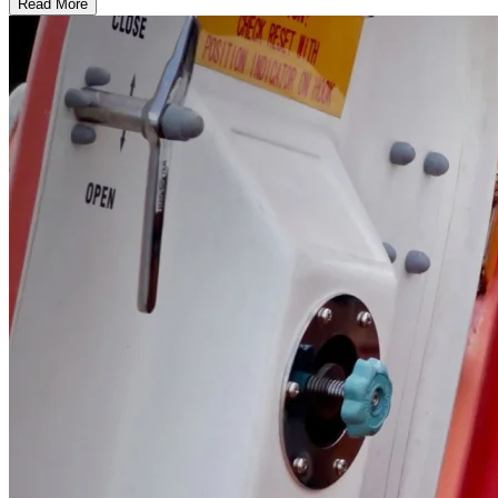
Read More