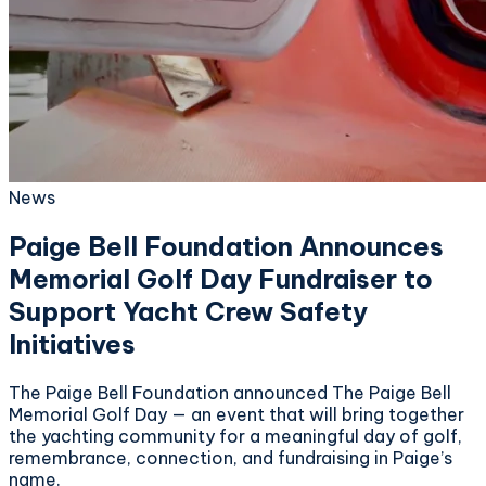
News
Paige Bell Foundation Announces
Memorial Golf Day Fundraiser to
Support Yacht Crew Safety
Initiatives
The Paige Bell Foundation announced The Paige Bell
Memorial Golf Day — an event that will bring together
the yachting community for a meaningful day of golf,
remembrance, connection, and fundraising in Paige’s
name.