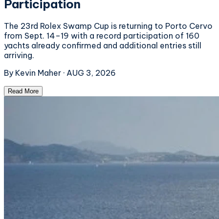
Participation
The 23rd Rolex Swamp Cup is returning to Porto Cervo
from Sept. 14–19 with a record participation of 160
yachts already confirmed and additional entries still
arriving.
By
Kevin Maher
·
AUG 3, 2026
Read More