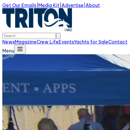
Get Our Emails
|
Media Kit
|
Advertise
|
About
News
Magazine
Crew Life
Events
Yachts for Sale
Contact
Menu