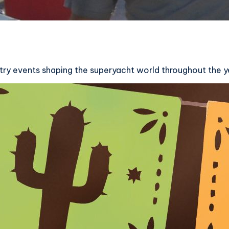
ry events shaping the superyacht world throughout the y