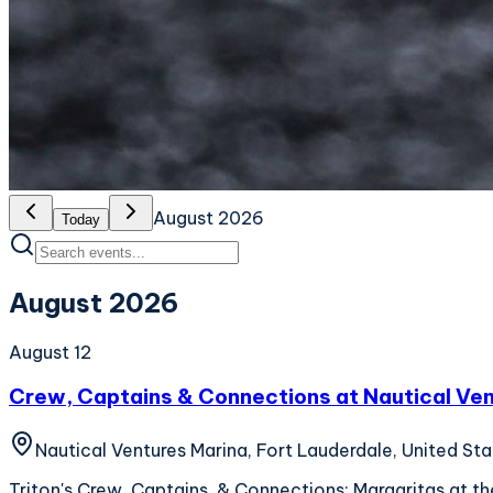
August 2026
Today
August 2026
August 12
Crew, Captains & Connections at Nautical Ve
Nautical Ventures Marina, Fort Lauderdale, United St
Triton's Crew, Captains, & Connections: Margaritas at the 