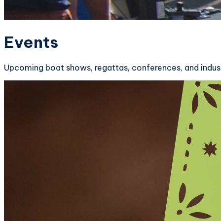
Events
Upcoming boat shows, regattas, conferences, and indust