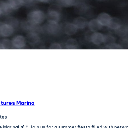
ntures Marina
ates
Marina! 🍹⚓ Join us for a summer fiesta filled with network