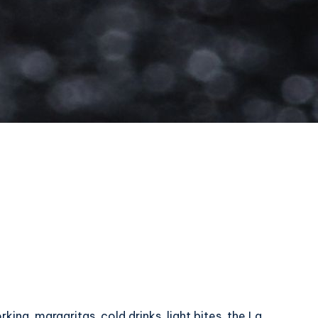
ing, margaritas, cold drinks, light bites, the La