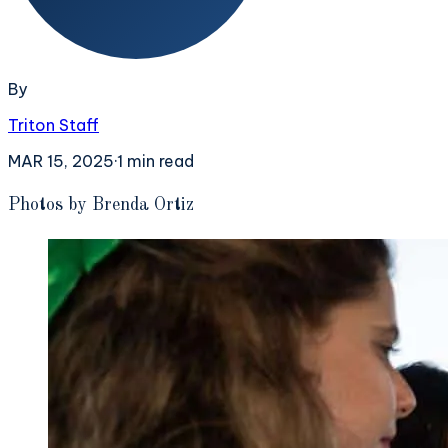
By
Triton Staff
MAR 15, 2025
·
1
min read
P
hotos by Brenda Ortiz