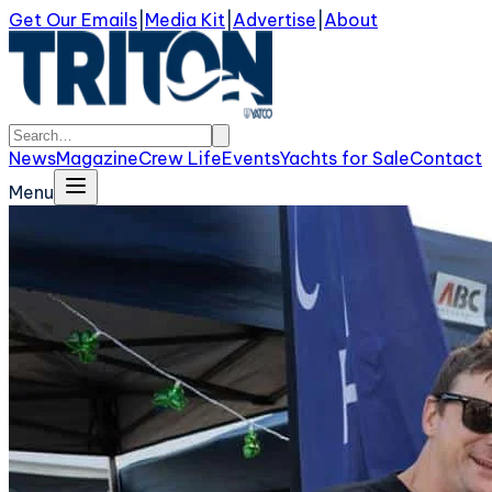
Get Our Emails
|
Media Kit
|
Advertise
|
About
News
Magazine
Crew Life
Events
Yachts for Sale
Contact
Menu