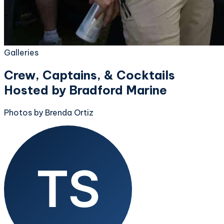
Galleries
Crew, Captains, & Cocktails
Hosted by Bradford Marine
Photos by Brenda Ortiz