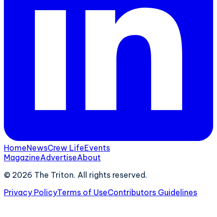
Home
News
Crew Life
Events
Magazine
Advertise
About
©
2026
The Triton. All rights reserved.
Privacy Policy
Terms of Use
Contributors Guidelines