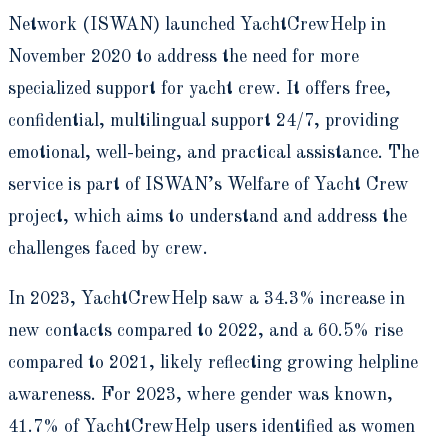
Network (ISWAN) launched YachtCrewHelp in
November 2020 to address the need for more
specialized support for yacht crew. It offers free,
confidential, multilingual support 24/7, providing
emotional, well-being, and practical assistance. The
service is part of ISWAN’s Welfare of Yacht Crew
project, which aims to understand and address the
challenges faced by crew.
In 2023, YachtCrewHelp saw a 34.3% increase in
new contacts compared to 2022, and a 60.5% rise
compared to 2021, likely reflecting growing helpline
awareness. For 2023, where gender was known,
41.7% of YachtCrewHelp users identified as women