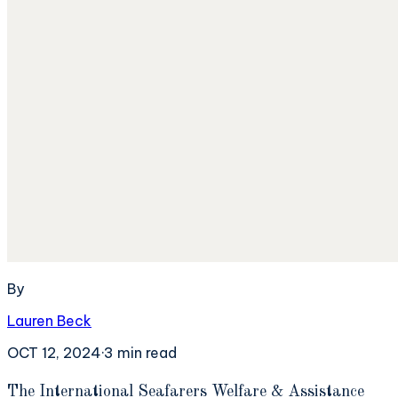
By
Lauren Beck
OCT 12, 2024
·
3
min read
T
he International Seafarers Welfare & Assistance