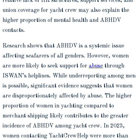
relative lack of HR structures, support services, and
union coverage for yacht crew may also explain the
higher proportion of mental health and ABHDV
contacts.
Research shows that ABHDV is a systemic issue
affecting seafarers of all genders. However, women
are more likely to seek support for
abuse
through
ISWAN’s helplines. While underreporting among men
is possible, significant evidence suggests that women
are disproportionately affected by abuse. The higher
proportion of women in yachting compared to
merchant shipping likely contributes to the greater
incidence of ABHDV among yacht crew. In 2023,
women contacting YachtCrewHelp were more than