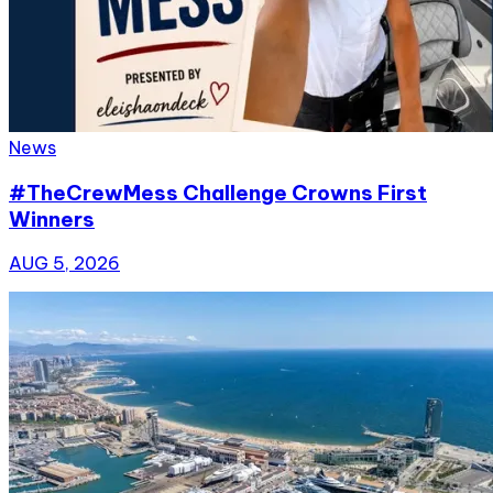
News
#TheCrewMess Challenge Crowns First
Winners
AUG 5, 2026