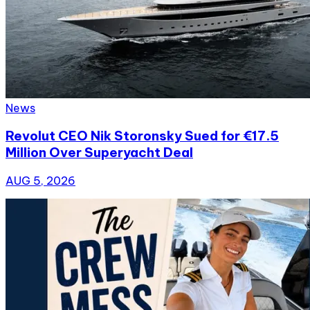
News
Revolut CEO Nik Storonsky Sued for €17.5
Million Over Superyacht Deal
AUG 5, 2026