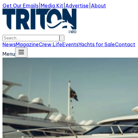
Get Our Emails
|
Media Kit
|
Advertise
|
About
News
Magazine
Crew Life
Events
Yachts for Sale
Contact
Menu