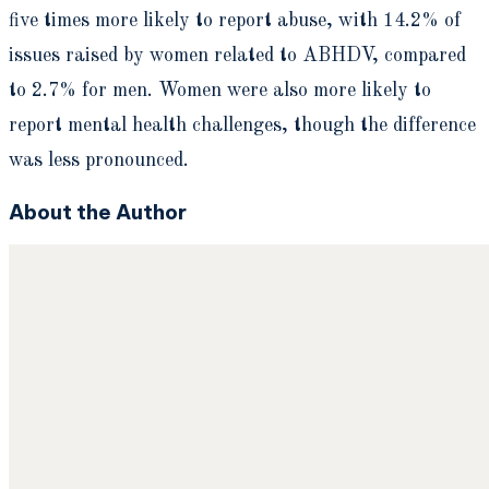
five times more likely to report abuse, with 14.2% of
issues raised by women related to ABHDV, compared
to 2.7% for men. Women were also more likely to
report mental health challenges, though the difference
was less pronounced.
About the Author