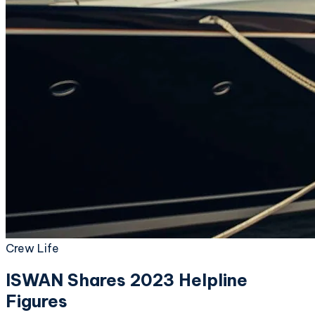
Crew Life
ISWAN Shares 2023 Helpline
Figures