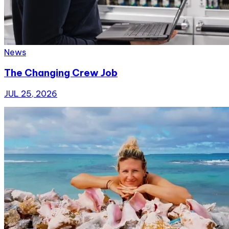
News
The Changing Crew Job
JUL 25, 2026