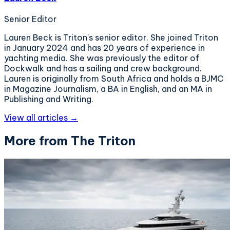
Senior Editor
Lauren Beck is Triton's senior editor. She joined Triton
in January 2024 and has 20 years of experience in
yachting media. She was previously the editor of
Dockwalk and has a sailing and crew background.
Lauren is originally from South Africa and holds a BJMC
in Magazine Journalism, a BA in English, and an MA in
Publishing and Writing.
View all articles →
More from The Triton