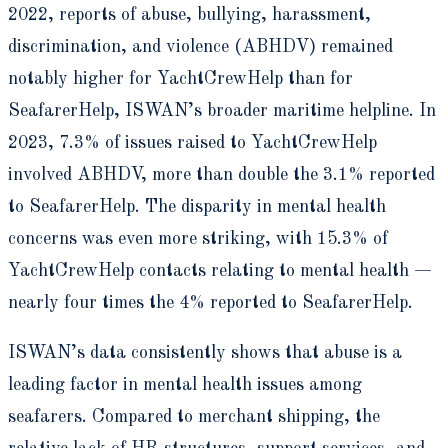
2022, reports of abuse, bullying, harassment,
discrimination, and violence (ABHDV) remained
notably higher for YachtCrewHelp than for
SeafarerHelp, ISWAN’s broader maritime helpline. In
2023, 7.3% of issues raised to YachtCrewHelp
involved ABHDV, more than double the 3.1% reported
to SeafarerHelp. The disparity in mental health
concerns was even more striking, with 15.3% of
YachtCrewHelp contacts relating to mental health —
nearly four times the 4% reported to SeafarerHelp.
ISWAN’s data consistently shows that abuse is a
leading factor in mental health issues among
seafarers. Compared to merchant shipping, the