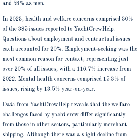
and 58% as men.
In 2023, health and welfare concerns comprised 30%
of the 385 issues reported to YachtCrewHelp.
Questions about employment and contractual issues
each accounted for 20%. Employment-seeking was the
most common reason for contact, representing just
over 20% of all issues, with a 116.7% increase from
2022. Mental health concerns comprised 15.3% of
issues, rising by 13.5% year-on-year.
Data from YachtCrewHelp reveals that the welfare
challenges faced by yacht crew differ significantly
from those in other sectors, particularly merchant
shipping. Although there was a slight decline from