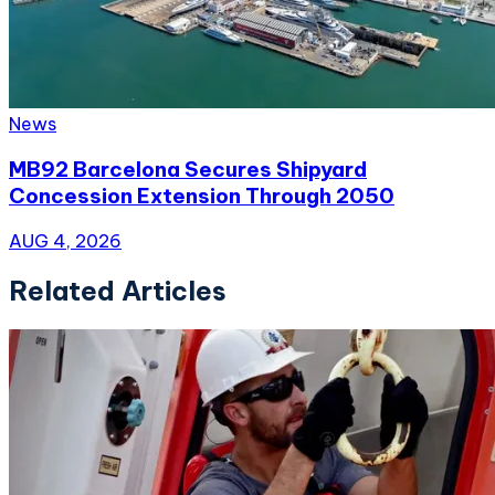
News
MB92 Barcelona Secures Shipyard
Concession Extension Through 2050
AUG 4, 2026
Related Articles