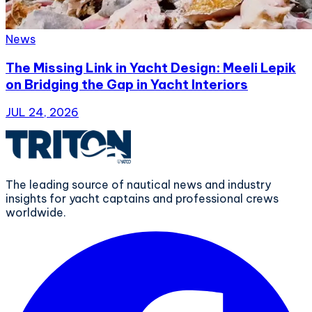
News
The Missing Link in Yacht Design: Meeli Lepik
on Bridging the Gap in Yacht Interiors
JUL 24, 2026
The leading source of nautical news and industry
insights for yacht captains and professional crews
worldwide.