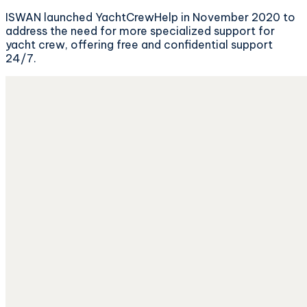
ISWAN launched YachtCrewHelp in November 2020 to
address the need for more specialized support for
yacht crew, offering free and confidential support
24/7.