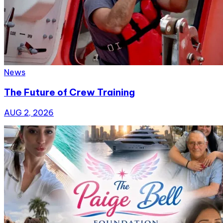
News
The Future of Crew Training
AUG 2, 2026