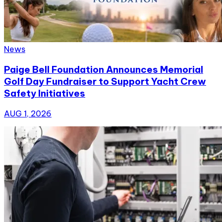
News
Paige Bell Foundation Announces Memorial
Golf Day Fundraiser to Support Yacht Crew
Safety Initiatives
AUG 1, 2026