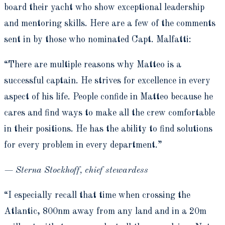
board their yacht who show exceptional leadership
and mentoring skills. Here are a few of the comments
sent in by those who nominated Capt. Malfatti:
“There are multiple reasons why Matteo is a
successful captain. He strives for excellence in every
aspect of his life. People confide in Matteo because he
cares and find ways to make all the crew comfortable
in their positions. He has the ability to find solutions
for every problem in every department.”
— Sterna Stockhoff, chief stewardess
“I especially recall that time when crossing the
Atlantic, 800nm away from any land and in a 20m