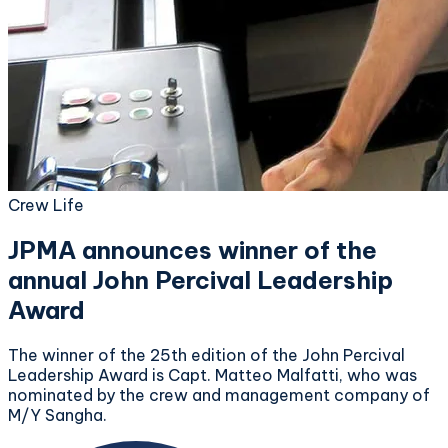
Crew Life
JPMA announces winner of the
annual John Percival Leadership
Award
The winner of the 25th edition of the John Percival
Leadership Award is Capt. Matteo Malfatti, who was
nominated by the crew and management company of
M/Y Sangha.