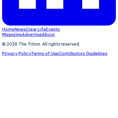
Home
News
Crew Life
Events
Magazine
Advertise
About
©
2026
The Triton. All rights reserved.
Privacy Policy
Terms of Use
Contributors Guidelines