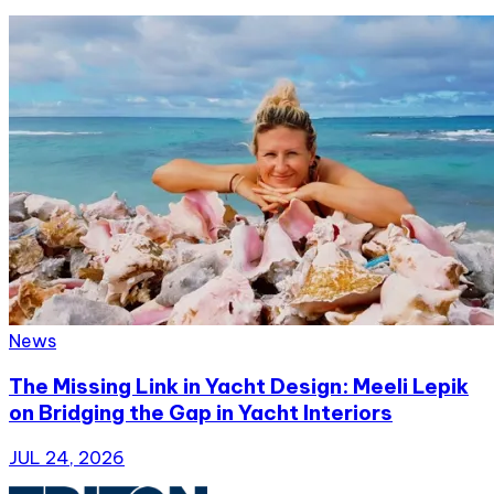
News
The Missing Link in Yacht Design: Meeli Lepik
on Bridging the Gap in Yacht Interiors
JUL 24, 2026