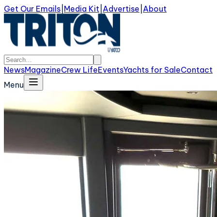
Get Our Emails
|
Media Kit
|
Advertise
|
About
News
Magazine
Crew Life
Events
Yachts for Sale
Contact
Menu