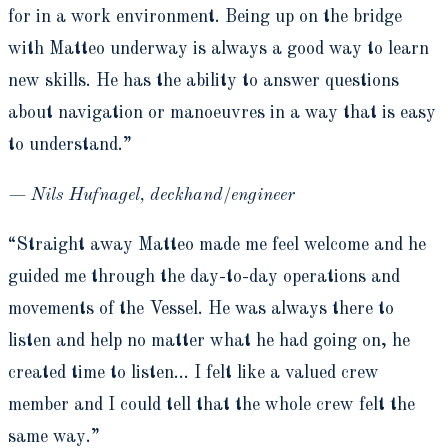
for in a work environment. Being up on the bridge
with Matteo underway is always a good way to learn
new skills. He has the ability to answer questions
about navigation or manoeuvres in a way that is easy
to understand.”
— Nils Hufnagel, deckhand/engineer
“Straight away Matteo made me feel welcome and he
guided me through the day-to-day operations and
movements of the Vessel. He was always there to
listen and help no matter what he had going on, he
created time to listen… I felt like a valued crew
member and I could tell that the whole crew felt the
same way.”