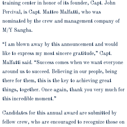
training center in honor of its founder, Capt. John
Percival, is Capt. Matteo Malfatti, who was
nominated by the crew and management company of
M/Y Sangha.
“I am blown away by this announcement and would
like to express my most sincere gratitude,” Capt.
Malfatti said. “Success comes when we want everyone
around us to succeed. Believing in our people, being
there for them, this is the key to achieving great
things, together. Once again, thank you very much for
this incredible moment.”
Candidates for this annual award are submitted by
fellow crew, who are encouraged to recognize those on