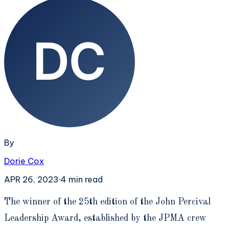
By
Dorie Cox
APR 26, 2023
·
4
min read
T
he winner of the 25th edition of the John Percival
Leadership Award, established by the JPMA crew