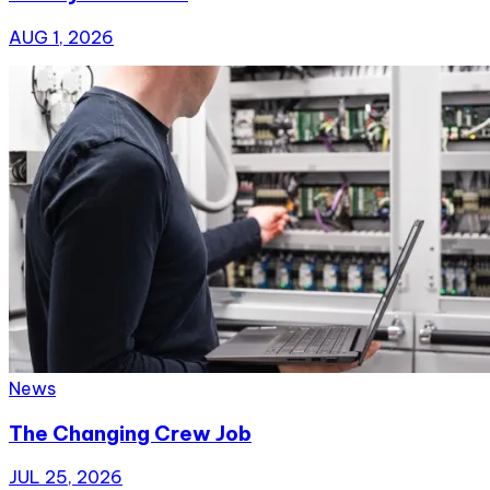
AUG 1, 2026
News
The Changing Crew Job
JUL 25, 2026