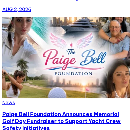
AUG 2, 2026
News
Paige Bell Foundation Announces Memorial
Golf Day Fundraiser to Support Yacht Crew
Safety Initiatives