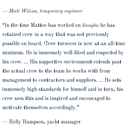
— Matt Wilson, temporary engineer
“In the time Matteo has worked on
Sangha
he has
retained crew in a way that was not previously
possible on board. Crew turnover is now at an all-time
minimum. He is immensely well-liked and respected by
his crew. … His supportive environment extends past
the actual crew to the team he works with from
management to contractors and suppliers. … He sets
immensely high standards for himself and in turn, his
crew sees this and is inspired and encouraged to
motivate themselves accordingly.”
— Holly Hampson, yacht manager