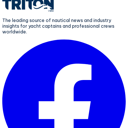
The leading source of nautical news and industry
insights for yacht captains and professional crews
worldwide.