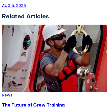
AUG 5, 2026
Related Articles
News
The Future of Crew Training