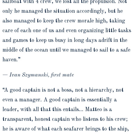
sailboat with 4 crew, we lost all the propulsion. Not
only he managed the situation accordingly, but he
also managed to keep the crew morale high, taking
care of each one of us and even organizing little tasks
and games to keep us busy in long days adrift in the
middle of the ocean until we managed to sail to a safe
haven.”
—
Ivan Szymanski, first mate
“A good captain is not a boss, not a hierarchy, not
even a manager. A good captain is essentially a
leader, with all that this entails… Matteo is a
transparent, honest captain who listens to his crew;
he is aware of what each seafarer brings to the ship,