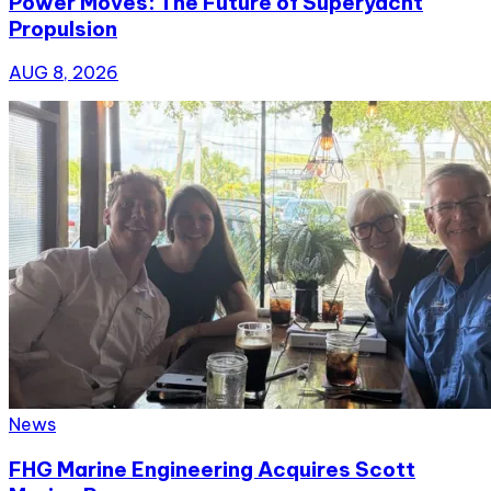
Power Moves: The Future of Superyacht
Propulsion
AUG 8, 2026
News
FHG Marine Engineering Acquires Scott