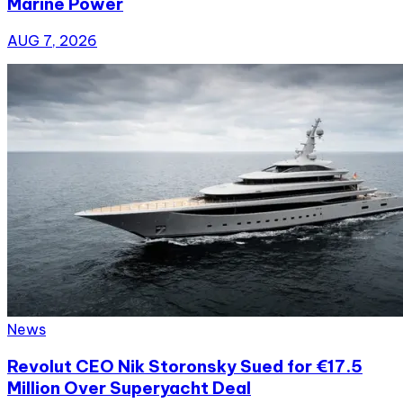
Marine Power
AUG 7, 2026
News
Revolut CEO Nik Storonsky Sued for €17.5
Million Over Superyacht Deal