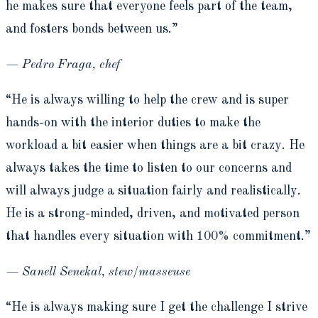
he makes sure that everyone feels part of the team,
and fosters bonds between us.”
— Pedro Fraga, chef
“He is always willing to help the crew and is super
hands-on with the interior duties to make the
workload a bit easier when things are a bit crazy. He
always takes the time to listen to our concerns and
will always judge a situation fairly and realistically.
He is a strong-minded, driven, and motivated person
that handles every situation with 100% commitment.”
— Sanell Senekal, stew/masseuse
“He is always making sure I get the challenge I strive