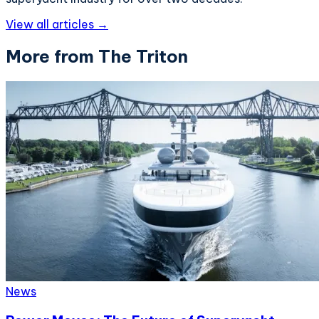
View all articles →
More from The Triton
News