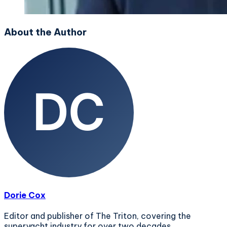
About the Author
Dorie Cox
Editor and publisher of The Triton, covering the
superyacht industry for over two decades.