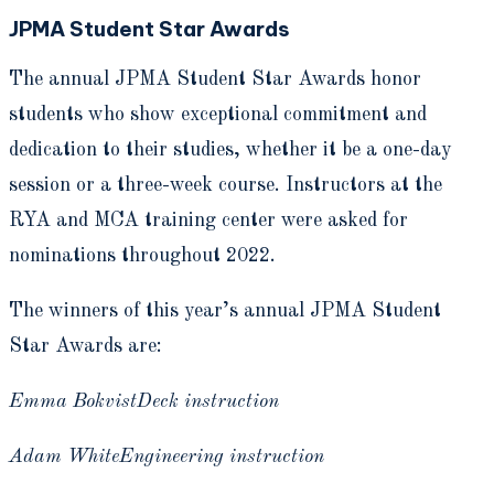
JPMA Student Star Awards
The annual JPMA Student Star Awards honor
students who show exceptional commitment and
dedication to their studies, whether it be a one-day
session or a three-week course. Instructors at the
RYA and MCA training center were asked for
nominations throughout 2022.
The winners of this year’s annual JPMA Student
Star Awards are:
Emma BokvistDeck instruction
Adam WhiteEngineering instruction