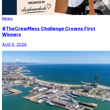
News
#TheCrewMess Challenge Crowns First
Winners
AUG 5, 2026