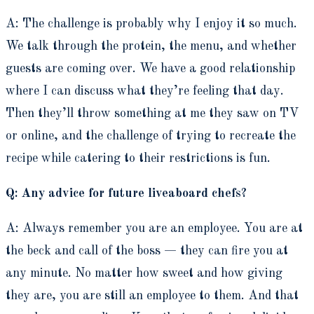
A: The challenge is probably why I enjoy it so much.
We talk through the protein, the menu, and whether
guests are coming over. We have a good relationship
where I can discuss what they’re feeling that day.
Then they’ll throw something at me they saw on TV
or online, and the challenge of trying to recreate the
recipe while catering to their restrictions is fun.
Q: Any advice for future liveaboard chefs?
A: Always remember you are an employee. You are at
the beck and call of the boss — they can fire you at
any minute. No matter how sweet and how giving
they are, you are still an employee to them. And that