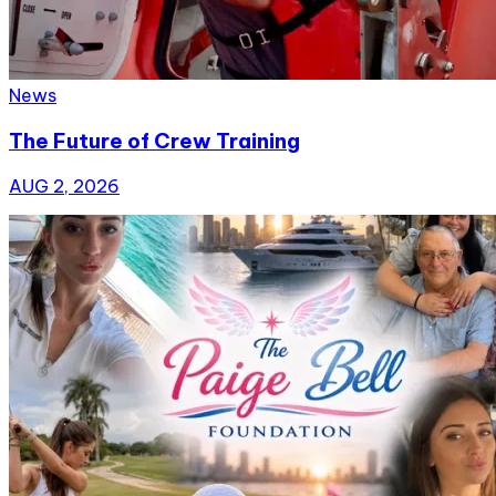
News
The Future of Crew Training
AUG 2, 2026