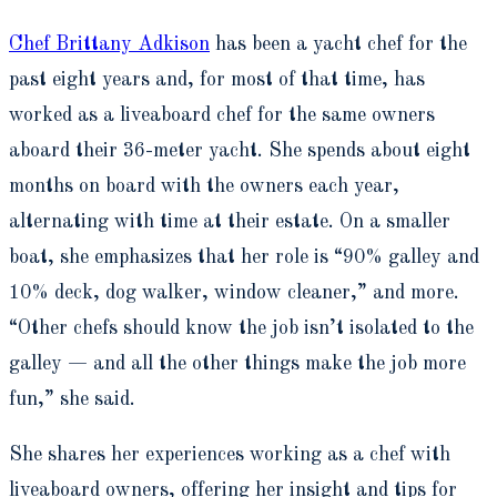
Chef Brittany Adkison
has been a yacht chef for the
past eight years and, for most of that time, has
worked as a liveaboard chef for the same owners
aboard their 36-meter yacht. She spends about eight
months on board with the owners each year,
alternating with time at their estate. On a smaller
boat, she emphasizes that her role is “90% galley and
10% deck, dog walker, window cleaner,” and more.
“Other chefs should know the job isn’t isolated to the
galley — and all the other things make the job more
fun,” she said.
She shares her experiences working as a chef with
liveaboard owners, offering her insight and tips for