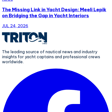
The Missing Link in Yacht Design: Meeli Lepik
on Bridging the Gap in Yacht Interiors
JUL 24, 2026
The leading source of nautical news and industry
insights for yacht captains and professional crews
worldwide.