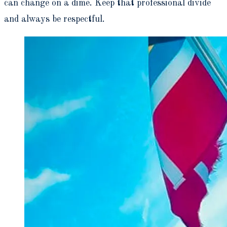
can change on a dime. Keep that professional divide
and always be respectful.