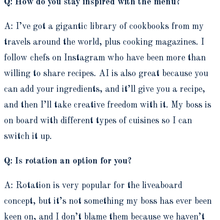
Q: How do you stay inspired with the menu?
A: I’ve got a gigantic library of cookbooks from my
travels around the world, plus cooking magazines. I
follow chefs on Instagram who have been more than
willing to share recipes. AI is also great because you
can add your ingredients, and it’ll give you a recipe,
and then I’ll take creative freedom with it. My boss is
on board with different types of cuisines so I can
switch it up.
Q: Is rotation an option for you?
A: Rotation is very popular for the liveaboard
concept, but it’s not something my boss has ever been
keen on, and I don’t blame them because we haven’t