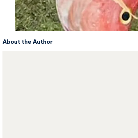
About the Author