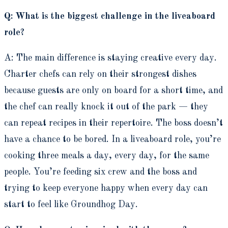
Q: What is the biggest challenge in the liveaboard
role?
A: The main difference is staying creative every day.
Charter chefs can rely on their strongest dishes
because guests are only on board for a short time, and
the chef can really knock it out of the park — they
can repeat recipes in their repertoire. The boss doesn’t
have a chance to be bored. In a liveaboard role, you’re
cooking three meals a day, every day, for the same
people. You’re feeding six crew and the boss and
trying to keep everyone happy when every day can
start to feel like Groundhog Day.