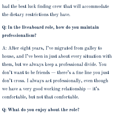
had the best luck finding crew that will accommodate
the dietary restrictions they have.
Q: In the liveaboard role, how do you maintain
professionalism?
A: After eight years, I’ve migrated from galley to
house, and I’ve been in just about every situation with
them, but we always keep a professional divide. You
don’t want to be friends — there’s a fine line you just
don’t cross. I always act professionally, even though
we have a very good working relationship — it’s
comfortable, but not that comfortable.
Q: What do you enjoy about the role?