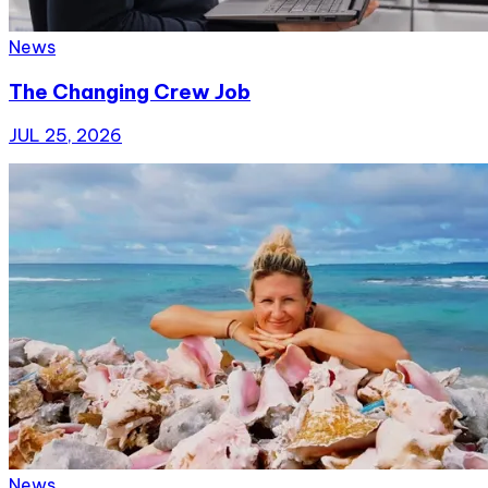
News
The Changing Crew Job
JUL 25, 2026
News