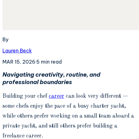
By
Lauren Beck
MAR 15, 2026
·
5
min read
Navigating creativity, routine, and
professional boundaries
Building your chef
career
can look very different —
some chefs enjoy the pace of a busy charter yacht,
while others prefer working on a small team aboard a
private yacht, and still others prefer building a
freelance career.