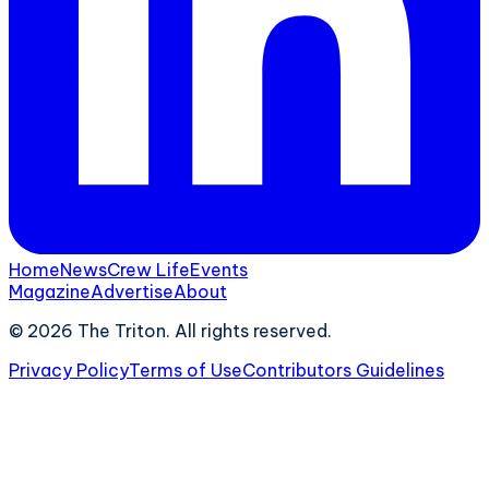
Home
News
Crew Life
Events
Magazine
Advertise
About
©
2026
The Triton. All rights reserved.
Privacy Policy
Terms of Use
Contributors Guidelines