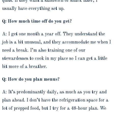
quits. If they want a sandwich or snack later, I
usually have everything set up.
Q: How much time off do you get?
A: I get one month a year off. They understand the
job is a bit unusual, and they accommodate me when I
need a break. I’m also training one of our
stewardesses to cook in my place so I can get a little
bit more of a breather.
Q: How do you plan menus?
A: It’s predominantly daily, as much as you try and
plan ahead. I don’t have the refrigeration space for a
lot of prepped food, but I try for a 48-hour plan. We