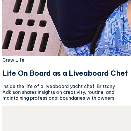
Crew Life
Life On Board as a Liveaboard Chef
Inside the life of a liveaboard yacht chef: Brittany
Adkison shares insights on creativity, routine, and
maintaining professional boundaries with owners.