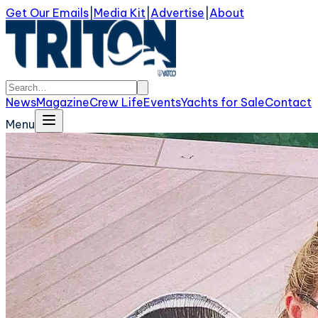
Get Our Emails
|
Media Kit
|
Advertise
|
About
News
Magazine
Crew Life
Events
Yachts for Sale
Contact
Menu