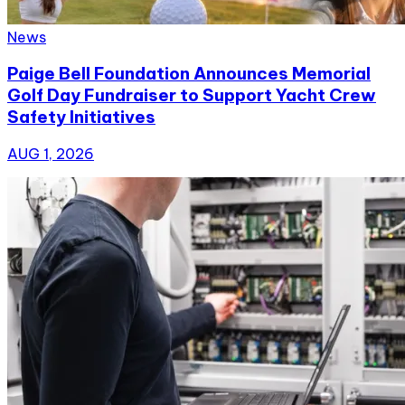
News
Paige Bell Foundation Announces Memorial
Golf Day Fundraiser to Support Yacht Crew
Safety Initiatives
AUG 1, 2026