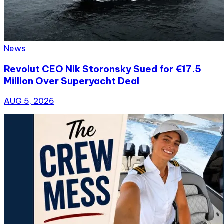
News
Revolut CEO Nik Storonsky Sued for €17.5
Million Over Superyacht Deal
AUG 5, 2026