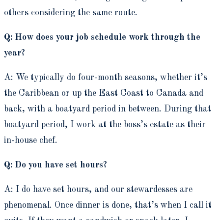
others considering the same route.
Q: How does your job schedule work through the
year?
A: We typically do four-month seasons, whether it’s
the Caribbean or up the East Coast to Canada and
back, with a boatyard period in between. During that
boatyard period, I work at the boss’s estate as their
in-house chef.
Q: Do you have set hours?
A: I do have set hours, and our stewardesses are
phenomenal. Once dinner is done, that’s when I call it