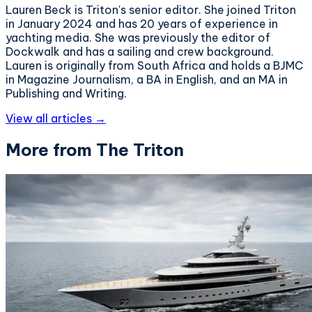
Lauren Beck is Triton's senior editor. She joined Triton
in January 2024 and has 20 years of experience in
yachting media. She was previously the editor of
Dockwalk and has a sailing and crew background.
Lauren is originally from South Africa and holds a BJMC
in Magazine Journalism, a BA in English, and an MA in
Publishing and Writing.
View all articles →
More from The Triton