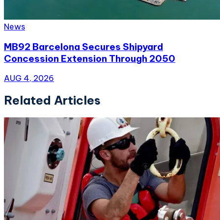
News
MB92 Barcelona Secures Shipyard
Concession Extension Through 2050
AUG 4, 2026
Related Articles