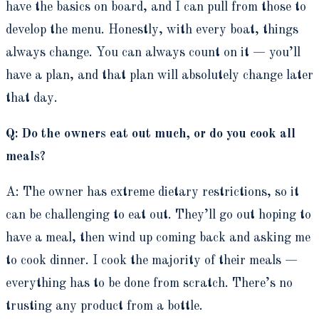
have the basics on board, and I can pull from those to
develop the menu. Honestly, with every boat, things
always change. You can always count on it — you’ll
have a plan, and that plan will absolutely change later
that day.
Q: Do the owners eat out much, or do you cook all
meals?
A: The owner has extreme dietary restrictions, so it
can be challenging to eat out. They’ll go out hoping to
have a meal, then wind up coming back and asking me
to cook dinner. I cook the majority of their meals —
everything has to be done from scratch. There’s no
trusting any product from a bottle.