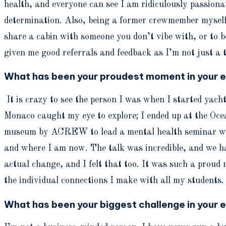
health, and everyone can see I am ridiculously passionat
determination. Also, being a former crewmember myself, 
share a cabin with someone you don’t vibe with, or to be
given me good referrals and feedback as I’m not just a 
What has been your proudest moment in your e
It is crazy to see the person I was when I started yac
Monaco caught my eye to explore; I ended up at the Oce
museum by ACREW to lead a mental health seminar with
and where I am now. The talk was incredible, and we had 
actual change, and I felt that too. It was such a proud
the individual connections I make with all my students. I
What has been your biggest challenge in your e