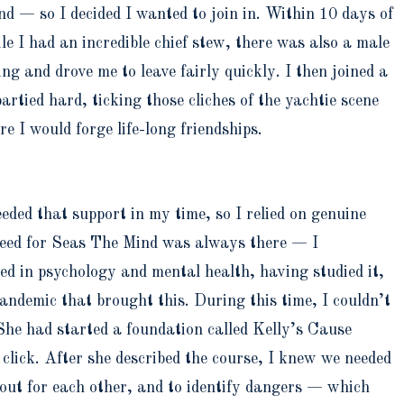
d — so I decided I wanted to join in. Within 10 days of
e I had an incredible chief stew, there was also a male
 and drove me to leave fairly quickly. I then joined a
tied hard, ticking those cliches of the yachtie scene
e I would forge life-long friendships.
ded that support in my time, so I relied on genuine
 seed for Seas The Mind was always there — I
ed in psychology and mental health, having studied it,
andemic that brought this. During this time, I couldn’t
She had started a foundation called Kelly’s Cause
click. After she described the course, I knew we needed
 out for each other, and to identify dangers — which