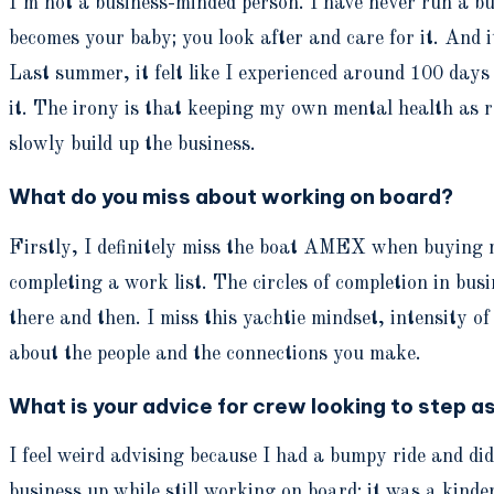
I’m not a business-minded person. I have never run a bus
becomes your baby; you look after and care for it. And i
Last summer, it felt like I experienced around 100 days o
it. The irony is that keeping my own mental health as ro
slowly build up the business.
What do you miss about working on board?
Firstly, I definitely miss the boat AMEX when buying m
completing a work list. The circles of completion in bus
there and then. I miss this yachtie mindset, intensity o
about the people and the connections you make.
What is your advice for crew looking to step a
I feel weird advising because I had a bumpy ride and did
business up while still working on board; it was a kinde