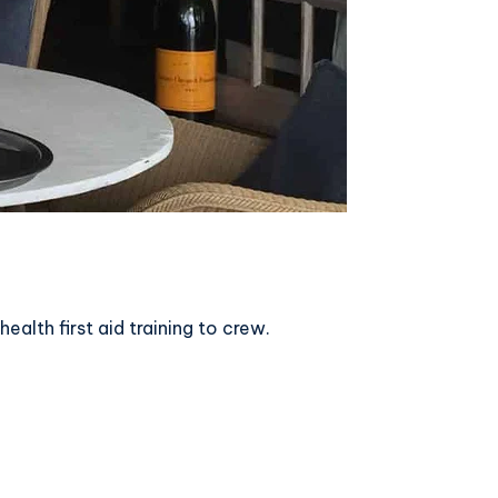
lth first aid training to crew.