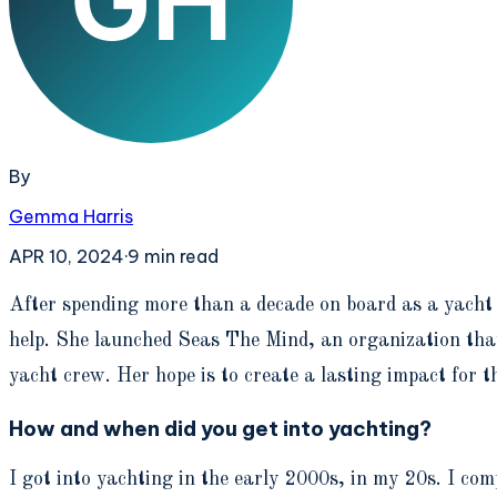
By
Gemma Harris
APR 10, 2024
·
9
min read
A
fter spending more than a decade on board as a yacht
help. She launched Seas The Mind, an organization that 
yacht crew. Her hope is to create a lasting impact for t
How and when did you get into yachting?
I got into yachting in the early 2000s, in my 20s. I co