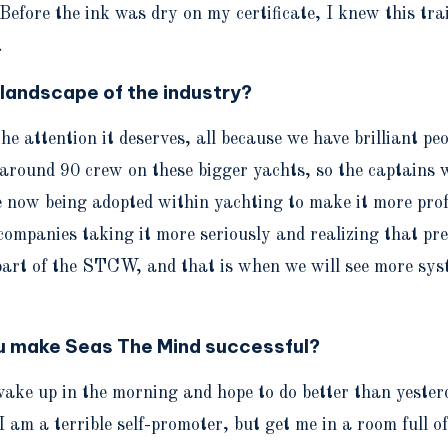
Before the ink was dry on my certificate, I knew this tra
.
 landscape of the industry?
et the attention it deserves, all because we have brilliant
be around 90 crew on these bigger yachts, so the captains
now being adopted within yachting to make it more prof
companies taking it more seriously and realizing that pr
part of the STCW, and that is when we will see more sys
ou make Seas The Mind successful?
ake up in the morning and hope to do better than yesterda
 am a terrible self-promoter, but get me in a room full o