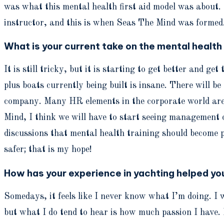
was what this mental health first aid model was about. 
instructor, and this is when Seas The Mind was formed
What is your current take on the mental health
It is still tricky, but it is starting to get better and g
plus boats currently being built is insane. There will 
company. Many HR elements in the corporate world are 
Mind, I think we will have to start seeing management 
discussions that mental health training should become 
safer; that is my hope!
How has your experience in yachting helped y
Somedays, it feels like I never know what I’m doing. I w
but what I do tend to hear is how much passion I have. I