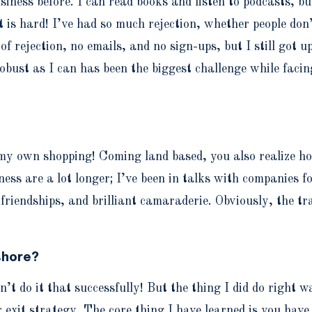
iness before. I can read books and listen to podcasts, bu
t is hard! I’ve had so much rejection, whether people don
f rejection, no emails, and no sign-ups, but I still got u
bust as I can has been the biggest challenge while facing
y own shopping! Coming land based, you also realize how
iness are a lot longer; I’ve been in talks with companies
f friendships, and brilliant camaraderie. Obviously, the t
shore?
n’t do it that successfully! But the thing I did do right 
r exit strategy. The core thing I have learned is you have