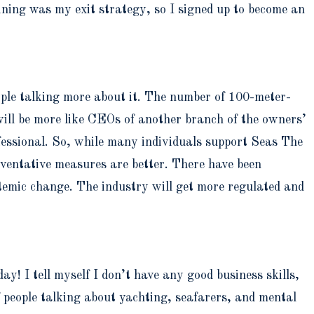
ining was my exit strategy, so I signed up to become an
 people talking more about it. The number of 100-meter-
 will be more like CEOs of another branch of the owners’
essional. So, while many individuals support Seas The
eventative measures are better. There have been
temic change. The industry will get more regulated and
y! I tell myself I don’t have any good business skills,
f people talking about yachting, seafarers, and mental