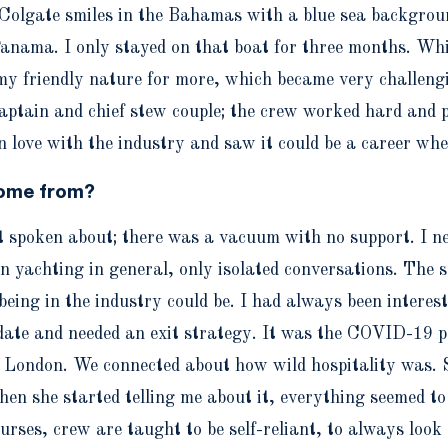
Colgate smiles in the Bahamas with a blue sea backgroun
Panama. I only stayed on that boat for three months. Whil
 friendly nature for more, which became very challenging
tain and chief stew couple; the crew worked hard and par
n love with the industry and saw it could be a career wher
come from?
spoken about; there was a vacuum with no support. I nee
in yachting in general, only isolated conversations. The
ing in the industry could be. I had always been interest
 date and needed an exit strategy. It was the COVID-19 p
in London. We connected about how wild hospitality was. 
en she started telling me about it, everything seemed to 
urses, crew are taught to be self-reliant, to always look