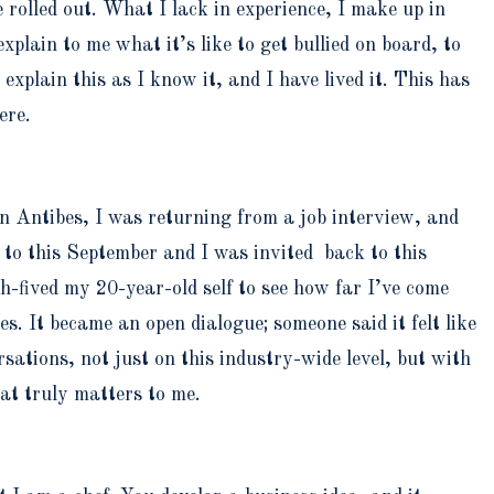
 rolled out. What I lack in experience, I make up in
lain to me what it’s like to get bullied on board, to
xplain this as I know it, and I have lived it. This has
ere.
in Antibes, I was returning from a job interview, and
 to this September and I was invited back to this
ived my 20-year-old self to see how far I’ve come
s. It became an open dialogue; someone said it felt like
ations, not just on this industry-wide level, but with
hat truly matters to me.