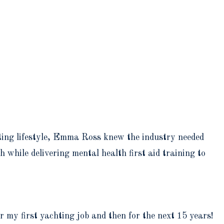
ting lifestyle, Emma Ross knew the industry needed
while delivering mental health first aid training to
r my first yachting job and then for the next 15 years!