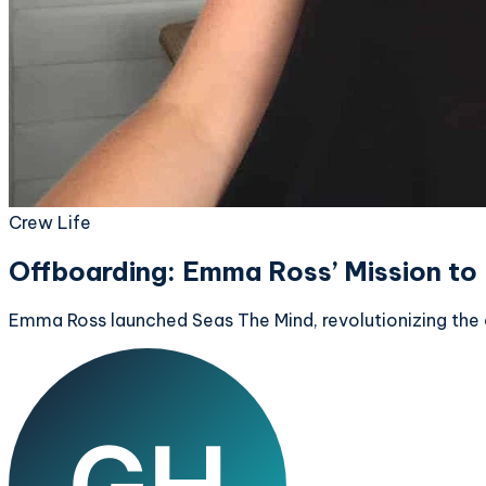
Crew Life
Offboarding: Emma Ross’ Mission to
Emma Ross launched Seas The Mind, revolutionizing the co