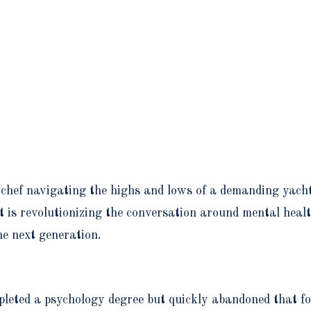
 chef navigating the highs and lows of a demanding yach
is revolutionizing the conversation around mental health 
he next generation.
mpleted a psychology degree but quickly abandoned that fo