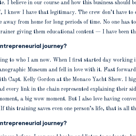
e. I believe in our course and how this business should be
I know I have that legitimacy. The crew don’t have to exp
 away from home for long periods of time. No one has to e
trainer giving them educational content — I have been th
ntrepreneurial journey?
hting to who I am now. When I first started day working 
anographic Museum and fell in love with it. Fast forward
 Capt. Kelly Gordon at the Monaco Yacht Show. I high-f
every link in the chain represented explaining their side
 moment, a big wow moment. But I also love having convers
f this training saves even one person’s life, that is all t
ntrepreneurial journey?