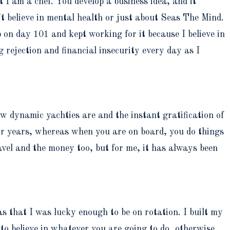
t I am a chef. You develop a business idea, and it
’t believe in mental health or just about Seas The Mind.
p on day 101 and kept working for it because I believe in
 rejection and financial insecurity every day as I
 dynamic yachties are and the instant gratification of
 for years, whereas when you are on board, you do things
ravel and the money too, but for me, it has always been
was that I was lucky enough to be on rotation. I built my
 to believe in whatever you are going to do, otherwise,