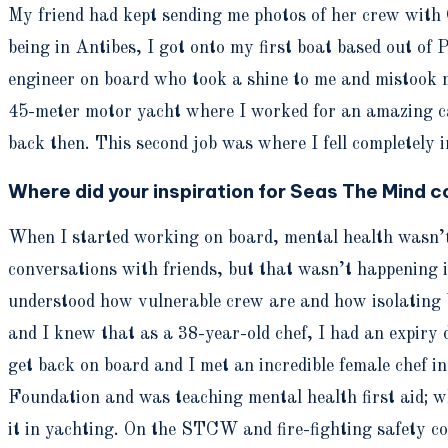
My friend had kept sending me photos of her crew with 
being in Antibes, I got onto my first boat based out of 
engineer on board who took a shine to me and mistook my
45-meter motor yacht where I worked for an amazing cap
back then. This second job was where I fell completely i
Where did your inspiration for Seas The Mind 
When I started working on board, mental health wasn’t 
conversations with friends, but that wasn’t happening 
understood how vulnerable crew are and how isolating be
and I knew that as a 38-year-old chef, I had an expiry
get back on board and I met an incredible female chef 
Foundation and was teaching mental health first aid; wh
it in yachting. On the STCW and fire-fighting safety co