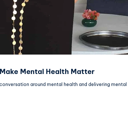
 Make Mental Health Matter
nversation around mental health and delivering mental hea