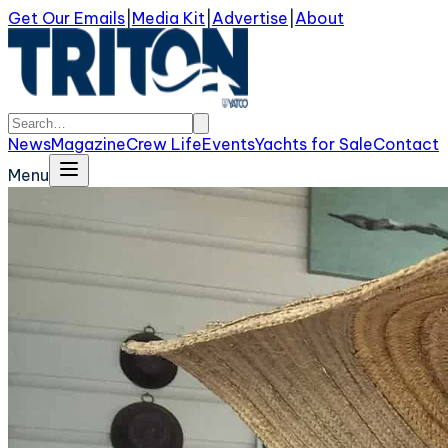
Get Our Emails
|
Media Kit
|
Advertise
|
About
News
Magazine
Crew Life
Events
Yachts for Sale
Contact
Menu