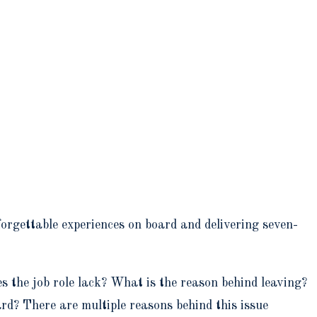
orgettable experiences on board and delivering seven-
s the job role lack? What is the reason behind leaving?
oard? There are multiple reasons behind this issue