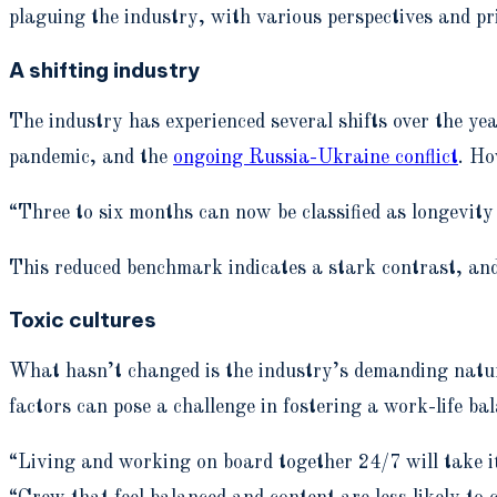
plaguing the industry, with various perspectives and pri
A shifting industry
The industry has experienced several shifts over the ye
pandemic, and the
ongoing Russia-Ukraine conflict
. Ho
“Three to six months can now be classified as longevit
This reduced benchmark indicates a stark contrast, an
Toxic cultures
What hasn’t changed is the industry’s demanding nature
factors can pose a challenge in fostering a work-life ba
“Living and working on board together 24/7 will take 