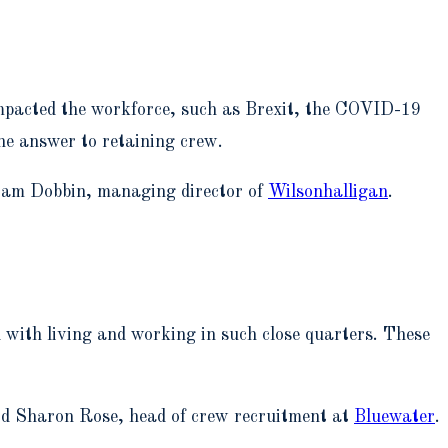
e impacted the workforce, such as Brexit, the COVID-19
one answer to retaining crew.
 Liam Dobbin, managing director of
Wilsonhalligan
.
with living and working in such close quarters. These
aid Sharon Rose, head of crew recruitment at
Bluewater
.