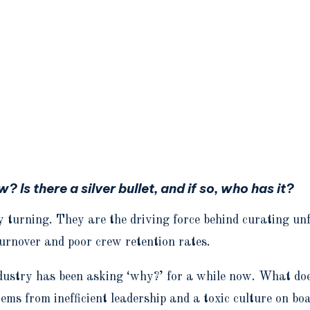
 Is there a silver bullet, and if so, who has it?
 turning. They are the driving force behind curating unf
turnover and poor crew retention rates.
ndustry has been asking ‘why?’ for a while now. What doe
stems from inefficient leadership and a toxic culture on b