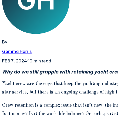
By
Gemma Harris
FEB 7, 2024
·
10
min read
Why do we still grapple with retaining yacht crew?
Yacht crew are the cogs that keep the yachting industry
star service, but there is an ongoing challenge of high 
Crew retention is a complex issue that isn’t new; the i
Is it money? Is it the work-life balance? Or perhaps it 