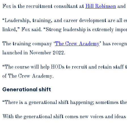
Fox is the recruitment consultant at
Hill Robinson
and 
“Leadership, training, and career development are all es
linked,” Fox said. “Strong leadership is extremely impo
The training company ‘
The Crew Academy
’ has recogn
launched in November 2022.
“The course will help HODs to recruit and retain staff
of The Crew Academy.
Generational shift
“There is a generational shift happening; sometimes th
With the generational shift comes new voices and ideas 