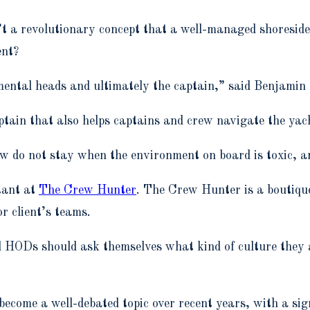
isn’t a revolutionary concept that a well-managed shoresi
ent?
tmental heads and ultimately the captain,” said Benjamin
tain that also helps captains and crew navigate the yac
ew do not stay when the environment on board is toxic, a
tant at
The Crew Hunter
. The Crew Hunter is a boutiq
or client’s teams.
nd HODs should ask themselves what kind of culture they 
ecome a well-debated topic over recent years, with a sig