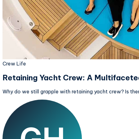
Crew Life
Retaining Yacht Crew: A Multiface
Why do we still grapple with retaining yacht crew? Is there