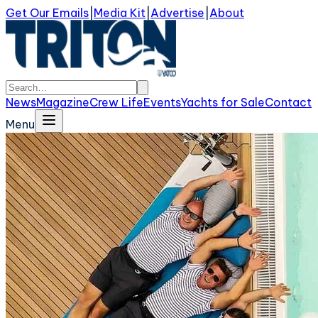
Get Our Emails
|
Media Kit
|
Advertise
|
About
News
Magazine
Crew Life
Events
Yachts for Sale
Contact
Menu