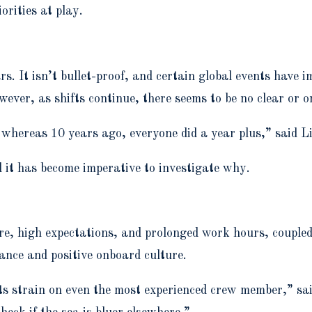
orities at play.
ars. It isn’t bullet-proof, and certain global events hav
wever, as shifts continue, there seems to be no clear or 
y whereas 10 years ago, everyone did a year plus,” said
d it has become imperative to investigate why.
, high expectations, and prolonged work hours, coupled 
lance and positive onboard culture.
its strain on even the most experienced crew member,” s