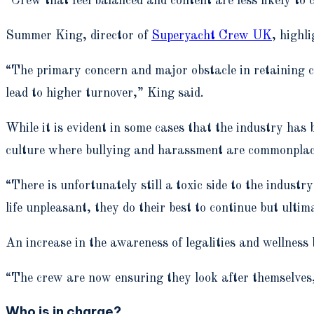
“Crew that feel balanced and content are less likely to 
Summer King, director of
Superyacht Crew UK
, highl
“The primary concern and major obstacle in retaining cr
lead to higher turnover,” King said.
While it is evident in some cases that the industry has 
culture where bullying and harassment are commonpla
“There is unfortunately still a toxic side to the indus
life unpleasant, they do their best to continue but ulti
An increase in the awareness of legalities and wellness
“The crew are now ensuring they look after themselves
Who is in charge?