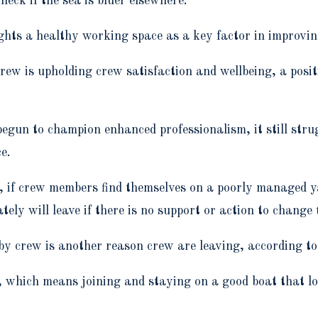
check if the sea is bluer elsewhere.”
ights a healthy working space as a key factor in improvin
ew is upholding crew satisfaction and wellbeing, a posit
begun to champion enhanced professionalism, it still stru
ce.
try, if crew members find themselves on a poorly managed
mately will leave if there is no support or action to chan
 by crew is another reason crew are leaving, according t
, which means joining and staying on a good boat that l