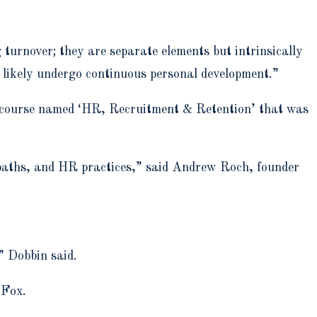
 turnover; they are separate elements but intrinsically
l likely undergo continuous personal development.”
fic course named ‘HR, Recruitment & Retention’ that was
 paths, and HR practices,” said Andrew Roch, founder
,” Dobbin said.
o Fox.