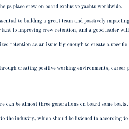
helps place crew on board exclusive yachts worldwide.
sential to building a great team and positively impacting
rtant to improving crew retention, and a good leader wil
ized retention as an issue big enough to create a speci
 through creating positive working environments, career
ere can be almost three generations on board some boats
to the industry, which should be listened to according t