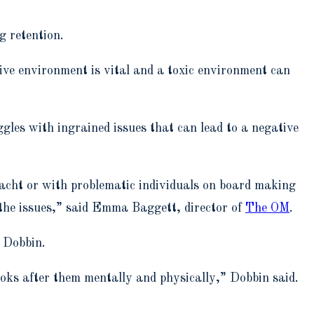
g retention.
ive environment is vital and a toxic environment can
ggles with ingrained issues that can lead to a negative
 yacht or with problematic individuals on board making
ge the issues,” said Emma Baggett, director of
The OM
.
o Dobbin.
ooks after them mentally and physically,” Dobbin said.