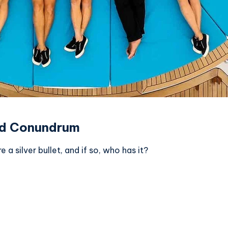
ted Conundrum
 a silver bullet, and if so, who has it?