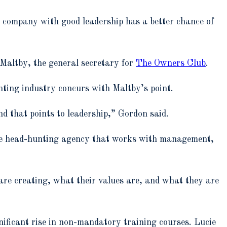
de company with good leadership has a better chance of
 Maltby, the general secretary for
The Owners Club
.
hting industry concurs with Maltby’s point.
nd that points to leadership,” Gordon said.
ue head-hunting agency that works with management,
are creating, what their values are, and what they are
nificant rise in non-mandatory training courses. Lucie