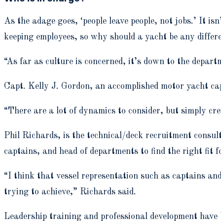
As the adage goes, ‘people leave people, not jobs.’ It 
keeping employees, so why should a yacht be any differ
“As far as culture is concerned, it’s down to the depar
Capt. Kelly J. Gordon, an accomplished motor yacht cap
“There are a lot of dynamics to consider, but simply cr
Phil Richards, is the technical/deck recruitment consul
captains, and head of departments to find the right fit f
“I think that vessel representation such as captains a
trying to achieve,” Richards said.
Leadership training and professional development have b