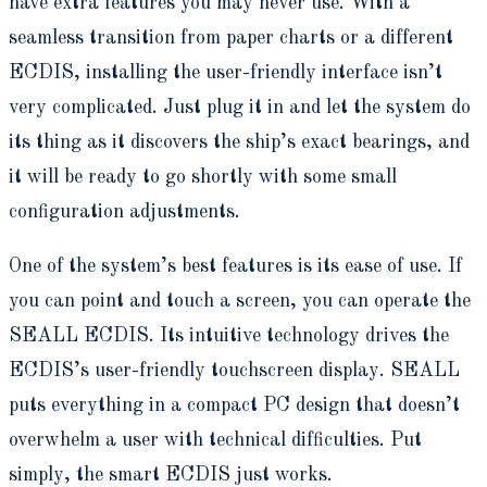
have extra features you may never use. With a
seamless transition from paper charts or a different
ECDIS, installing the user-friendly interface isn’t
very complicated. Just plug it in and let the system do
its thing as it discovers the ship’s exact bearings, and
it will be ready to go shortly with some small
configuration adjustments.
One of the system’s best features is its ease of use. If
you can point and touch a screen, you can operate the
SEALL ECDIS. Its intuitive technology drives the
ECDIS’s user-friendly touchscreen display. SEALL
puts everything in a compact PC design that doesn’t
overwhelm a user with technical difficulties. Put
simply, the smart ECDIS just works.