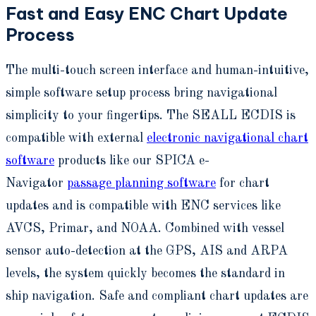
Fast and Easy ENC Chart Update
Process
The multi-touch screen interface and human-intuitive,
simple software setup process bring navigational
simplicity to your fingertips. The SEALL ECDIS is
compatible with external
electronic navigational chart
software
products like our SPICA e-
Navigator
passage planning software
for chart
updates and is compatible with ENC services like
AVCS, Primar, and NOAA. Combined with vessel
sensor auto-detection at the GPS, AIS and ARPA
levels, the system quickly becomes the standard in
ship navigation. Safe and compliant chart updates are