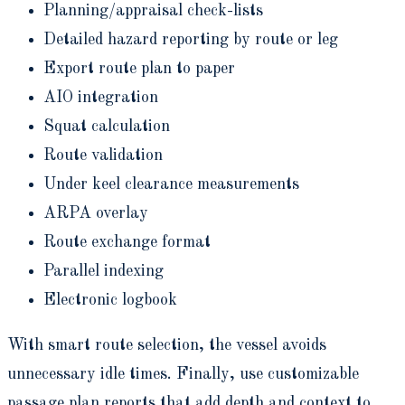
Planning/appraisal check-lists
Detailed hazard reporting by route or leg
Export route plan to paper
AIO integration
Squat calculation
Route validation
Under keel clearance measurements
ARPA overlay
Route exchange format
Parallel indexing
Electronic logbook
With smart route selection, the vessel avoids
unnecessary idle times. Finally, use customizable
passage plan reports that add depth and context to