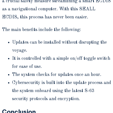
a crucial safety measure streamlining a smart ECDIS
as a navigational computer. With this SEALL
ECDIS, this process has never been easier.
The main benefits include the following:
Updates can be installed without disrupting the
voyage.
It is controlled with a simple on/off toggle switch
for ease of use.
The system checks for updates once an hour.
Cybersecurity is built into the update process and
the system onboard using the latest S-63
security protocols and encryption.
Conclusion