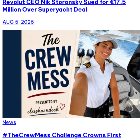
Revolut CEO Nik Storonsky Sued for €17.5
Million Over Superyacht Deal
AUG 5, 2026
News
#TheCrewMess Challenge Crowns First