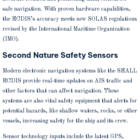
safe navigation. With proven hardware capabilities,
the ECDIS’s accuracy meets new SOLAS regulations
revised by the International Maritime Organization
(IMO).
Second Nature Safety Sensors
Modern electronic navigation systems like the SEALL
ECDIS provide real-time updates on AIS traffic and
other factors that can affect navigation. These
systems are also vital safety equipment that alerts for
potential hazards, like shallow waters, rocks, or other
vessels, increasing safety for the ship and its crew.
Sensor technology inputs include the latest GPS,