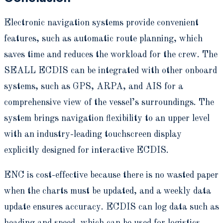
Electronic navigation systems provide convenient
features, such as automatic route planning, which
saves time and reduces the workload for the crew. The
SEALL ECDIS can be integrated with other onboard
systems, such as GPS, ARPA, and AIS for a
comprehensive view of the vessel’s surroundings. The
system brings navigation flexibility to an upper level
with an industry-leading touchscreen display
explicitly designed for interactive ECDIS.
ENC is cost-effective because there is no wasted paper
when the charts must be updated, and a weekly data
update ensures accuracy. ECDIS can log data such as
heading and speed, which can be used for logistics