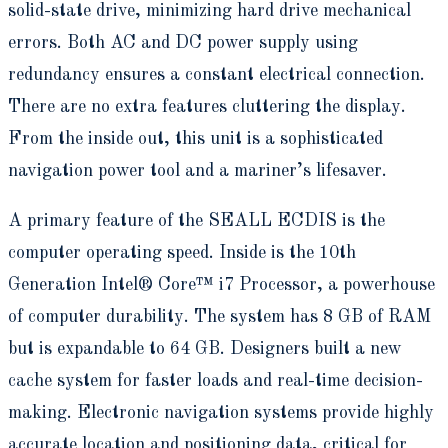
solid-state drive, minimizing hard drive mechanical
errors. Both AC and DC power supply using
redundancy ensures a constant electrical connection.
There are no extra features cluttering the display.
From the inside out, this unit is a sophisticated
navigation power tool and a mariner’s lifesaver.
A primary feature of the SEALL ECDIS is the
computer operating speed. Inside is the 10th
Generation Intel® Core™ i7 Processor, a powerhouse
of computer durability. The system has 8 GB of RAM
but is expandable to 64 GB. Designers built a new
cache system for faster loads and real-time decision-
making. Electronic navigation systems provide highly
accurate location and positioning data, critical for