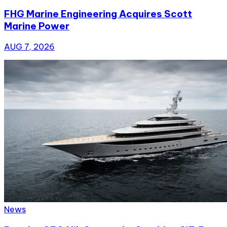
FHG Marine Engineering Acquires Scott
Marine Power
AUG 7, 2026
News