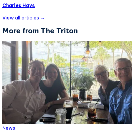
Charles Hays
View all articles →
More from The Triton
News