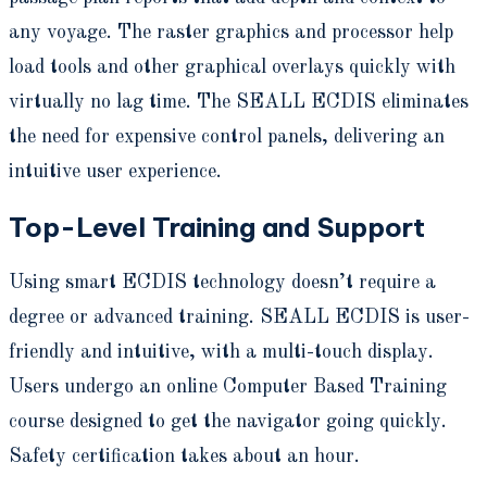
any voyage. The raster graphics and processor help
load tools and other graphical overlays quickly with
virtually no lag time. The SEALL ECDIS eliminates
the need for expensive control panels, delivering an
intuitive user experience.
Top-Level Training and Support
Using smart ECDIS technology doesn’t require a
degree or advanced training. SEALL ECDIS is user-
friendly and intuitive, with a multi-touch display.
Users undergo an online Computer Based Training
course designed to get the navigator going quickly.
Safety certification takes about an hour.