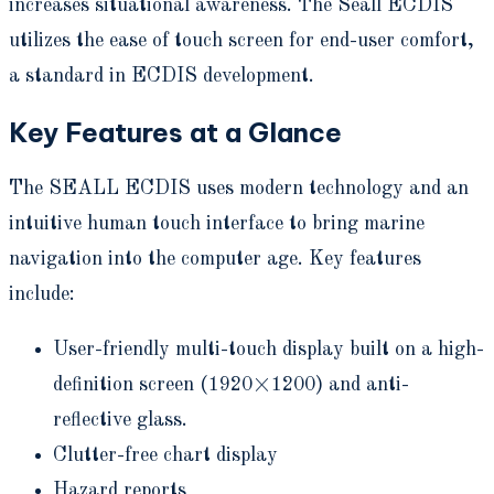
increases situational awareness. The Seall ECDIS
utilizes the ease of touch screen for end-user comfort,
a standard in ECDIS development.
Key Features at a Glance
The SEALL ECDIS uses modern technology and an
intuitive human touch interface to bring marine
navigation into the computer age. Key features
include:
User-friendly multi-touch display built on a high-
definition screen (1920×1200) and anti-
reflective glass.
Clutter-free chart display
Hazard reports