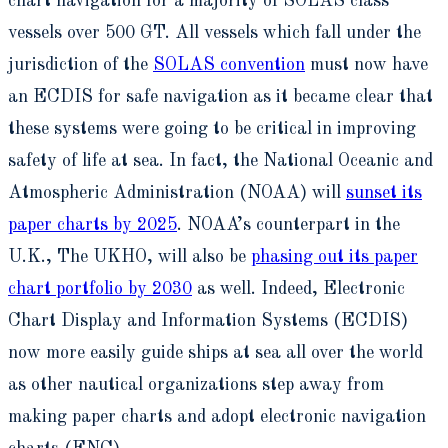
chart navigation for a majority of SOLAS class
vessels over 500 GT. All vessels which fall under the
jurisdiction of the
SOLAS convention
must now have
an ECDIS for safe navigation as it became clear that
these systems were going to be critical in improving
safety of life at sea. In fact, the National Oceanic and
Atmospheric Administration (NOAA) will
sunset its
paper charts by 2025
. NOAA’s counterpart in the
U.K., The UKHO, will also be
phasing out its paper
chart portfolio by 2030
as well. Indeed, Electronic
Chart Display and Information Systems (ECDIS)
now more easily guide ships at sea all over the world
as other nautical organizations step away from
making paper charts and adopt electronic navigation