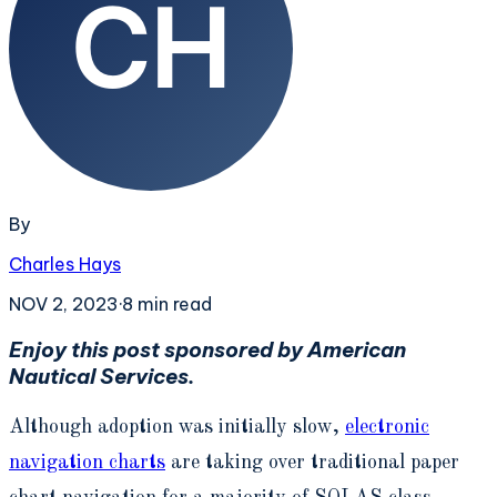
By
Charles Hays
NOV 2, 2023
·
8
min read
Enjoy this post sponsored by American
Nautical Services.
Although adoption was initially slow,
electronic
navigation charts
are taking over traditional paper