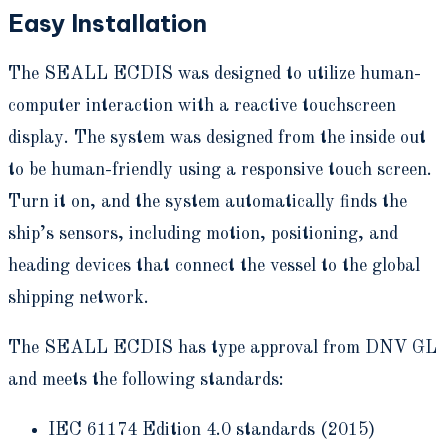
Easy Installation
The SEALL ECDIS was designed to utilize human-
computer interaction with a reactive touchscreen
display. The system was designed from the inside out
to be human-friendly using a responsive touch screen.
Turn it on, and the system automatically finds the
ship’s sensors, including motion, positioning, and
heading devices that connect the vessel to the global
shipping network.
The SEALL ECDIS has type approval from DNV GL
and meets the following standards:
IEC 61174 Edition 4.0 standards (2015)