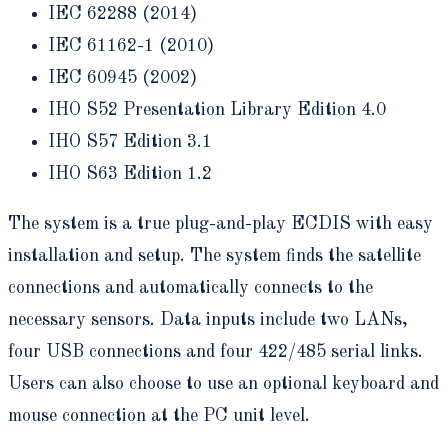
IEC 62288 (2014)
IEC 61162-1 (2010)
IEC 60945 (2002)
IHO S52 Presentation Library Edition 4.0
IHO S57 Edition 3.1
IHO S63 Edition 1.2
The system is a true plug-and-play ECDIS with easy
installation and setup. The system finds the satellite
connections and automatically connects to the
necessary sensors. Data inputs include two LANs,
four USB connections and four 422/485 serial links.
Users can also choose to use an optional keyboard and
mouse connection at the PC unit level.