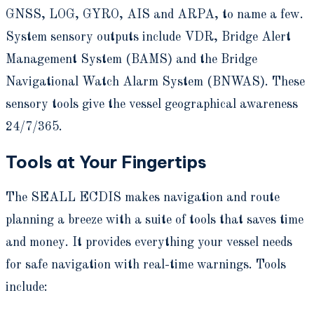
GNSS, LOG, GYRO, AIS and ARPA, to name a few.
System sensory outputs include VDR, Bridge Alert
Management System (BAMS) and the Bridge
Navigational Watch Alarm System (BNWAS). These
sensory tools give the vessel geographical awareness
24/7/365.
Tools at Your Fingertips
The SEALL ECDIS makes navigation and route
planning a breeze with a suite of tools that saves time
and money. It provides everything your vessel needs
for safe navigation with real-time warnings. Tools
include: