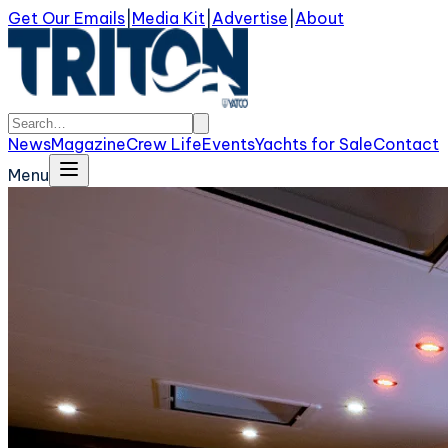
Get Our Emails
|
Media Kit
|
Advertise
|
About
News
Magazine
Crew Life
Events
Yachts for Sale
Contact
Menu