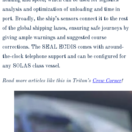
analysis and optimization of unloading and time in
port. Broadly, the ship’s sensors connect it to the rest
of the global shipping lanes, ensuring safe journeys by
giving ample warnings and suggested course
corrections. The SEAL ECDIS comes with around-
the-clock telephone support and can be configured for
any SOLAS class vessel.
Read more articles like this in Triton’s
Crew Corner
!