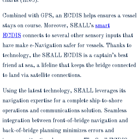
charts (ENC).
Combined with GPS, an ECDIS helps ensures a vessel
stays on course. Moreover, SEALL’s
smart
ECDIS
connects to several other sensory inputs that
have make e-Navigation safer for vessels. Thanks to
technology, the SEALL ECDIS is a captain’s best
friend at sea, a lifeline that keeps the bridge connected
to land via satellite connections.
Using the latest technology, SEALL leverages its
navigation expertise for a complete ship-to-shore
operations and communications solution. Seamless
integration between front-of-bridge navigation and
back-of-bridge planning minimizes errors and