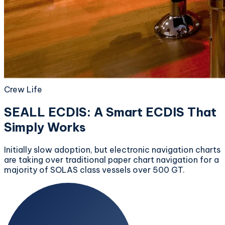
Crew Life
SEALL ECDIS: A Smart ECDIS That
Simply Works
Initially slow adoption, but electronic navigation charts
are taking over traditional paper chart navigation for a
majority of SOLAS class vessels over 500 GT.