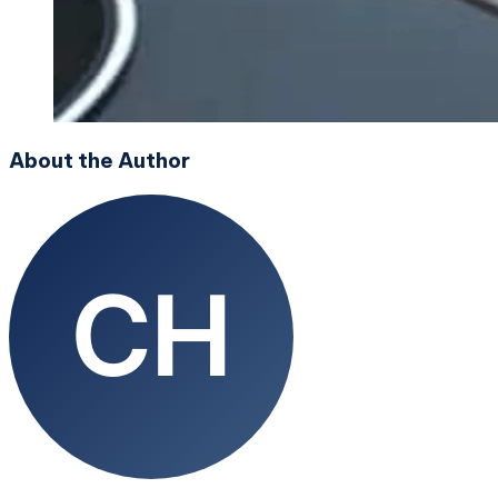
About the Author