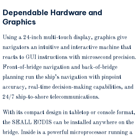
Dependable Hardware and
Graphics
Using a 24-inch multi-touch display, graphics give
navigators an intuitive and interactive machine that
reacts to GUI instructions with microsecond precision.
Front-of-bridge navigation and back-of-bridge
planning run the ship’s navigation with pinpoint
accuracy, real-time decision-making capabilities, and
24/7 ship-to-shore telecommunications.
With its compact design in tabletop or console format,
the SEALL ECDIS can be installed anywhere on the
bridge. Inside is a powerful microprocessor running a