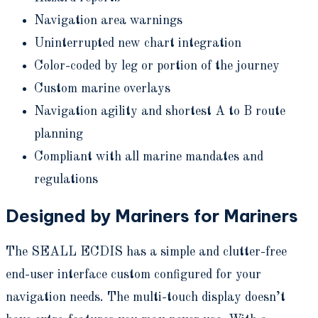
Navigation area warnings
Uninterrupted new chart integration
Color-coded by leg or portion of the journey
Custom marine overlays
Navigation agility and shortest A to B route
planning
Compliant with all marine mandates and
regulations
Designed by Mariners for Mariners
The SEALL ECDIS has a simple and clutter-free
end-user interface custom configured for your
navigation needs. The multi-touch display doesn’t