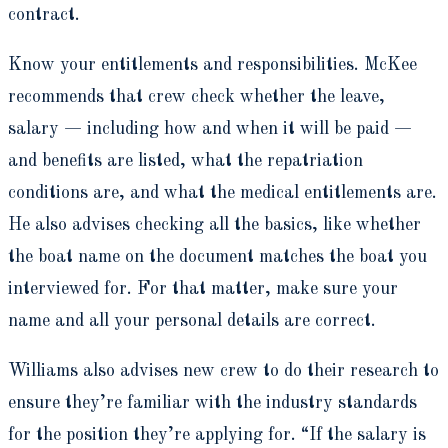
contract.
Know your entitlements and responsibilities. McKee
recommends that crew check whether the leave,
salary — including how and when it will be paid —
and benefits are listed, what the repatriation
conditions are, and what the medical entitlements are.
He also advises checking all the basics, like whether
the boat name on the document matches the boat you
interviewed for. For that matter, make sure your
name and all your personal details are correct.
Williams also advises new crew to do their research to
ensure they’re familiar with the industry standards
for the position they’re applying for. “If the salary is