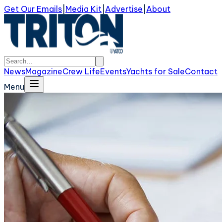
Get Our Emails
|
Media Kit
|
Advertise
|
About
News
Magazine
Crew Life
Events
Yachts for Sale
Contact
Menu