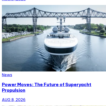
News
Power Moves: The Future of Superyacht
Propulsion
AUG 8, 2026