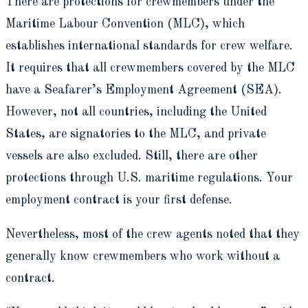
There are protections for crewmembers under the
Maritime Labour Convention (MLC), which
establishes international standards for crew welfare.
It requires that all crewmembers covered by the MLC
have a Seafarer’s Employment Agreement (SEA).
However, not all countries, including the United
States, are signatories to the MLC, and private
vessels are also excluded. Still, there are other
protections through U.S. maritime regulations. Your
employment contract is your first defense.
Nevertheless, most of the crew agents noted that they
generally know crewmembers who work without a
contract.