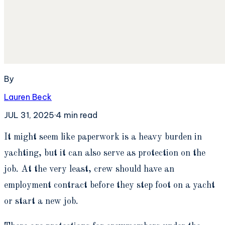
By
Lauren Beck
JUL 31, 2025
·
4
min read
I
t might seem like paperwork is a heavy burden in
yachting, but it can also serve as protection on the
job. At the very least, crew should have an
employment contract before they step foot on a yacht
or start a new job.