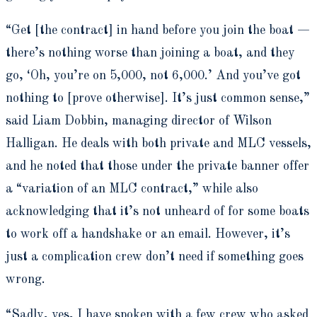
“Get [the contract] in hand before you join the boat —
there’s nothing worse than joining a boat, and they
go, ‘Oh, you’re on 5,000, not 6,000.’ And you’ve got
nothing to [prove otherwise]. It’s just common sense,”
said Liam Dobbin, managing director of Wilson
Halligan. He deals with both private and MLC vessels,
and he noted that those under the private banner offer
a “variation of an MLC contract,” while also
acknowledging that it’s not unheard of for some boats
to work off a handshake or an email. However, it’s
just a complication crew don’t need if something goes
wrong.
“Sadly, yes, I have spoken with a few crew who asked