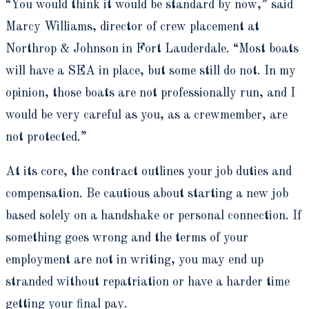
“You would think it would be standard by now,” said
Marcy Williams, director of crew placement at
Northrop & Johnson in Fort Lauderdale. “Most boats
will have a SEA in place, but some still do not. In my
opinion, those boats are not professionally run, and I
would be very careful as you, as a crewmember, are
not protected.”
At its core, the contract outlines your job duties and
compensation. Be cautious about starting a new job
based solely on a handshake or personal connection. If
something goes wrong and the terms of your
employment are not in writing, you may end up
stranded without repatriation or have a harder time
getting your final pay.