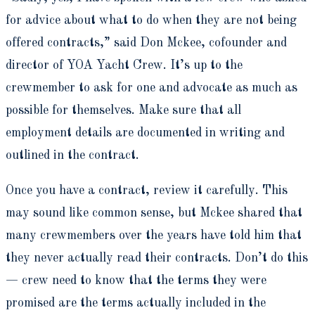
for advice about what to do when they are not being
offered contracts,” said Don Mckee, cofounder and
director of YOA Yacht Crew. It’s up to the
crewmember to ask for one and advocate as much as
possible for themselves. Make sure that all
employment details are documented in writing and
outlined in the contract.
Once you have a contract, review it carefully. This
may sound like common sense, but Mckee shared that
many crewmembers over the years have told him that
they never actually read their contracts. Don’t do this
— crew need to know that the terms they were
promised are the terms actually included in the