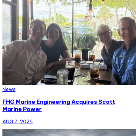
News
FHG Marine Engineering Acquires Scott
Marine Power
AUG 7, 2026