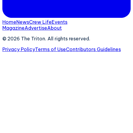
Home
News
Crew Life
Events
Magazine
Advertise
About
©
2026
The Triton. All rights reserved.
Privacy Policy
Terms of Use
Contributors Guidelines