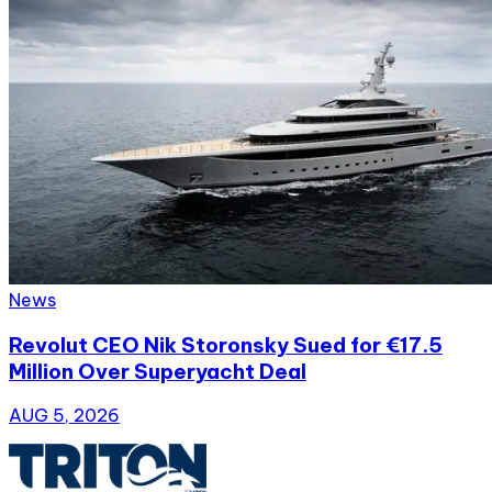
News
Revolut CEO Nik Storonsky Sued for €17.5
Million Over Superyacht Deal
AUG 5, 2026