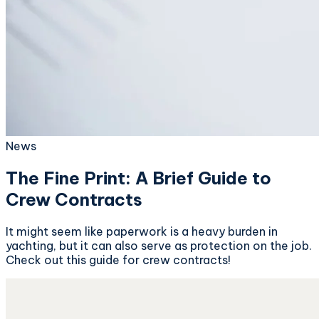
News
The Fine Print: A Brief Guide to
Crew Contracts
It might seem like paperwork is a heavy burden in
yachting, but it can also serve as protection on the job.
Check out this guide for crew contracts!