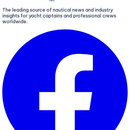
The leading source of nautical news and industry
insights for yacht captains and professional crews
worldwide.