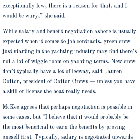
exceptionally low, there is a reason for that, and I
would be wary,” she said.
While salary and benefit negotiation ashore is usually
expected when it comes to job contracts, green crew
just starting in the yachting industry may find there’s
not a lot of wiggle room on yachting terms. New crew
don’t typically have a lot of leeway, said Lauren
Cotton, president of Cotton Crews — unless you have
a skill or license the boat really needs.
McKee agrees that perhaps negotiation is possible in
some cases, but “I believe that it would probably be
the most beneficial to earn the benefits by proving
oneself first. Typically, salary is negotiated upwards