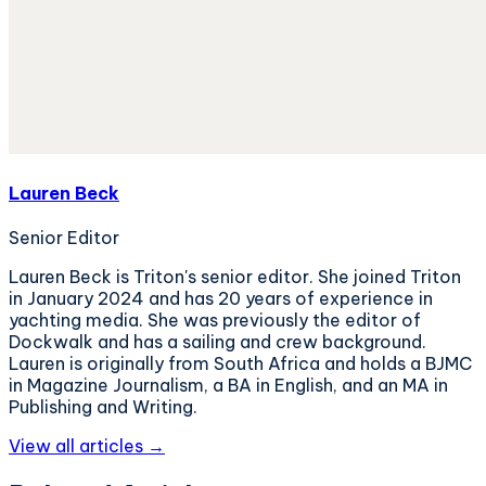
Lauren Beck
Senior Editor
Lauren Beck is Triton's senior editor. She joined Triton
in January 2024 and has 20 years of experience in
yachting media. She was previously the editor of
Dockwalk and has a sailing and crew background.
Lauren is originally from South Africa and holds a BJMC
in Magazine Journalism, a BA in English, and an MA in
Publishing and Writing.
View all articles →