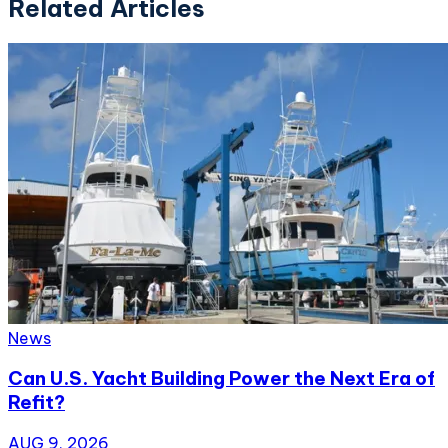
Related Articles
News
Can U.S. Yacht Building Power the Next Era of
Refit?
AUG 9, 2026