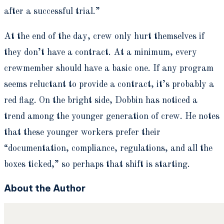
after a successful trial.”
At the end of the day, crew only hurt themselves if
they don’t have a contract. At a minimum, every
crewmember should have a basic one. If any program
seems reluctant to provide a contract, it’s probably a
red flag. On the bright side, Dobbin has noticed a
trend among the younger generation of crew. He notes
that these younger workers prefer their
“documentation, compliance, regulations, and all the
boxes ticked,” so perhaps that shift is starting.
About the Author