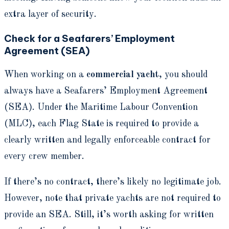
extra layer of security.
Check for a Seafarers’ Employment
Agreement (SEA)
When working on a
commercial yacht
, you should
always have a Seafarers’ Employment Agreement
(SEA). Under the Maritime Labour Convention
(MLC), each Flag State is required to provide a
clearly written and legally enforceable contract for
every crew member.
If there’s no contract, there’s likely no legitimate job.
However, note that private yachts are not required to
provide an SEA. Still, it’s worth asking for written