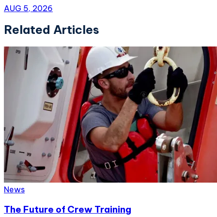
AUG 5, 2026
Related Articles
News
The Future of Crew Training