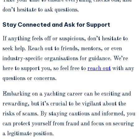
Take your time to ensure everything checks out, and
don’t hesitate to ask questions.
Stay Connected and Ask for Support
If anything feels off or suspicious, don’t hesitate to
seek help. Reach out to friends, mentors, or even
industry-specific organisations for guidance. We’re
here to support you, so feel free to
reach out
with any
questions or concerns.
Embarking on a yachting career can be exciting and
rewarding, but it’s crucial to be vigilant about the
risks of scams. By staying cautious and informed, you
can protect yourself from fraud and focus on securing
a legitimate position.