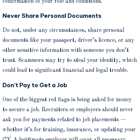
confirmation of your role and conditions.
Never Share Personal Documents
Do not, under any circumstances, share personal
documents like your passport, driver’s licence, or any
other sensitive information with someone you don’t
trust. Scammers may try to steal your identity, which
could lead to significant financial and legal trouble.
Don’t Pay to Get a Job
One of the biggest red flags is being asked for money
to secure a job. Recruiters or employers should never
ask you for payments related to job placements —
whether it’s for training, insurance, or updating your
CV. A legitimate employer will cover all necessary