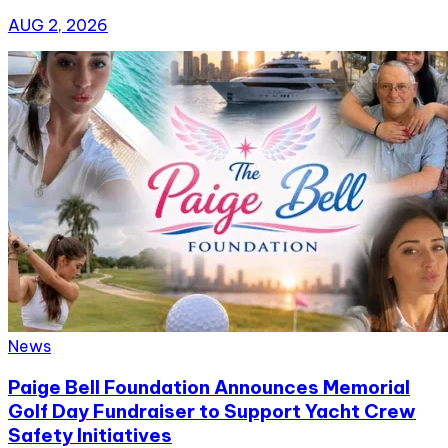
AUG 2, 2026
News
Paige Bell Foundation Announces Memorial
Golf Day Fundraiser to Support Yacht Crew
Safety Initiatives