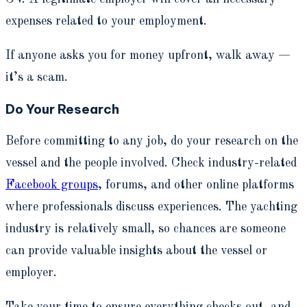
expenses related to your employment.
If anyone asks you for money upfront, walk away —
it’s a scam.
Do Your Research
Before committing to any job, do your research on the
vessel and the people involved. Check industry-related
Facebook groups
, forums, and other online platforms
where professionals discuss experiences. The yachting
industry is relatively small, so chances are someone
can provide valuable insights about the vessel or
employer.