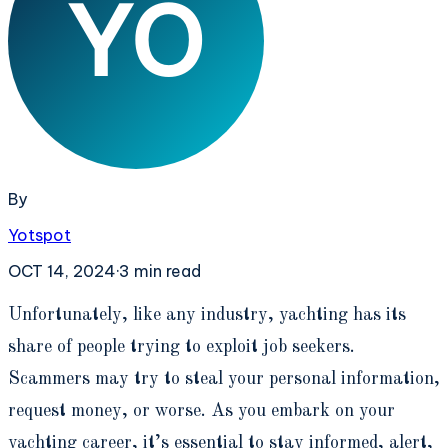
By
Yotspot
OCT 14, 2024
·
3
min read
U
nfortunately, like any industry, yachting has its
share of people trying to exploit job seekers.
Scammers may try to steal your personal information,
request money, or worse. As you embark on your
yachting career, it’s essential to stay informed, alert,