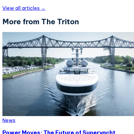
View all articles →
More from The Triton
News
Power Moves: The Future of Superyacht