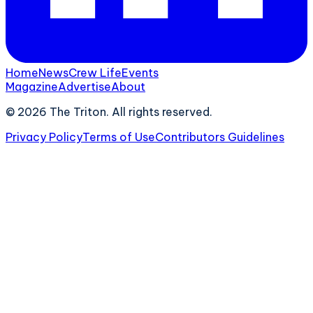
Home
News
Crew Life
Events
Magazine
Advertise
About
©
2026
The Triton. All rights reserved.
Privacy Policy
Terms of Use
Contributors Guidelines