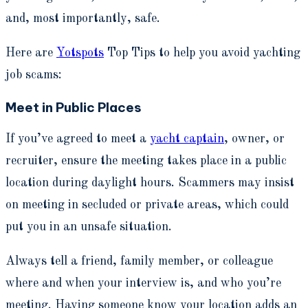
and, most importantly, safe.
Here are
Yotspots
Top Tips to help you avoid yachting
job scams:
Meet in Public Places
If you’ve agreed to meet a
yacht captain
, owner, or
recruiter, ensure the meeting takes place in a public
location during daylight hours. Scammers may insist
on meeting in secluded or private areas, which could
put you in an unsafe situation.
Always tell a friend, family member, or colleague
where and when your interview is, and who you’re
meeting. Having someone know your location adds an