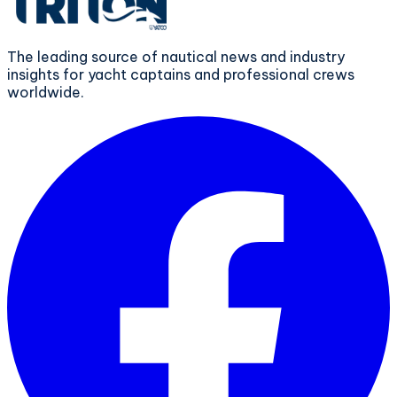
The leading source of nautical news and industry
insights for yacht captains and professional crews
worldwide.