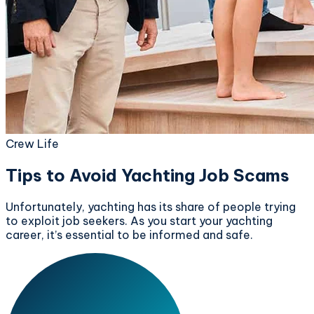
Crew Life
Tips to Avoid Yachting Job Scams
Unfortunately, yachting has its share of people trying
to exploit job seekers. As you start your yachting
career, it’s essential to be informed and safe.