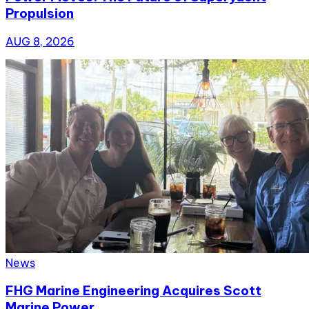
Propulsion
AUG 8, 2026
News
FHG Marine Engineering Acquires Scott
Marine Power