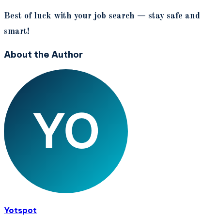
Best of luck with your job search — stay safe and
smart!
About the Author
Yotspot