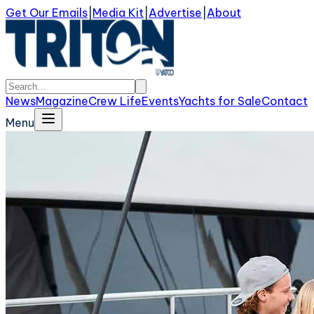
Get Our Emails
|
Media Kit
|
Advertise
|
About
News
Magazine
Crew Life
Events
Yachts for Sale
Contact
Menu