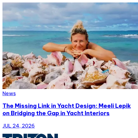
News
The Missing Link in Yacht Design: Meeli Lepik
on Bridging the Gap in Yacht Interiors
JUL 24, 2026