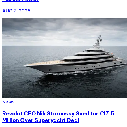
AUG 7, 2026
News
Revolut CEO Nik Storonsky Sued for €17.5
Million Over Superyacht Deal