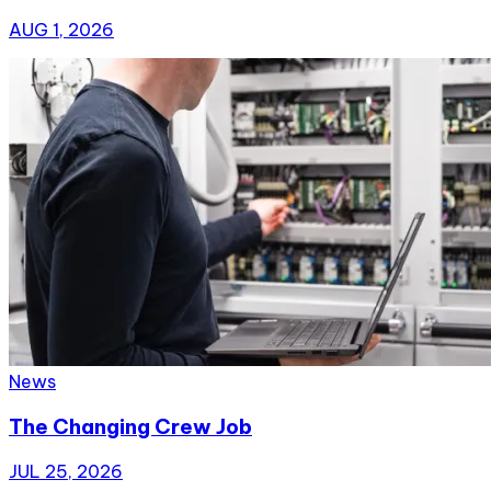
AUG 1, 2026
News
The Changing Crew Job
JUL 25, 2026