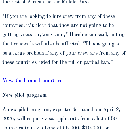
the rest of Africa and the Middle East.
“If you are looking to hire crew from any of these
countries, it’s clear that they are not going to be
getting visas anytime soon,” Hershenson said, noting
that renewals will also be affected. “This is going to
be a large problem if any of your crew are from any of
these countries listed for the full or partial ban.”
View the banned countries
New pilot program
A new pilot program, expected to launch on April 2,
2026, will require visa applicants from a list of 50
countries to pay a bond of $5,000, $10,000, or