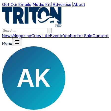
Get Our Emails
|
Media Kit
|
Advertise
|
About
News
Magazine
Crew Life
Events
Yachts for Sale
Contact
Menu