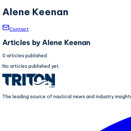
Alene Keenan
Contact
Articles by
Alene Keenan
0
articles
published
No articles published yet.
The leading source of nautical news and industry insigh