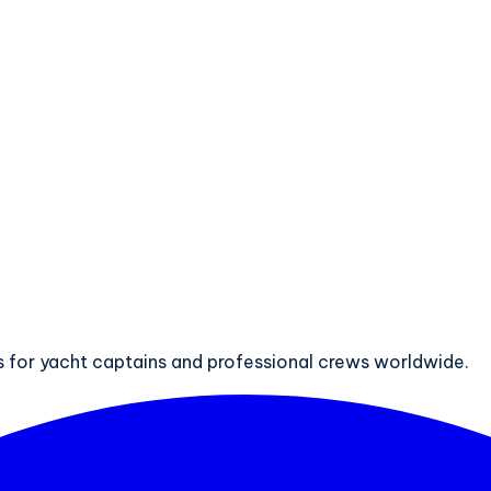
ts for yacht captains and professional crews worldwide.