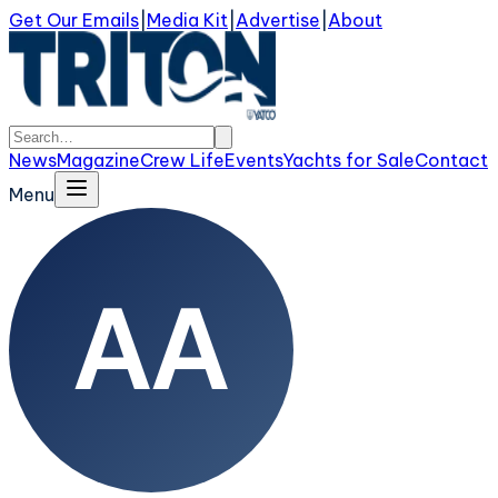
Get Our Emails
|
Media Kit
|
Advertise
|
About
News
Magazine
Crew Life
Events
Yachts for Sale
Contact
Menu