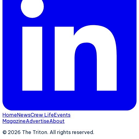
Home
News
Crew Life
Events
Magazine
Advertise
About
©
2026
The Triton. All rights reserved.