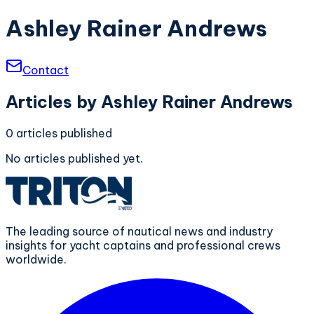
Ashley Rainer Andrews
Contact
Articles by
Ashley Rainer Andrews
0
articles
published
No articles published yet.
The leading source of nautical news and industry
insights for yacht captains and professional crews
worldwide.