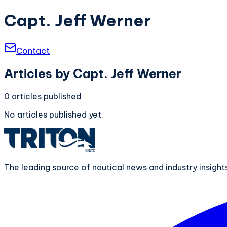
Capt. Jeff Werner
Contact
Articles by
Capt. Jeff Werner
0
articles
published
No articles published yet.
The leading source of nautical news and industry insigh