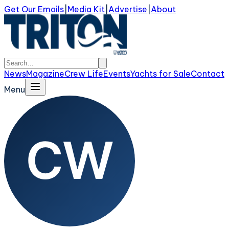
Get Our Emails
|
Media Kit
|
Advertise
|
About
News
Magazine
Crew Life
Events
Yachts for Sale
Contact
Menu