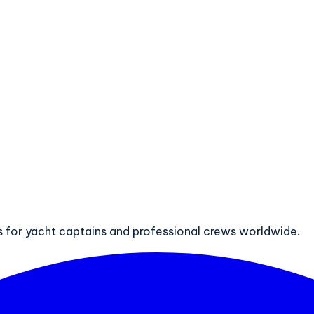
ts for yacht captains and professional crews worldwide.