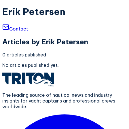
Erik Petersen
Contact
Articles by
Erik Petersen
0
articles
published
No articles published yet.
The leading source of nautical news and industry
insights for yacht captains and professional crews
worldwide.