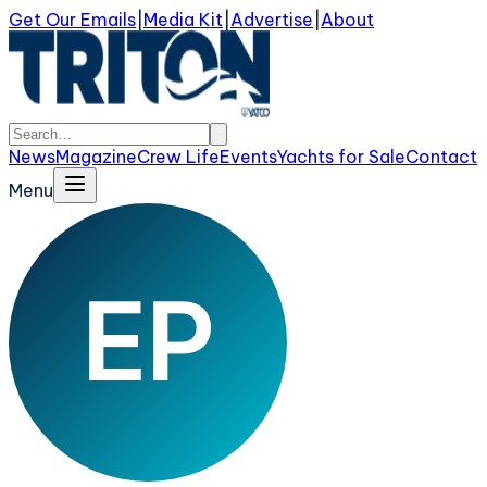
Get Our Emails
|
Media Kit
|
Advertise
|
About
News
Magazine
Crew Life
Events
Yachts for Sale
Contact
Menu