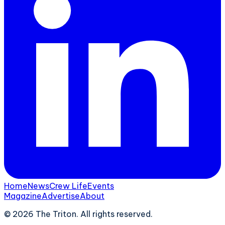
Home
News
Crew Life
Events
Magazine
Advertise
About
©
2026
The Triton. All rights reserved.