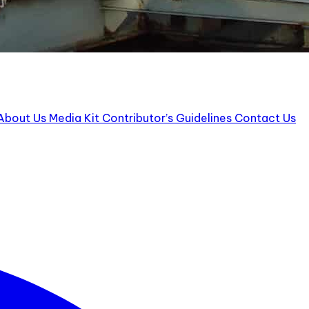
ut Us Media Kit Contributor’s Guidelines Contact Us