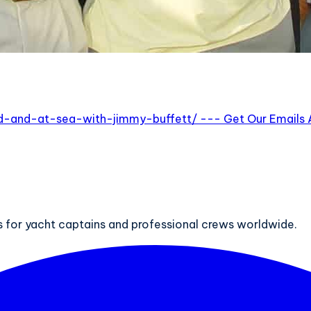
and-at-sea-with-jimmy-buffett/ --- Get Our Emails Abo
ts for yacht captains and professional crews worldwide.