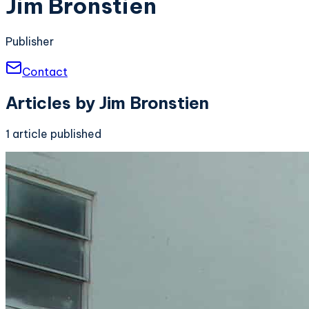
Jim Bronstien
Publisher
Contact
Articles by
Jim Bronstien
1
article
published