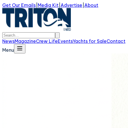
Get Our Emails
|
Media Kit
|
Advertise
|
About
News
Magazine
Crew Life
Events
Yachts for Sale
Contact
Menu