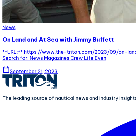
News
On Land and At Sea with Jimmy Buffett
**URL:** https://www.the-triton.com/2023/09/on-land-
Search for: News Magazines Crew Life Even
September 21, 2023
The leading source of nautical news and industry insigh