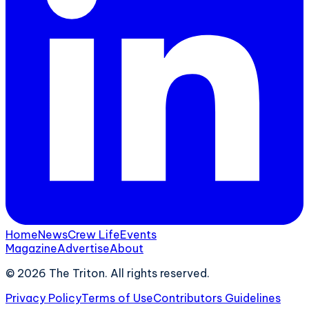
Home
News
Crew Life
Events
Magazine
Advertise
About
©
2026
The Triton. All rights reserved.
Privacy Policy
Terms of Use
Contributors Guidelines