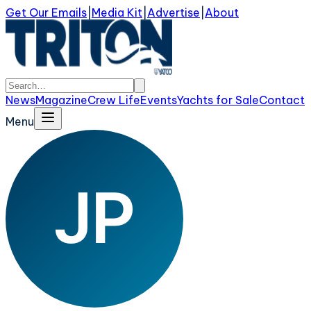
Get Our Emails
|
Media Kit
|
Advertise
|
About
News
Magazine
Crew Life
Events
Yachts for Sale
Contact
Menu