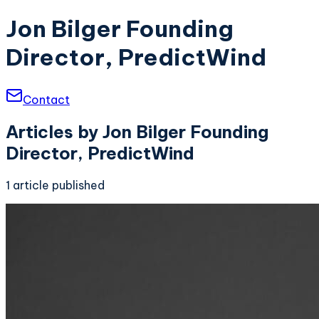
Jon Bilger Founding
Director, PredictWind
Contact
Articles by
Jon Bilger Founding
Director, PredictWind
1
article
published