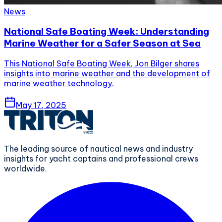
News
National Safe Boating Week: Understanding
Marine Weather for a Safer Season at Sea
This National Safe Boating Week, Jon Bilger shares
insights into marine weather and the development of
marine weather technology.
May 17, 2025
The leading source of nautical news and industry
insights for yacht captains and professional crews
worldwide.