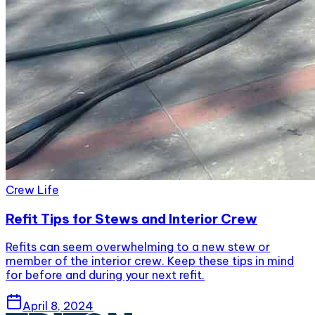
Crew Life
Refit Tips for Stews and Interior Crew
Refits can seem overwhelming to a new stew or
member of the interior crew. Keep these tips in mind
for before and during your next refit.
April 8, 2024