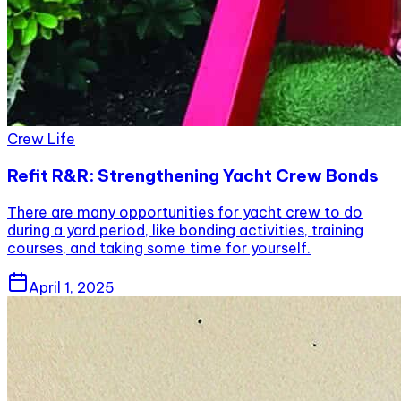
Crew Life
Refit R&R: Strengthening Yacht Crew Bonds
There are many opportunities for yacht crew to do
during a yard period, like bonding activities, training
courses, and taking some time for yourself.
April 1, 2025