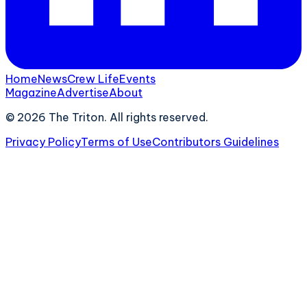
Home
News
Crew Life
Events
Magazine
Advertise
About
©
2026
The Triton. All rights reserved.
Privacy Policy
Terms of Use
Contributors Guidelines