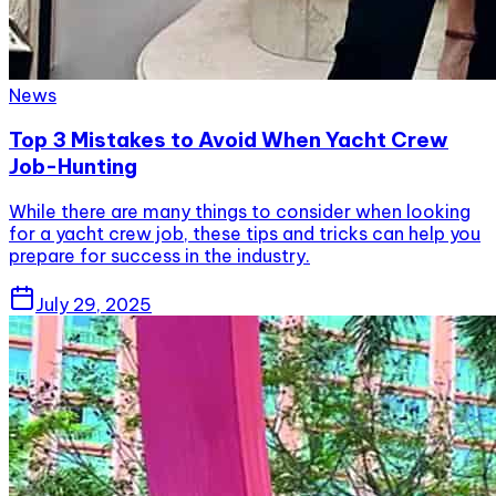
News
Top 3 Mistakes to Avoid When Yacht Crew
Job-Hunting
While there are many things to consider when looking
for a yacht crew job, these tips and tricks can help you
prepare for success in the industry.
July 29, 2025