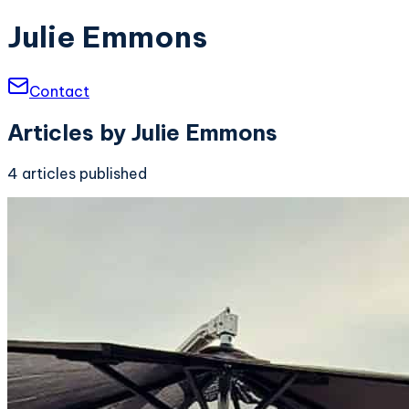
Julie Emmons
Contact
Articles by
Julie Emmons
4
articles
published