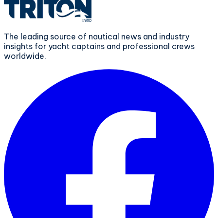
The leading source of nautical news and industry
insights for yacht captains and professional crews
worldwide.