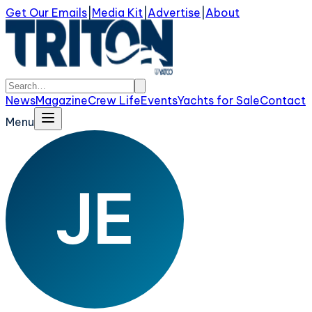
Get Our Emails
|
Media Kit
|
Advertise
|
About
News
Magazine
Crew Life
Events
Yachts for Sale
Contact
Menu