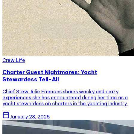
Crew Life
Charter Guest Nightmares: Yacht
Stewardess Tell-All
Chief Stew Julie Emmons shares wacky and crazy
experiences she has encountered during her time as a
yacht stewardess on charters in the yachting industry.
January 28, 2025