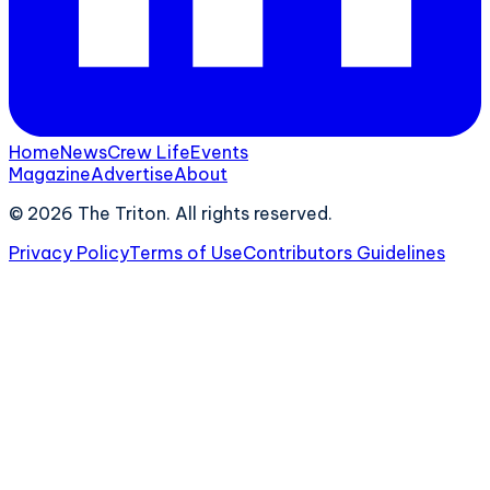
Home
News
Crew Life
Events
Magazine
Advertise
About
©
2026
The Triton. All rights reserved.
Privacy Policy
Terms of Use
Contributors Guidelines