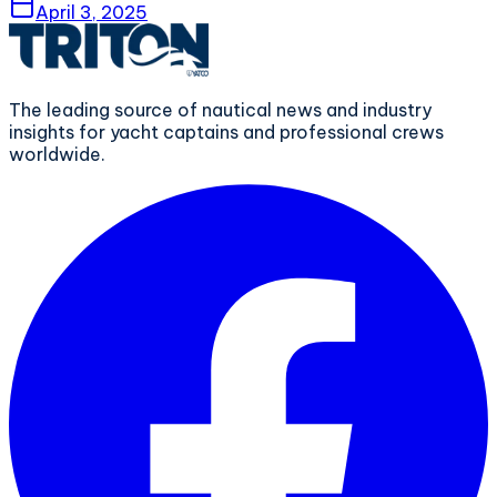
April 3, 2025
The leading source of nautical news and industry
insights for yacht captains and professional crews
worldwide.