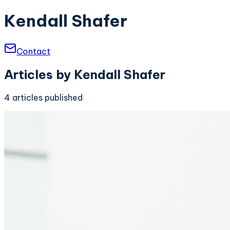
Kendall Shafer
Contact
Articles by
Kendall Shafer
4
articles
published