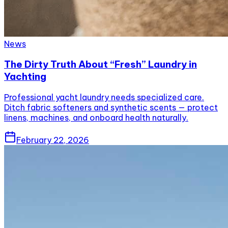
News
The Dirty Truth About “Fresh” Laundry in
Yachting
Professional yacht laundry needs specialized care.
Ditch fabric softeners and synthetic scents — protect
linens, machines, and onboard health naturally.
February 22, 2026