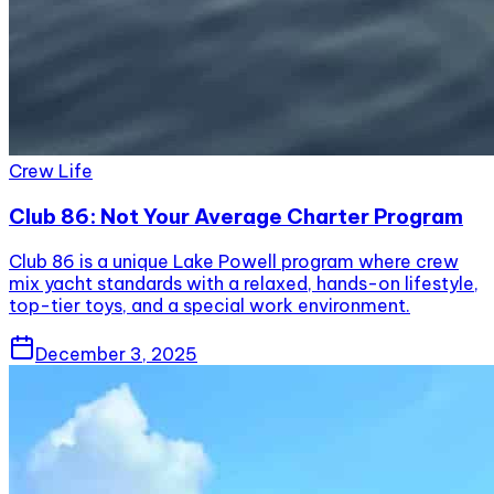
Crew Life
Club 86: Not Your Average Charter Program
Club 86 is a unique Lake Powell program where crew
mix yacht standards with a relaxed, hands-on lifestyle,
top-tier toys, and a special work environment.
December 3, 2025