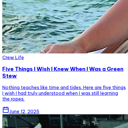
Crew Life
Five Things I Wish I Knew When I Was a Green
Stew
Nothing teaches like time and tides. Here are five things
I wish I had truly understood when I was still learning
the ropes.
June 12, 2025