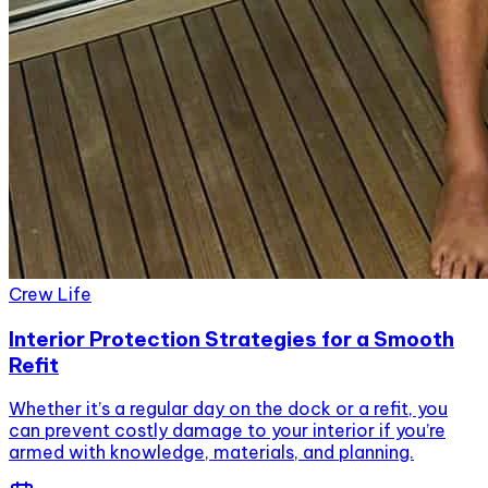
Crew Life
Interior Protection Strategies for a Smooth
Refit
Whether it’s a regular day on the dock or a refit, you
can prevent costly damage to your interior if you’re
armed with knowledge, materials, and planning.