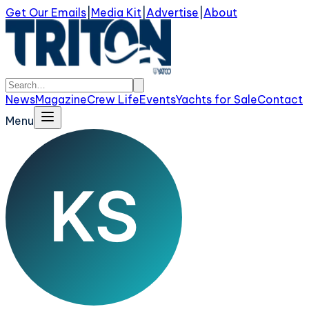
Get Our Emails
|
Media Kit
|
Advertise
|
About
News
Magazine
Crew Life
Events
Yachts for Sale
Contact
Menu