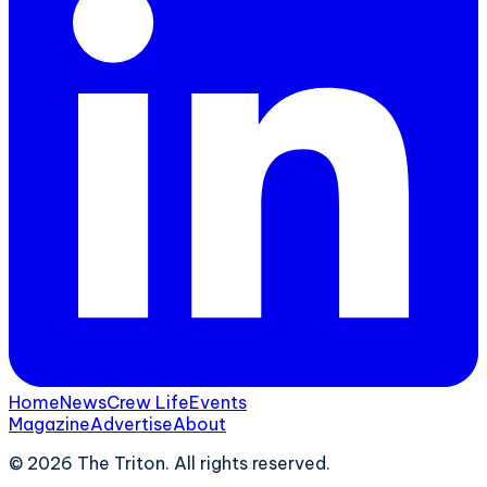
Home
News
Crew Life
Events
Magazine
Advertise
About
©
2026
The Triton. All rights reserved.