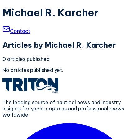
Michael R. Karcher
Contact
Articles by
Michael R. Karcher
0
articles
published
No articles published yet.
The leading source of nautical news and industry
insights for yacht captains and professional crews
worldwide.