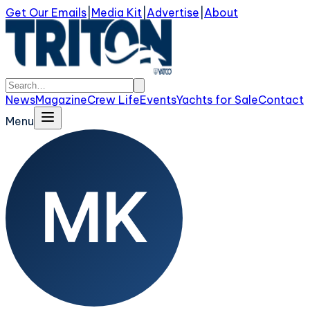
Get Our Emails
|
Media Kit
|
Advertise
|
About
News
Magazine
Crew Life
Events
Yachts for Sale
Contact
Menu