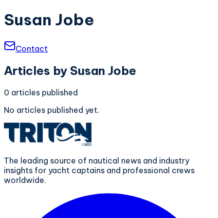
Susan Jobe
Contact
Articles by
Susan Jobe
0
articles
published
No articles published yet.
The leading source of nautical news and industry
insights for yacht captains and professional crews
worldwide.