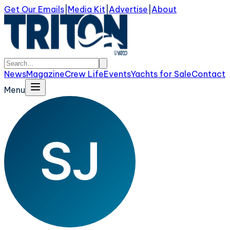
Get Our Emails
|
Media Kit
|
Advertise
|
About
News
Magazine
Crew Life
Events
Yachts for Sale
Contact
Menu