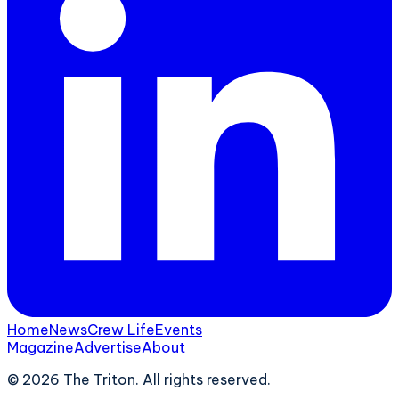
Home
News
Crew Life
Events
Magazine
Advertise
About
©
2026
The Triton. All rights reserved.