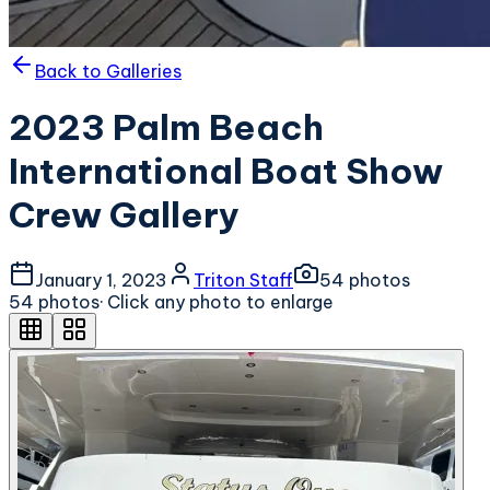
Back to Galleries
2023 Palm Beach
International Boat Show
Crew Gallery
January 1, 2023
Triton Staff
54
photo
s
54
photo
s
· Click any photo to enlarge