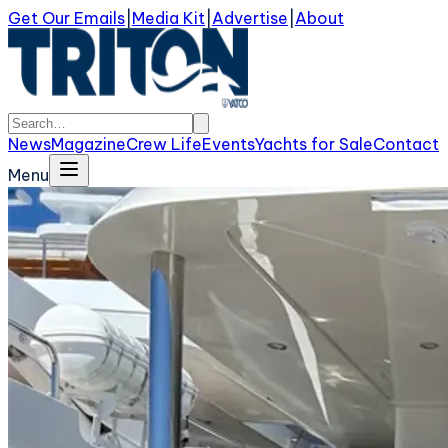
Get Our Emails
|
Media Kit
|
Advertise
|
About
News
Magazine
Crew Life
Events
Yachts for Sale
Contact
Menu