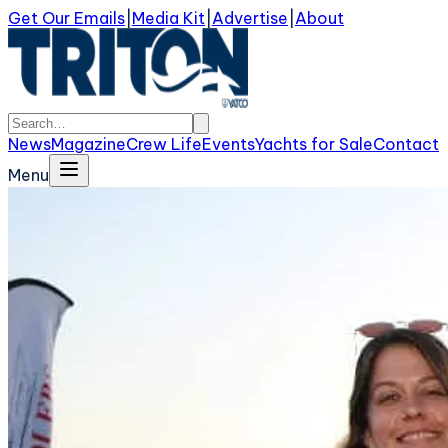
Get Our Emails
|
Media Kit
|
Advertise
|
About
News
Magazine
Crew Life
Events
Yachts for Sale
Contact
Menu