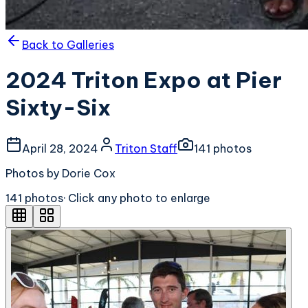
Back to Galleries
2024 Triton Expo at Pier
Sixty-Six
April 28, 2024
Triton Staff
141
photo
s
Photos by Dorie Cox
141
photo
s
· Click any photo to enlarge