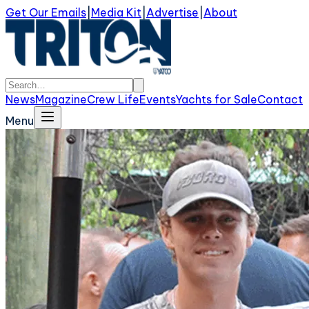
Get Our Emails
|
Media Kit
|
Advertise
|
About
News
Magazine
Crew Life
Events
Yachts for Sale
Contact
Menu