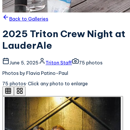
Back to Galleries
2025 Triton Crew Night at
LauderAle
June 5, 2025
Triton Staff
75
photo
s
Photos by Flavia Patino-Paul
75
photo
s
· Click any photo to enlarge