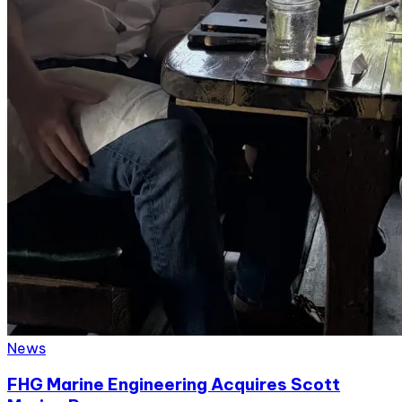
News
FHG Marine Engineering Acquires Scott