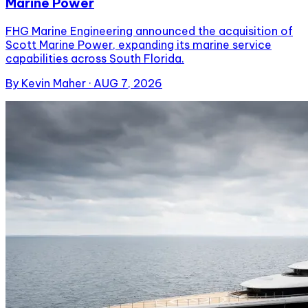
Marine Power
FHG Marine Engineering announced the acquisition of
Scott Marine Power, expanding its marine service
capabilities across South Florida.
By
Kevin Maher
·
AUG 7, 2026