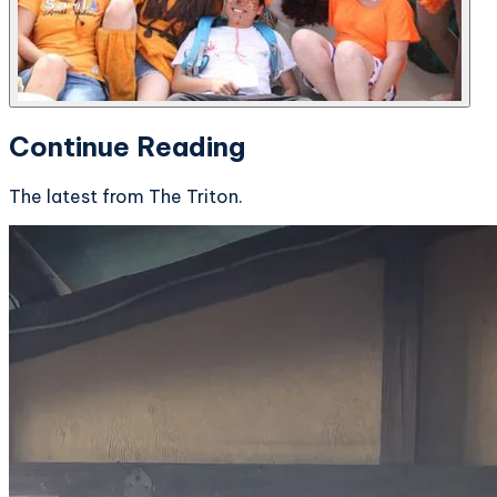
Continue Reading
The latest from The Triton.