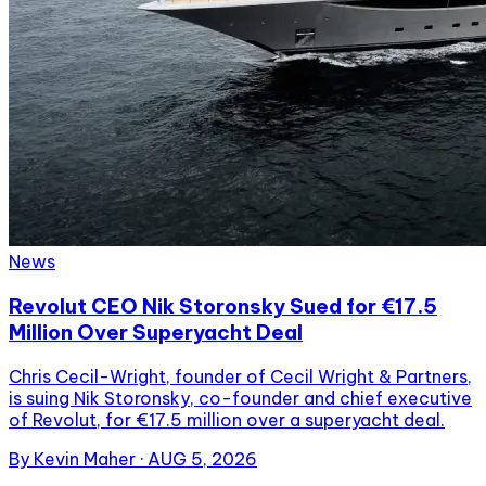
News
Revolut CEO Nik Storonsky Sued for €17.5
Million Over Superyacht Deal
Chris Cecil-Wright, founder of Cecil Wright & Partners,
is suing Nik Storonsky, co-founder and chief executive
of Revolut, for €17.5 million over a superyacht deal.
By
Kevin Maher
·
AUG 5, 2026