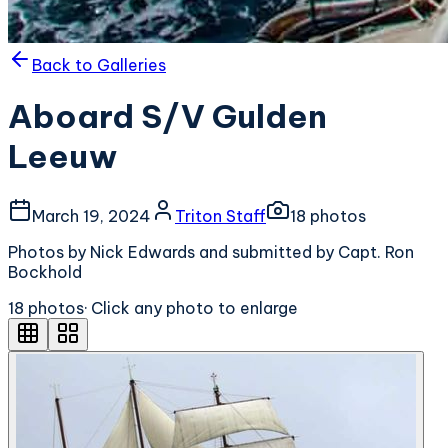
Back to Galleries
Aboard S/V Gulden
Leeuw
March 19, 2024
Triton Staff
18
photo
s
Photos by Nick Edwards and submitted by Capt. Ron
Bockhold
18
photo
s
· Click any photo to enlarge