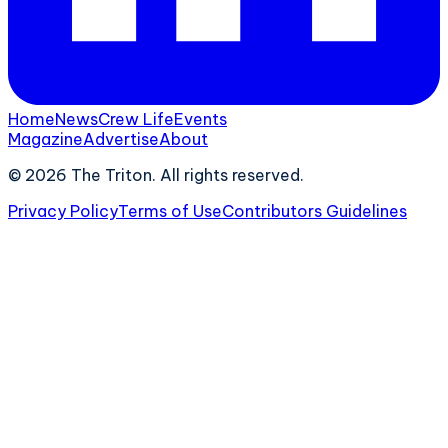
Home
News
Crew Life
Events
Magazine
Advertise
About
©
2026
The Triton. All rights reserved.
Privacy Policy
Terms of Use
Contributors Guidelines