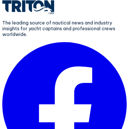
The leading source of nautical news and industry
insights for yacht captains and professional crews
worldwide.