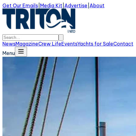
Get Our Emails
|
Media Kit
|
Advertise
|
About
News
Magazine
Crew Life
Events
Yachts for Sale
Contact
Menu