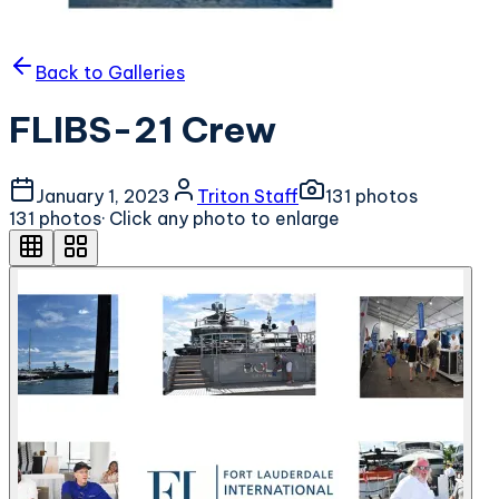
Back to Galleries
FLIBS-21 Crew
January 1, 2023
Triton Staff
131
photo
s
131
photo
s
· Click any photo to enlarge