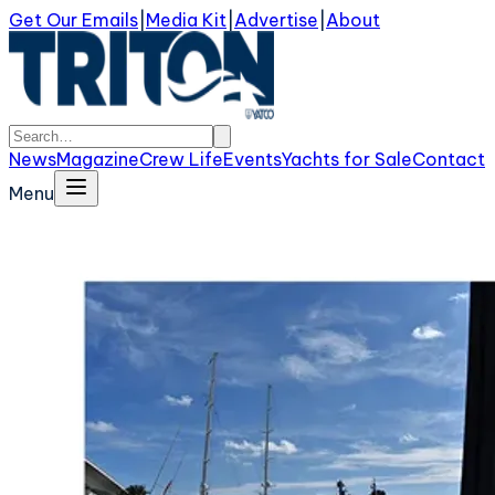
Get Our Emails
|
Media Kit
|
Advertise
|
About
News
Magazine
Crew Life
Events
Yachts for Sale
Contact
Menu