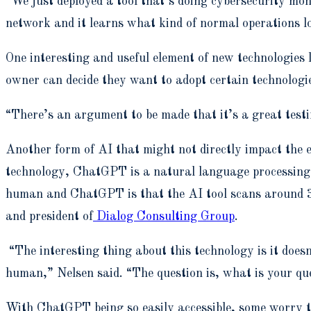
“We just deployed a tool that’s doing cybersecurity moni
network and it learns what kind of normal operations loo
One interesting and useful element of new technologies l
owner can decide they want to adopt certain technologie
“There’s an argument to be made that it’s a great testi
Another form of AI that might not directly impact the
technology, ChatGPT is a natural language processing t
human and ChatGPT is that the AI tool scans around 300
and president of
Dialog Consulting Group
.
“The interesting thing about this technology is it does
human,” Nelsen said. “The question is, what is your qu
With ChatGPT being so easily accessible, some worry t