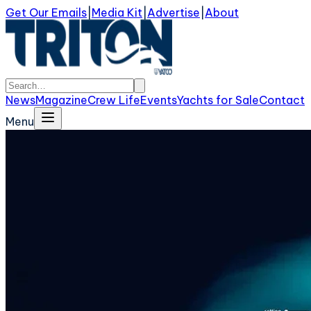
Get Our Emails
|
Media Kit
|
Advertise
|
About
News
Magazine
Crew Life
Events
Yachts for Sale
Contact
Menu