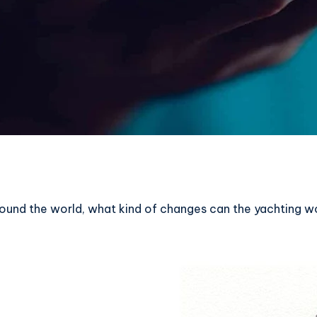
round the world, what kind of changes can the yachting w