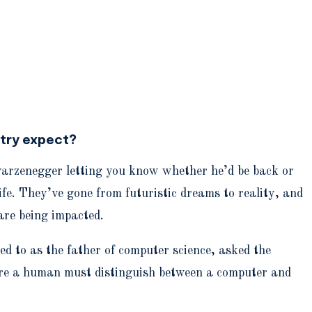
stry expect?
hwarzenegger letting you know whether he’d be back or
fe. They’ve gone from futuristic dreams to reality, and
are being impacted.
d to as the father of computer science, asked the
here a human must distinguish between a computer and