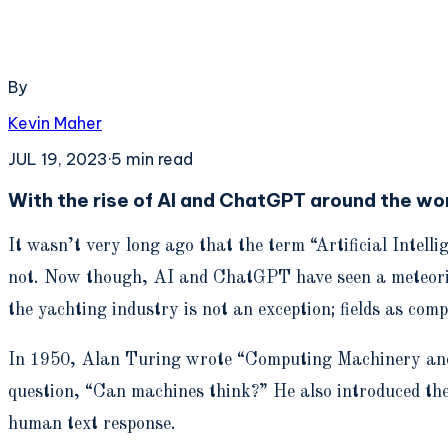
By
Kevin Maher
JUL 19, 2023
·
5
min read
With the rise of AI and ChatGPT around the wo
It wasn’t very long ago that the term “Artificial Inte
not. Now though, AI and ChatGPT have seen a meteoric ri
the yachting industry is not an exception; fields as com
In 1950, Alan Turing wrote “Computing Machinery and In
question, “Can machines think?” He also introduced the
human text response.