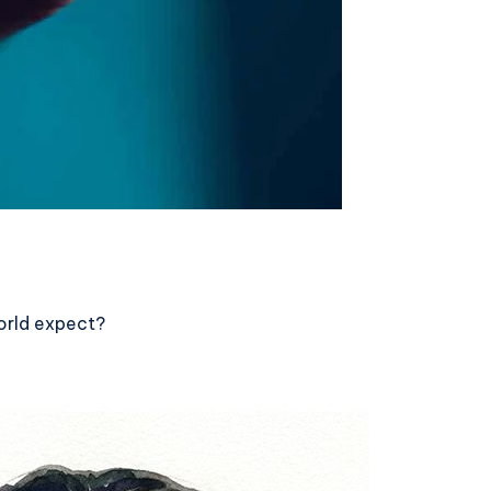
orld expect?