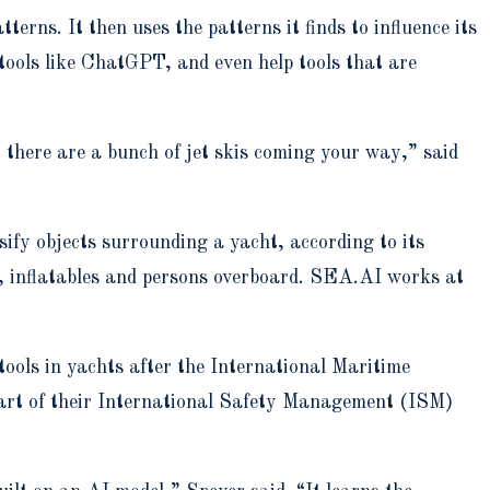
rns. It then uses the patterns it finds to influence its
tools like ChatGPT, and even help tools that are
at there are a bunch of jet skis coming your way,” said
sify objects surrounding a yacht, according to its
s, inflatables and persons overboard. SEA.AI works at
tools in yachts after the International Maritime
art of their International Safety Management (ISM)