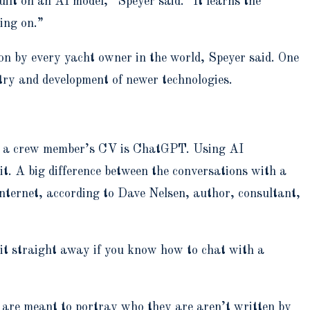
uilt on an AI model,” Speyer said. “It learns the
oing on.”
pon by every yacht owner in the world, Speyer said. One
stry and development of newer technologies.
 of a crew member’s CV is ChatGPT. Using AI
t. A big difference between the conversations with a
nternet, according to Dave Nelsen, author, consultant,
e it straight away if you know how to chat with a
 are meant to portray who they are aren’t written by