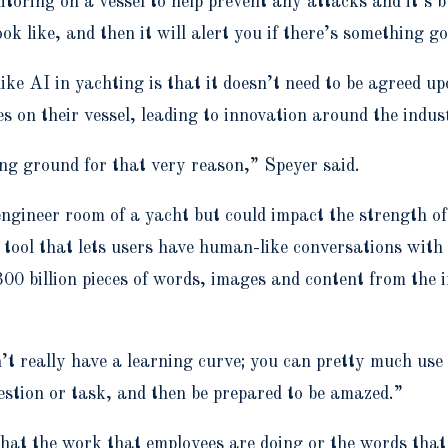
toring on a vessel to help prevent any attacks and it’s b
k like, and then it will alert you if there’s something g
ike AI in yachting is that it doesn’t need to be agreed u
s on their vessel, leading to innovation around the indu
ng ground for that very reason,” Speyer said.
 engineer room of a yacht but could impact the strength
ool that lets users have human-like conversations with i
 billion pieces of words, images and content from the i
n’t really have a learning curve; you can pretty much us
estion or task, and then be prepared to be amazed.”
hat the work that employees are doing or the words that