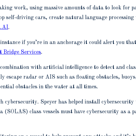
ing work, using massive amounts of data to look for patte
p self-driving cars, create natural language processing 
.AI
.
or instance if you’re in an anchorage it could alert you th
 Bridge Services
.
mbination with artificial intelligence to detect and clas
lly escape radar or AIS such as floating obstacles, buoy
ential obstacles in the water at all times.
h cybersecurity. Speyer has helped install cybersecurity 
a (SOLAS) class vessels must have cybersecurity as a p