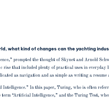
rld, what kind of changes can the yachting indu
lligence,” prompted the thought of Skynet and Arnold Sc
se that included plenty of practical uses in everyday li
plicated as navigation and as simple as writing a resume 
telligence.” In this paper, Turing, who is often referre
 term “Artificial Intelligence,” and the Turing Test, w