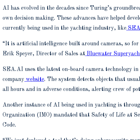
AI has evolved in the decades since Turing’s groundbreak
own decision making. These advances have helped develo
currently being used in the yachting industry, like
SEA
“It is artificial intelligence built around cameras, so f
Erik Speyer, Director of Sales at
Bluewater Superyacht
SEA.AI uses the latest on-board camera technology in co
company
website
. The system detects objects that usua
all hours and in adverse conditions, alerting crew of pot
Another instance of AI being used in yachting is throug
Organization (IMO) mandated that Safety of Life at Se
Code.