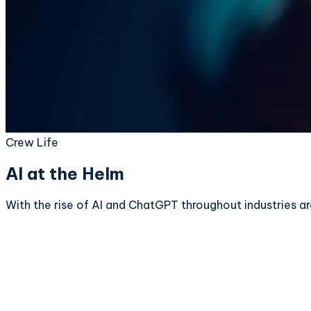
Crew Life
AI at the Helm
With the rise of AI and ChatGPT throughout industries a