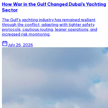
How War in the Gulf Changed Dubai’s Yachting
Sector
The Gulf’s yachting industry has remained resilient
through the conflict, adapting with tighter safety
protocols, cautious routing, leaner operations, and
increased risk monitoring.
July 26, 2026