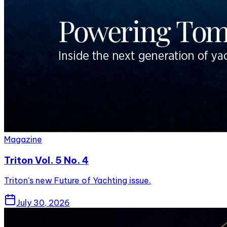
Magazine
Triton Vol. 5 No. 4
Triton's new Future of Yachting issue.
July 30, 2026