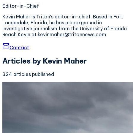
Editor-in-Chief
Kevin Maher is Triton's editor-in-chief. Based in Fort
Lauderdale, Florida, he has a background in
investigative journalism from the University of Florida.
Reach Kevin at kevinmaher@tritonnews.com
Contact
Articles by
Kevin Maher
324
articles
published