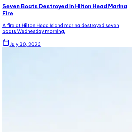
Seven Boats Destroyed in Hilton Head Marina
Fire
A fire at Hilton Head Island marina destroyed seven
boats Wednesday morning.
July 30, 2026