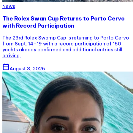
News
The Rolex Swan Cup Returns to Porto Cervo
with Record Participation
The 23rd Rolex Swamp Cup is returning to Porto Cervo
from Sept. 14–19 with a record participation of 160
yachts already confirmed and additional entries still
arriving.
August 3, 2026