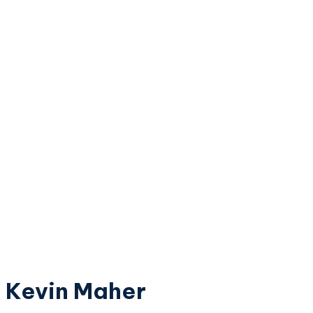
Kevin Maher