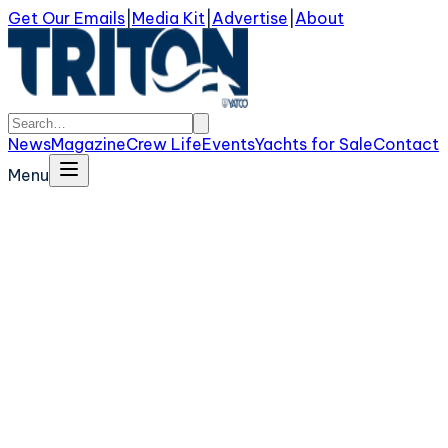
Get Our Emails
|
Media Kit
|
Advertise
|
About
News
Magazine
Crew Life
Events
Yachts for Sale
Contact
Menu