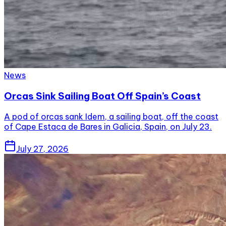
News
Orcas Sink Sailing Boat Off Spain’s Coast
A pod of orcas sank Idem, a sailing boat, off the coast
of Cape Estaca de Bares in Galicia, Spain, on July 23.
July 27, 2026