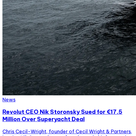
News
Revolut CEO Nik Storonsky Sued for €17.5
Million Over Superyacht Deal
Chris Cecil-Wright, founder of Cecil Wright & Partners,