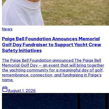
News
Paige Bell Foundation Announces Memorial
Golf Day Fundraiser to Support Yacht Crew
Safety Initiatives
The Paige Bell Foundation announced The Paige Bell
Memorial Golf Day — an event that will bring together
the yachting community for a meaningful day of golf,
remembrance, connection, and fundraising in Paige’s
name.
August 1, 2026