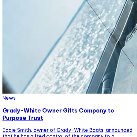
News
Grady-White Owner Gifts Company to
Purpose Trust
Eddie Smith, owner of Grady-White Boats, announced
that he has gifted control of the company to a