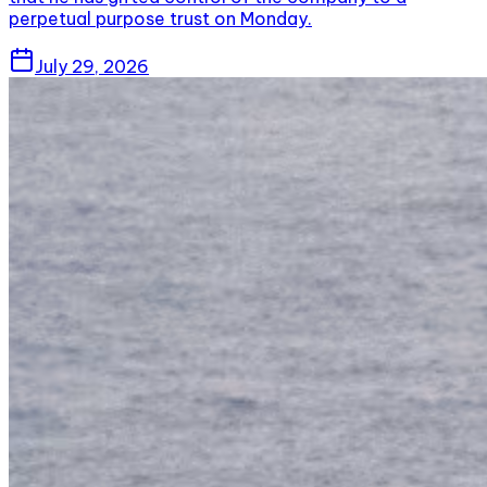
perpetual purpose trust on Monday.
July 29, 2026