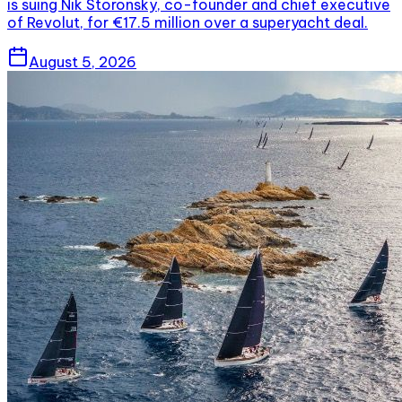
is suing Nik Storonsky, co-founder and chief executive
of Revolut, for €17.5 million over a superyacht deal.
August 5, 2026