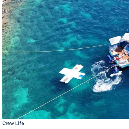
Crew Life