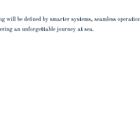
ng will be defined by smarter systems, seamless operatio
ering an unforgettable journey at sea.