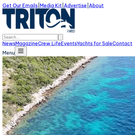
Get Our Emails
|
Media Kit
|
Advertise
|
About
News
Magazine
Crew Life
Events
Yachts for Sale
Contact
Menu