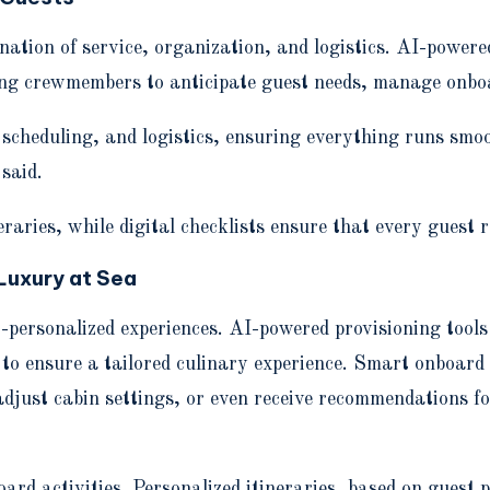
ation of service, organization, and logistics. AI-powere
ling crewmembers to anticipate guest needs, manage onboar
cheduling, and logistics, ensuring everything runs smoot
said.
raries, while digital checklists ensure that every guest r
Luxury at Sea
-personalized experiences. AI-powered provisioning tools 
 to ensure a tailored culinary experience. Smart onboard
adjust cabin settings, or even receive recommendations f
ard activities. Personalized itineraries, based on guest 