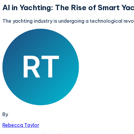
AI in Yachting: The Rise of Smart Ya
The yachting industry is undergoing a technological rev
By
Rebecca Taylor