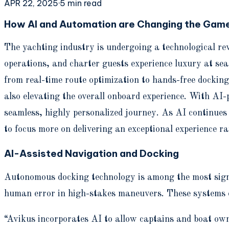
APR 22, 2025
·
5
min read
How AI and Automation are Changing the Game
The yachting industry is undergoing a technological re
operations, and charter guests experience luxury at sea
from real-time route optimization to hands-free docking
also elevating the overall onboard experience. With AI
seamless, highly personalized journey. As AI continues
to focus more on delivering an exceptional experience r
AI-Assisted Navigation and Docking
Autonomous docking technology is among the most signif
human error in high-stakes maneuvers. These systems e
“Avikus incorporates AI to allow captains and boat ow