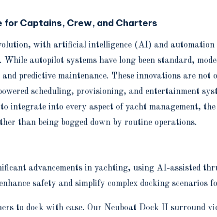
 for Captains, Crew, and Charters
volution, with artificial intelligence (AI) and automati
. While autopilot systems have long been standard, moder
 and predictive maintenance. These innovations are not o
-powered scheduling, provisioning, and entertainment sy
 to integrate into every aspect of yacht management, the
ather than being bogged down by routine operations.
icant advancements in yachting, using AI-assisted thrus
nhance safety and simplify complex docking scenarios f
ners to dock with ease. Our Neuboat Dock II surround vi