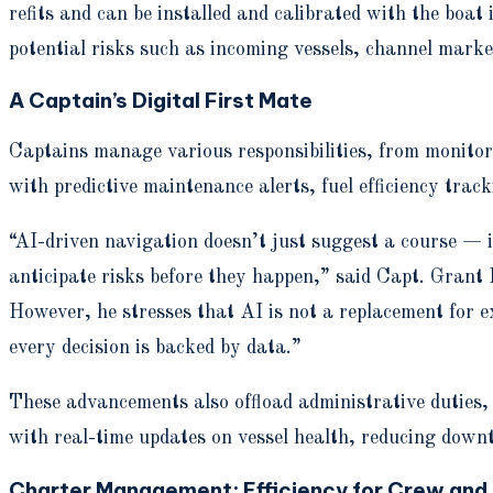
refits and can be installed and calibrated with the bo
potential risks such as incoming vessels, channel marke
A Captain’s Digital First Mate
Captains manage various responsibilities, from monitor
with predictive maintenance alerts, fuel efficiency tra
“AI-driven navigation doesn’t just suggest a course — i
anticipate risks before they happen,” said Capt. Gran
However, he stresses that AI is not a replacement for ex
every decision is backed by data.”
These advancements also offload administrative duties
with real-time updates on vessel health, reducing down
Charter Management: Efficiency for Crew and