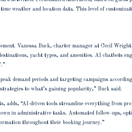
-time weather and location data. This level of customizat
ment. Vanessa Buck, charter manager at Cecil Wright, ex
estinations, yacht types, and amenities. AI chatbots eng
7.”
g peak demand periods and targeting campaigns according
 strategies to what’s gaining popularity,” Buck said.
adds, “AI-driven tools streamline everything from propo
own in administrative tasks. Automated follow-ups, optim
nformation throughout their booking journey.”