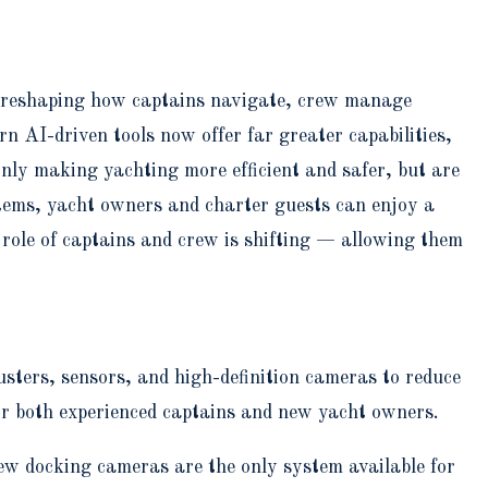
on reshaping how captains navigate, crew manage
n AI-driven tools now offer far greater capabilities,
nly making yachting more efficient and safer, but are
stems, yacht owners and charter guests can enjoy a
 role of captains and crew is shifting — allowing them
ters, sensors, and high-definition cameras to reduce
or both experienced captains and new yacht owners.
ew docking cameras are the only system available for