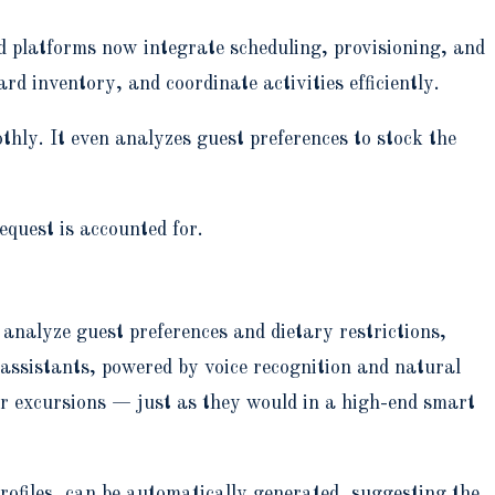
d platforms now integrate scheduling, provisioning, and
d inventory, and coordinate activities efficiently.
hly. It even analyzes guest preferences to stock the
equest is accounted for.
analyze guest preferences and dietary restrictions,
 assistants, powered by voice recognition and natural
or excursions — just as they would in a high-end smart
profiles, can be automatically generated, suggesting the