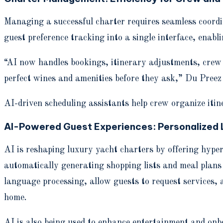
Managing a successful charter requires seamless coordin
guest preference tracking into a single interface, enab
“AI now handles bookings, itinerary adjustments, crew s
perfect wines and amenities before they ask,” Du Preez 
AI-driven scheduling assistants help crew organize itine
AI-Powered Guest Experiences: Personalized 
AI is reshaping luxury yacht charters by offering hyper
automatically generating shopping lists and meal plans
language processing, allow guests to request services, 
home.
AI is also being used to enhance entertainment and onbo