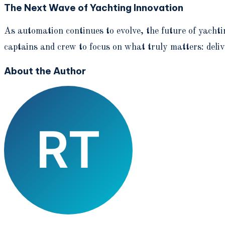
The Next Wave of Yachting Innovation
As automation continues to evolve, the future of yachti
captains and crew to focus on what truly matters: deliv
About the Author