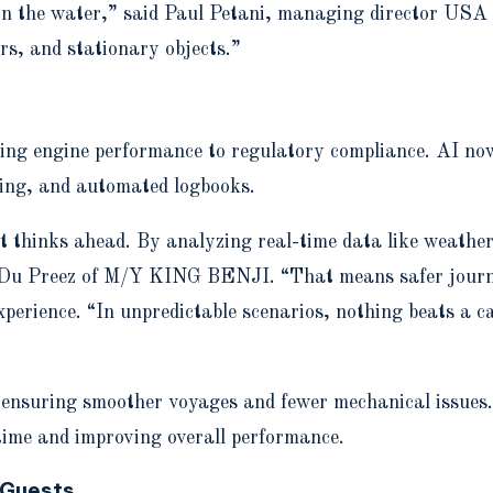
at in the water,” said Paul Petani, managing director U
rs, and stationary objects.”
ing engine performance to regulatory compliance. AI now 
cking, and automated logbooks.
t thinks ahead. By analyzing real-time data like weather,
t Du Preez of M/Y KING BENJI. “That means safer journey
perience. “In unpredictable scenarios, nothing beats a ca
, ensuring smoother voyages and fewer mechanical issues
time and improving overall performance.
 Guests