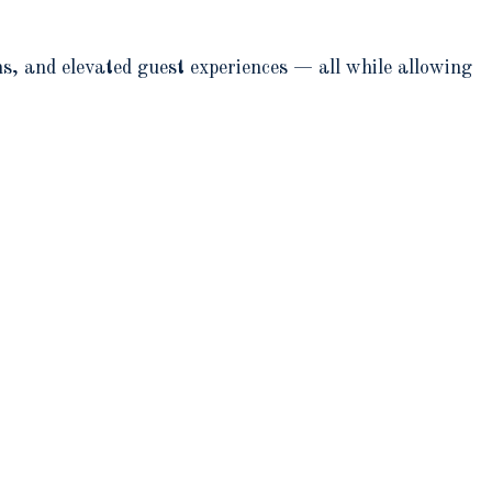
ns, and elevated guest experiences — all while allowing