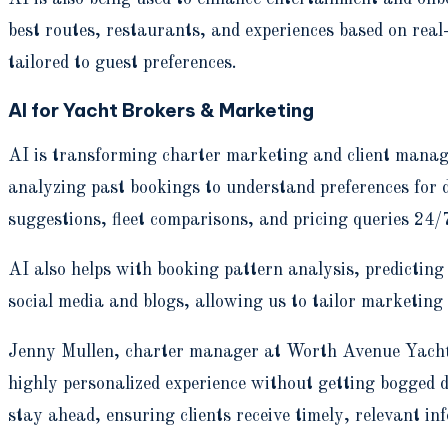
best routes, restaurants, and experiences based on real
tailored to guest preferences.
AI for Yacht Brokers & Marketing
AI is transforming charter marketing and client manage
analyzing past bookings to understand preferences for d
suggestions, fleet comparisons, and pricing queries 24/
AI also helps with booking pattern analysis, predictin
social media and blogs, allowing us to tailor marketing
Jenny Mullen, charter manager at Worth Avenue Yachts, 
highly personalized experience without getting bogged d
stay ahead, ensuring clients receive timely, relevant i