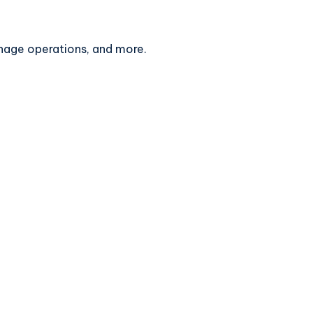
anage operations, and more.