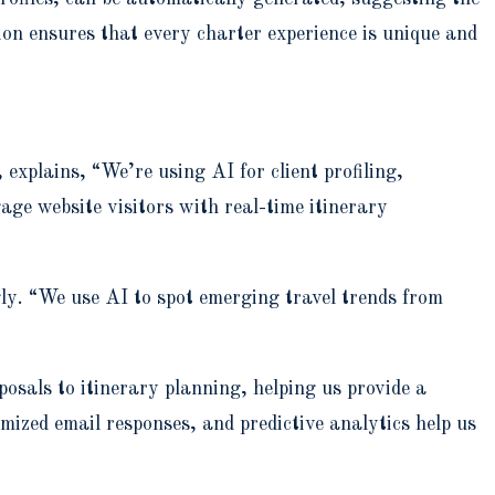
ion ensures that every charter experience is unique and
plains, “We’re using AI for client profiling,
age website visitors with real-time itinerary
ly. “We use AI to spot emerging travel trends from
sals to itinerary planning, helping us provide a
ized email responses, and predictive analytics help us