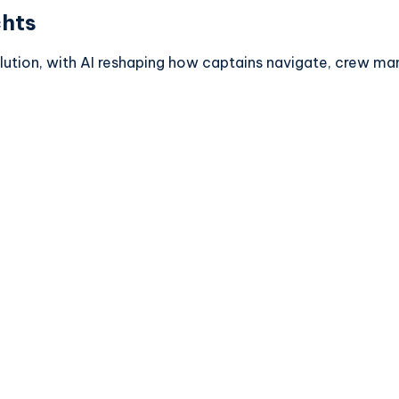
chts
olution, with AI reshaping how captains navigate, crew m