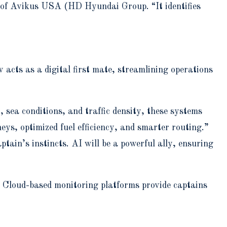
SA of Avikus USA (HD Hyundai Group. “It identifies
acts as a digital first mate, streamlining operations
 sea conditions, and traffic density, these systems
s, optimized fuel efficiency, and smarter routing.”
ptain’s instincts. AI will be a powerful ally, ensuring
. Cloud-based monitoring platforms provide captains