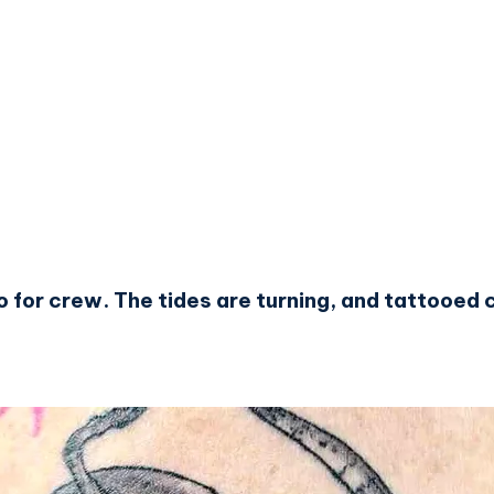
oo for crew. The tides are turning, and tattooe