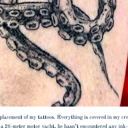
e placement of my tattoos. Everything is covered in my 
a 26-meter motor yacht, he hasn’t encountered any ink-r