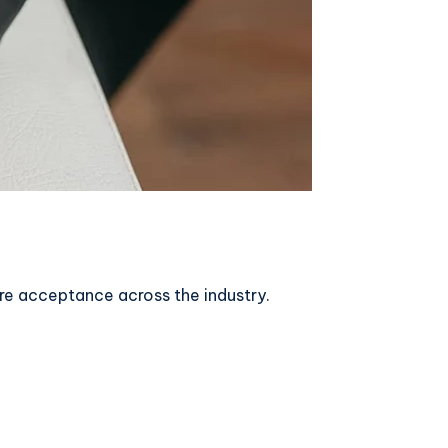
ore acceptance across the industry.