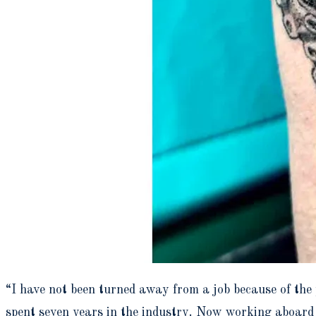
“I have not been turned away from a job because of th
spent seven years in the industry. Now working aboard 