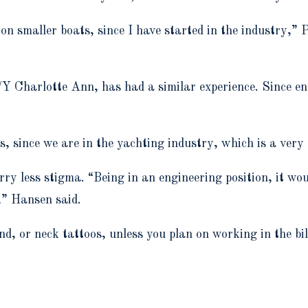
n smaller boats, since I have started in the industry,” Pi
harlotte Ann, has had a similar experience. Since ente
 since we are in the yachting industry, which is a very
carry less stigma. “Being in an engineering position, it w
,” Hansen said.
nd, or neck tattoos, unless you plan on working in the bi