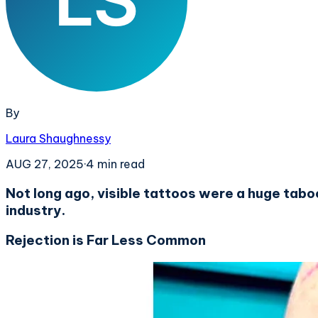
By
Laura Shaughnessy
AUG 27, 2025
·
4
min read
Not long ago, visible tattoos were a huge tab
industry.
Rejection is Far Less Common