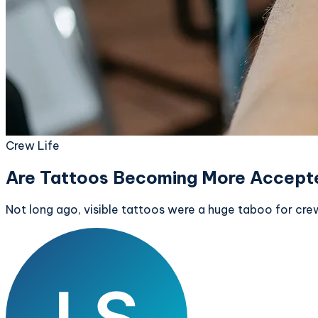
Crew Life
Are Tattoos Becoming More Accepte
Not long ago, visible tattoos were a huge taboo for cre