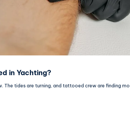
d in Yachting?
w. The tides are turning, and tattooed crew are finding m