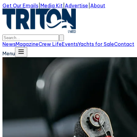
Get Our Emails
|
Media Kit
|
Advertise
|
About
News
Magazine
Crew Life
Events
Yachts for Sale
Contact
Menu