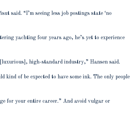
sut said. “I’m seeing less job postings state ‘no
ring yachting four years ago, he’s yet to experience
 [luxurious], high-standard industry,” Hansen said.
ould kind of be expected to have some ink. The only people
lge for your entire career.” And avoid vulgar or