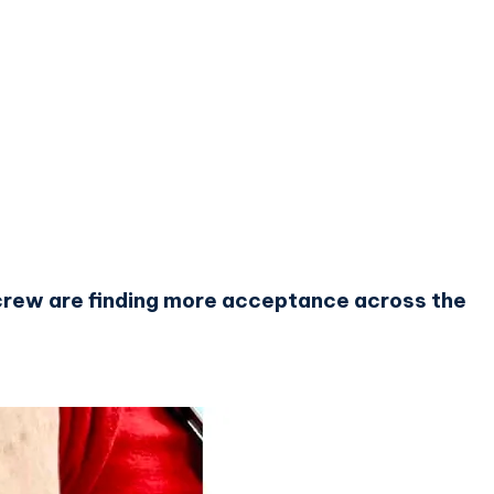
d crew are finding more acceptance across the