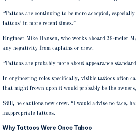
“Tattoos are continuing to be more accepted, especially o
tattoos’ in more recent times.”
Engineer Mike Hansen, who works aboard 38-meter M/Y C
any negativity from captains or crew.
“Tattoos are probably more about appearance standards,
In engineering roles specifically, visible tattoos often 
that might frown upon it would probably be the owners
Still, he cautions new crew. “I would advise no face, ha
inappropriate tattoos.
Why Tattoos Were Once Taboo