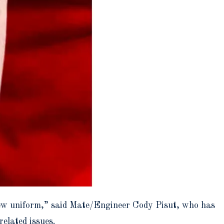
crew uniform,” said Mate/Engineer Cody Pisut, who has
elated issues.