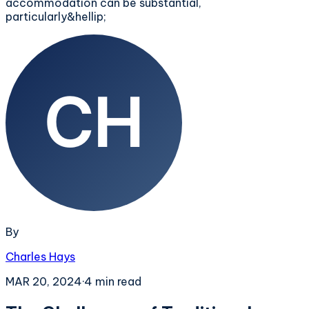
accommodation can be substantial,
particularly&hellip;
By
Charles Hays
MAR 20, 2024
·
4
min read