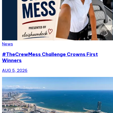
News
#TheCrewMess Challenge Crowns First
Winners
AUG 5, 2026