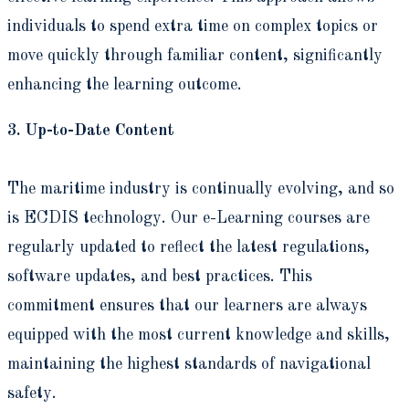
individuals to spend extra time on complex topics or
move quickly through familiar content, significantly
enhancing the learning outcome.
3. Up-to-Date Content
The maritime industry is continually evolving, and so
is ECDIS technology. Our e-Learning courses are
regularly updated to reflect the latest regulations,
software updates, and best practices. This
commitment ensures that our learners are always
equipped with the most current knowledge and skills,
maintaining the highest standards of navigational
safety.