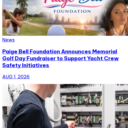
News
Paige Bell Foundation Announces Memorial
Golf Day Fundraiser to Support Yacht Crew
Safety Initiatives
AUG 1, 2026