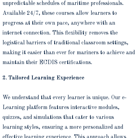
unpredictable schedules of maritime professionals.
Available 24/7, these courses allow learners to
progress at their own pace, anywhere with an
internet connection. This flexibility removes the
logistical barriers of traditional classroom settings,
making it easier than ever for mariners to achieve and
maintain their ECDIS certifications.
2. Tailored Learning Experience
We understand that every learner is unique. Our e-
Learning platform features interactive modules,
quizzes, and simulations that cater to various
learning styles, ensuring a more personalized and
effective learning experience. This approach allows