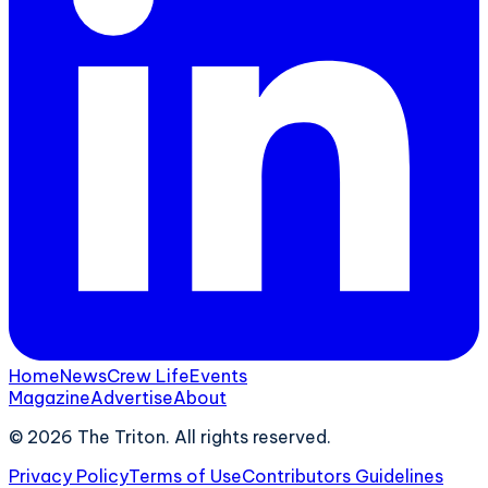
Home
News
Crew Life
Events
Magazine
Advertise
About
©
2026
The Triton. All rights reserved.
Privacy Policy
Terms of Use
Contributors Guidelines