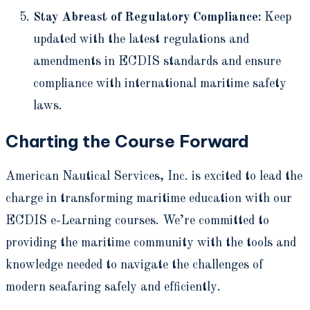
Stay Abreast of Regulatory Compliance:
Keep
updated with the latest regulations and
amendments in ECDIS standards and ensure
compliance with international maritime safety
laws.
Charting the Course Forward
American Nautical Services, Inc. is excited to lead the
charge in transforming maritime education with our
ECDIS e-Learning courses. We’re committed to
providing the maritime community with the tools and
knowledge needed to navigate the challenges of
modern seafaring safely and efficiently.