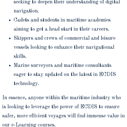
seeking to deepen their understanding of digital
navigation.
Cadets and students in maritime academies
aiming to get a head start in their careers.
Skippers and crews of commercial and leisure
vessels looking to enhance their navigational
skills.
Marine surveyors and maritime consultants
eager to stay updated on the latest in ECDIS
technology.
In essence, anyone within the maritime industry who
is looking to leverage the power of ECDIS to ensure
safer, more efficient voyages will find immense value in
our e-Learning courses.