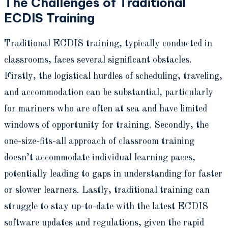
The Challenges of Traditional
ECDIS Training
Traditional ECDIS training, typically conducted in
classrooms, faces several significant obstacles.
Firstly, the logistical hurdles of scheduling, traveling,
and accommodation can be substantial, particularly
for mariners who are often at sea and have limited
windows of opportunity for training. Secondly, the
one-size-fits-all approach of classroom training
doesn’t accommodate individual learning paces,
potentially leading to gaps in understanding for faster
or slower learners. Lastly, traditional training can
struggle to stay up-to-date with the latest ECDIS
software updates and regulations, given the rapid