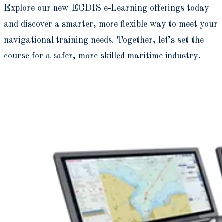
Explore our new ECDIS e-Learning offerings today
and discover a smarter, more flexible way to meet your
navigational training needs. Together, let’s set the
course for a safer, more skilled maritime industry.