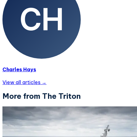
Charles Hays
View all articles →
More from The Triton