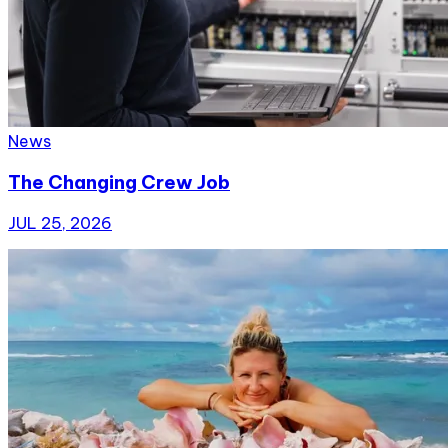
News
The Changing Crew Job
JUL 25, 2026