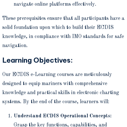
navigate online platforms effectively.
These prerequisites ensure that all participants have a
solid foundation upon which to build their ECDIS
knowledge, in compliance with IMO standards for safe
navigation.
Learning Objectives:
Our ECDIS e-Learning courses are meticulously
designed to equip mariners with comprehensive
knowledge and practical skills in electronic charting
systems. By the end of the course, learners will:
Understand ECDIS Operational Concepts:
Grasp the key functions, capabilities, and