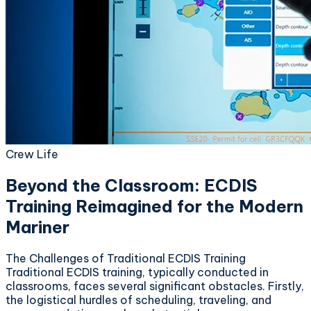
Crew Life
Beyond the Classroom: ECDIS
Training Reimagined for the Modern
Mariner
The Challenges of Traditional ECDIS Training
Traditional ECDIS training, typically conducted in
classrooms, faces several significant obstacles. Firstly,
the logistical hurdles of scheduling, traveling, and