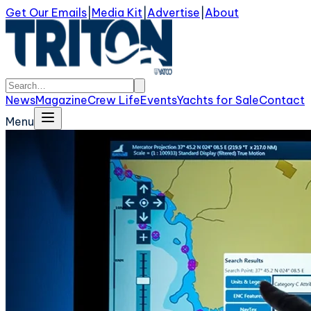
Get Our Emails
|
Media Kit
|
Advertise
|
About
News
Magazine
Crew Life
Events
Yachts for Sale
Contact
Menu