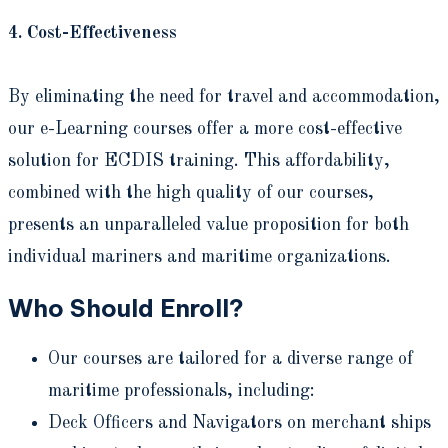
4. Cost-Effectiveness
By eliminating the need for travel and accommodation,
our e-Learning courses offer a more cost-effective
solution for ECDIS training. This affordability,
combined with the high quality of our courses,
presents an unparalleled value proposition for both
individual mariners and maritime organizations.
Who Should Enroll?
Our courses are tailored for a diverse range of
maritime professionals, including:
Deck Officers and Navigators on merchant ships