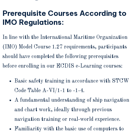
Prerequisite Courses According to
IMO Regulations:
In line with the International Maritime Organization
(IMO) Model Course 1.27 requirements, participants
should have completed the following prerequisites
before enrolling in our ECDIS e-Learning courses:
Basic safety training in accordance with STCW
Code Table A-VI/1-1 to -1-4.
A fundamental understanding of ship navigation
and chart work, ideally through previous
navigation training or real-world experience.
Familiarity with the basic use of computers to