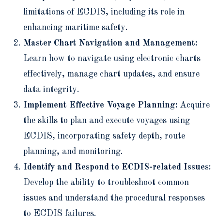
limitations of ECDIS, including its role in
enhancing maritime safety.
Master Chart Navigation and Management:
Learn how to navigate using electronic charts
effectively, manage chart updates, and ensure
data integrity.
Implement Effective Voyage Planning:
Acquire
the skills to plan and execute voyages using
ECDIS, incorporating safety depth, route
planning, and monitoring.
Identify and Respond to ECDIS-related Issues:
Develop the ability to troubleshoot common
issues and understand the procedural responses
to ECDIS failures.