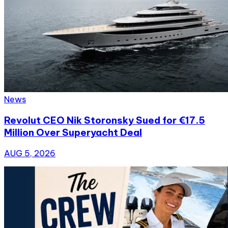
News
Revolut CEO Nik Storonsky Sued for €17.5
Million Over Superyacht Deal
AUG 5, 2026