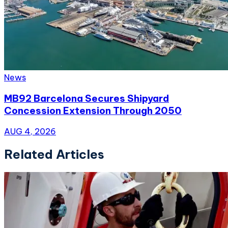
News
MB92 Barcelona Secures Shipyard
Concession Extension Through 2050
AUG 4, 2026
Related Articles