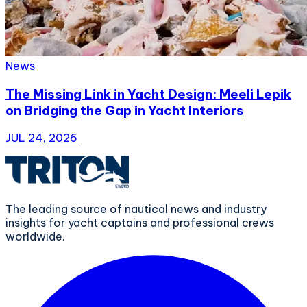
News
The Missing Link in Yacht Design: Meeli Lepik
on Bridging the Gap in Yacht Interiors
JUL 24, 2026
The leading source of nautical news and industry
insights for yacht captains and professional crews
worldwide.