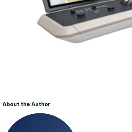
About the Author