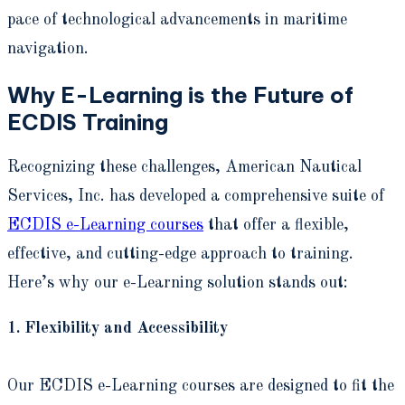
pace of technological advancements in maritime
navigation.
Why E-Learning is the Future of
ECDIS Training
Recognizing these challenges, American Nautical
Services, Inc. has developed a comprehensive suite of
ECDIS e-Learning courses
that offer a flexible,
effective, and cutting-edge approach to training.
Here’s why our e-Learning solution stands out:
1. Flexibility and Accessibility
Our ECDIS e-Learning courses are designed to fit the