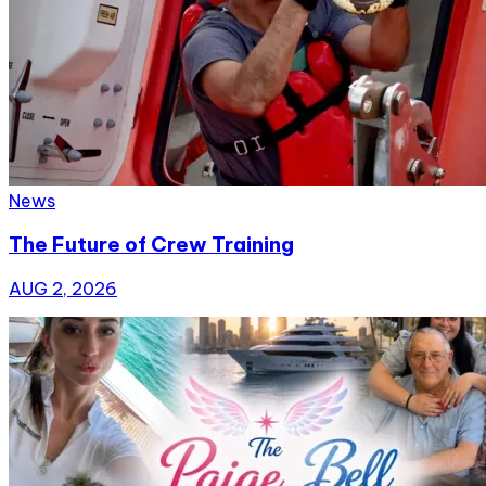
News
The Future of Crew Training
AUG 2, 2026