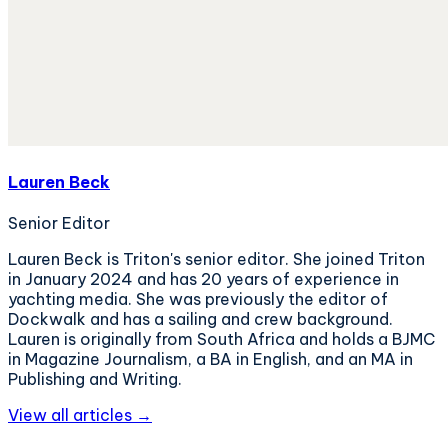
Lauren Beck
Senior Editor
Lauren Beck is Triton's senior editor. She joined Triton
in January 2024 and has 20 years of experience in
yachting media. She was previously the editor of
Dockwalk and has a sailing and crew background.
Lauren is originally from South Africa and holds a BJMC
in Magazine Journalism, a BA in English, and an MA in
Publishing and Writing.
View all articles →