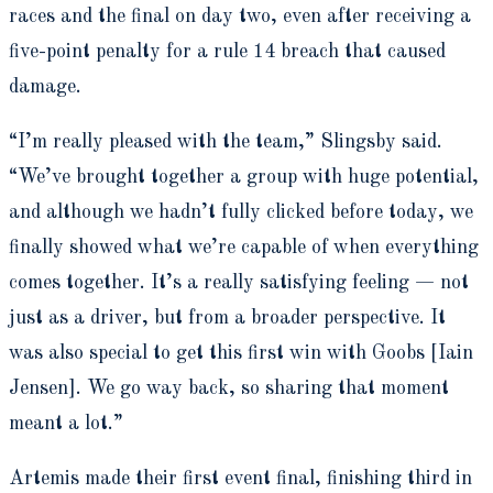
races and the final on day two, even after receiving a
five-point penalty for a rule 14 breach that caused
damage.
“I’m really pleased with the team,” Slingsby said.
“We’ve brought together a group with huge potential,
and although we hadn’t fully clicked before today, we
finally showed what we’re capable of when everything
comes together. It’s a really satisfying feeling — not
just as a driver, but from a broader perspective. It
was also special to get this first win with Goobs [Iain
Jensen]. We go way back, so sharing that moment
meant a lot.”
Artemis made their first event final, finishing third in