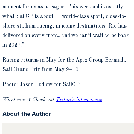
moment for us as a league. This weekend is exactly
what SailGP is about — world-class sport, close-to-
shore stadium racing, in iconic destinations. Rio has
delivered on every front, and we can’t wait to be back
in 2027.”
Racing returns in May for the Apex Group Bermuda
Sail Grand Prix from May 9–10.
Photo: Jason Ludlow for SailGP
Want more? Check out
Triton’s latest issue
About the Author