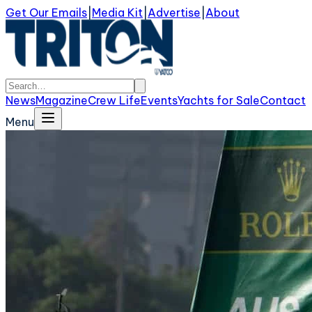
Get Our Emails
|
Media Kit
|
Advertise
|
About
News
Magazine
Crew Life
Events
Yachts for Sale
Contact
Menu