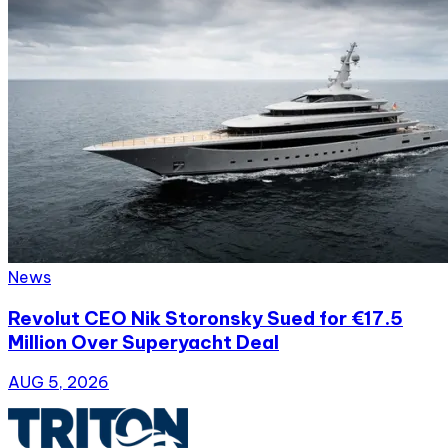
News
Revolut CEO Nik Storonsky Sued for €17.5
Million Over Superyacht Deal
AUG 5, 2026