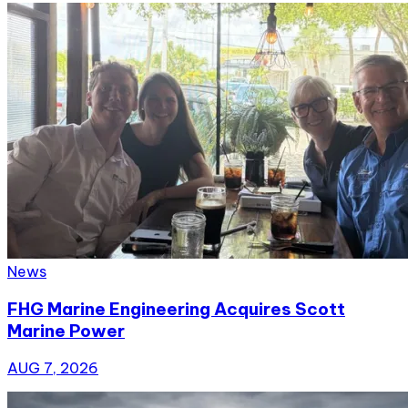
News
FHG Marine Engineering Acquires Scott
Marine Power
AUG 7, 2026