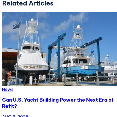
Related Articles
News
Can U.S. Yacht Building Power the Next Era of
Refit?
AUG 9, 2026