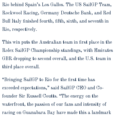
Rio behind Spain’s Los Gallos. The US SailGP Team,
Rockwool Racing, Germany Deutsche Bank, and Red
Bull Italy finished fourth, fifth, sixth, and seventh in
Rio, respectively.
This win puts the Australian team in first place in the
Rolex SailGP Championship standings, with Emirates
GBR dropping to second overall, and the U.S. team in
third place overall.
“Bringing SailGP to Rio for the first time has
exceeded expectations,” said SailGP CEO and Co-
founder Sir Russell Coutts. “The energy on the
waterfront, the passion of our fans and intensity of
racing on Guanabara Bay have made this a landmark