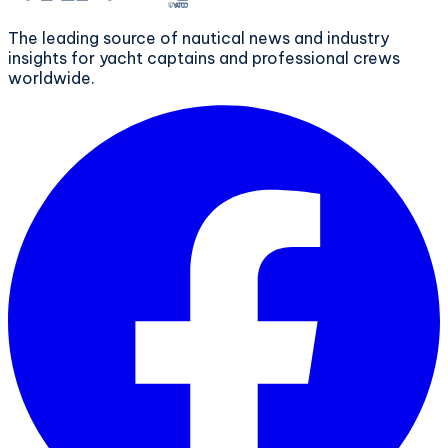
The leading source of nautical news and industry
insights for yacht captains and professional crews
worldwide.