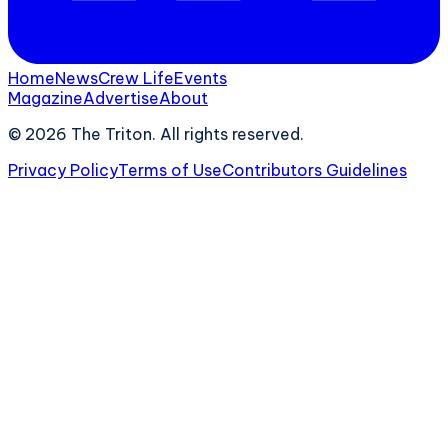
Home
News
Crew Life
Events
Magazine
Advertise
About
©
2026
The Triton. All rights reserved.
Privacy Policy
Terms of Use
Contributors Guidelines