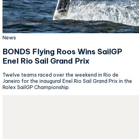
News
BONDS Flying Roos Wins SailGP
Enel Rio Sail Grand Prix
Twelve teams raced over the weekend in Rio de
Janeiro for the inaugural Enel Rio Sail Grand Prix in the
Rolex SailGP Championship.