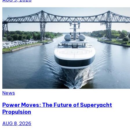
News
Power Moves: The Future of Superyacht
Propulsion
AUG 8, 2026