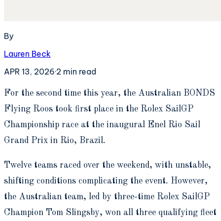
By
Lauren Beck
APR 13, 2026
·
2
min read
F
or the second time this year, the Australian BONDS
Flying Roos took first place in the Rolex SailGP
Championship race at the inaugural Enel Rio Sail
Grand Prix in Rio, Brazil.
Twelve teams raced over the weekend, with unstable,
shifting conditions complicating the event. However,
the Australian team, led by three-time Rolex SailGP
Champion Tom Slingsby, won all three qualifying fleet