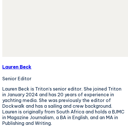
Lauren Beck
Senior Editor
Lauren Beck is Triton's senior editor. She joined Triton
in January 2024 and has 20 years of experience in
yachting media. She was previously the editor of
Dockwalk and has a sailing and crew background.
Lauren is originally from South Africa and holds a BJMC
in Magazine Journalism, a BA in English, and an MA in
Publishing and Writing.