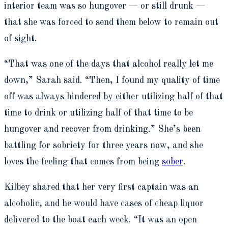
interior team was so hungover — or still drunk —
that she was forced to send them below to remain out
of sight.
“That was one of the days that alcohol really let me
down,” Sarah said. “Then, I found my quality of time
off was always hindered by either utilizing half of that
time to drink or utilizing half of that time to be
hungover and recover from drinking.” She’s been
battling for sobriety for three years now, and she
loves the feeling that comes from being
sober
.
Kilbey shared that her very first captain was an
alcoholic, and he would have cases of cheap liquor
delivered to the boat each week. “It was an open