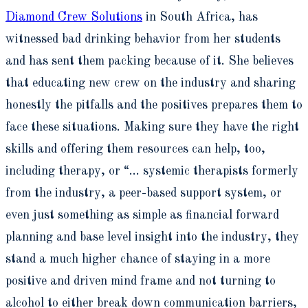
Diamond Crew Solutions
in South Africa, has
witnessed bad drinking behavior from her students
and has sent them packing because of it. She believes
that educating new crew on the industry and sharing
honestly the pitfalls and the positives prepares them to
face these situations. Making sure they have the right
skills and offering them resources can help, too,
including therapy, or “… systemic therapists formerly
from the industry, a peer-based support system, or
even just something as simple as financial forward
planning and base level insight into the industry, they
stand a much higher chance of staying in a more
positive and driven mind frame and not turning to
alcohol to either break down communication barriers,