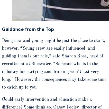
Guidance from the Top
Being new and young might be just the place to start,
however. “Young crew are easily influenced, and
guiding them is our role,” said Sharon Rose, head of
recruitment at Bluewater. “Someone who is in the
industry for partying and drinking won’t last very
long.” However, the consequences may take some time
to catch up to you.
Could early intervention and education make a
difference? Some think so. Casey Pooley, director of