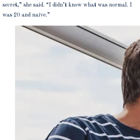
secret,” she said. “I didn’t know what was normal. I
was 20 and naïve.”