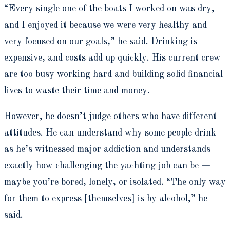
“Every single one of the boats I worked on was dry,
and I enjoyed it because we were very healthy and
very focused on our goals,” he said. Drinking is
expensive, and costs add up quickly. His current crew
are too busy working hard and building solid financial
lives to waste their time and money.
However, he doesn’t judge others who have different
attitudes. He can understand why some people drink
as he’s witnessed major addiction and understands
exactly how challenging the yachting job can be —
maybe you’re bored, lonely, or isolated. “The only way
for them to express [themselves] is by alcohol,” he
said.