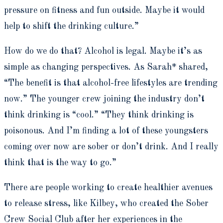
pressure on fitness and fun outside. Maybe it would
help to shift the drinking culture.”
How do we do that? Alcohol is legal. Maybe it’s as
simple as changing perspectives. As Sarah* shared,
“The benefit is that alcohol-free lifestyles are trending
now.” The younger crew joining the industry don’t
think drinking is “cool.” “They think drinking is
poisonous. And I’m finding a lot of these youngsters
coming over now are sober or don’t drink. And I really
think that is the way to go.”
There are people working to create healthier avenues
to release stress, like Kilbey, who created the Sober
Crew Social Club after her experiences in the