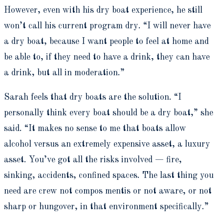
However, even with his dry boat experience, he still
won’t call his current program dry. “I will never have
a dry boat, because I want people to feel at home and
be able to, if they need to have a drink, they can have
a drink, but all in moderation.”
Sarah feels that dry boats are the solution. “I
personally think every boat should be a dry boat,” she
said. “It makes no sense to me that boats allow
alcohol versus an extremely expensive asset, a luxury
asset. You’ve got all the risks involved — fire,
sinking, accidents, confined spaces. The last thing you
need are crew not compos mentis or not aware, or not
sharp or hungover, in that environment specifically.”