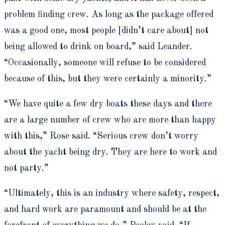
problem finding crew. As long as the package offered
was a good one, most people [didn’t care about] not
being allowed to drink on board,” said Leander.
“Occasionally, someone will refuse to be considered
because of this, but they were certainly a minority.”
“We have quite a few dry boats these days and there
are a large number of crew who are more than happy
with this,” Rose said. “Serious crew don’t worry
about the yacht being dry. They are here to work and
not party.”
“Ultimately, this is an industry where safety, respect,
and hard work are paramount and should be at the