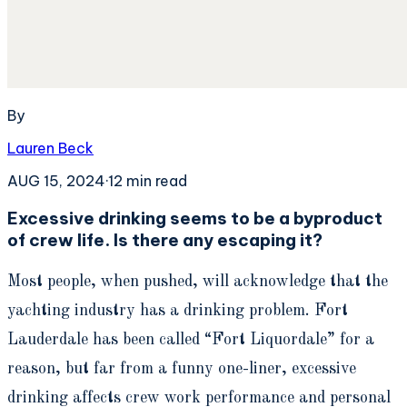
By
Lauren Beck
AUG 15, 2024
·
12
min read
Excessive drinking seems to be a byproduct
of crew life. Is there any escaping it?
Most people, when pushed, will acknowledge that the
yachting industry has a drinking problem. Fort
Lauderdale has been called “Fort Liquordale” for a
reason, but far from a funny one-liner, excessive
drinking affects crew work performance and personal