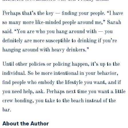
Perhaps that’s the key — finding your people. “I have
so many more like-minded people around me,” Sarah
said. “You are who you hang around with — you
definitely are more susceptible to drinking if you’re
hanging around with heavy drinkers.”
Until other policies or policing happen, it’s up to the
individual. So be more intentional in your behavior,
find people who embody the lifestyle you want, and if
you need help, ask. Perhaps next time you want a little
crew bonding, you take to the beach instead of the
bar.
About the Author