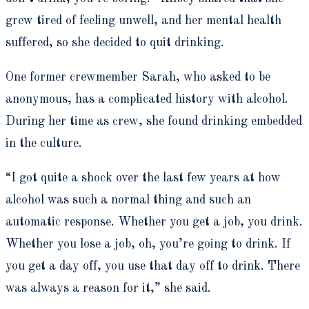
grew tired of feeling unwell, and her mental health
suffered, so she decided to quit drinking.
One former crewmember Sarah, who asked to be
anonymous, has a complicated history with alcohol.
During her time as crew, she found drinking embedded
in the culture.
“I got quite a shock over the last few years at how
alcohol was such a normal thing and such an
automatic response. Whether you get a job, you drink.
Whether you lose a job, oh, you’re going to drink. If
you get a day off, you use that day off to drink. There
was always a reason for it,” she said.