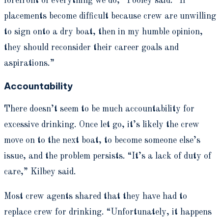
forefront of everything we do,” Pooley said. “If
placements become difficult because crew are unwilling
to sign onto a dry boat, then in my humble opinion,
they should reconsider their career goals and
aspirations.”
Accountability
There doesn’t seem to be much accountability for
excessive drinking. Once let go, it’s likely the crew
move on to the next boat, to become someone else’s
issue, and the problem persists. “It’s a lack of duty of
care,” Kilbey said.
Most crew agents shared that they have had to
replace crew for drinking. “Unfortunately, it happens