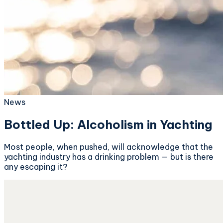
News
Bottled Up: Alcoholism in Yachting
Most people, when pushed, will acknowledge that the
yachting industry has a drinking problem — but is there
any escaping it?