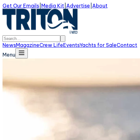
Get Our Emails
|
Media Kit
|
Advertise
|
About
News
Magazine
Crew Life
Events
Yachts for Sale
Contact
Menu