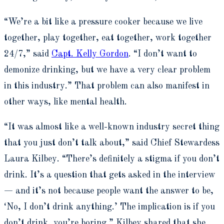
“We’re a bit like a pressure cooker because we live
together, play together, eat together, work together
24/7,” said
Capt. Kelly Gordon
. “I don’t want to
demonize drinking, but we have a very clear problem
in this industry.” That problem can also manifest in
other ways, like mental health.
“It was almost like a well-known industry secret thing
that you just don’t talk about,” said Chief Stewardess
Laura Kilbey. “There’s definitely a stigma if you don’t
drink. It’s a question that gets asked in the interview
— and it’s not because people want the answer to be,
‘No, I don’t drink anything.’ The implication is if you
don’t drink, you’re boring.” Kilbey shared that she