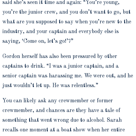
said she’s seen it time and again: “You’re young,
you’re the junior crew, and you don’t want to go, but
what are you supposed to say when you’re new to the
industry, and your captain and everybody else is
saying, ‘Come on, let’s go!’?”
Gordon herself has also been pressured by other
captains to drink. “I was a junior captain, and a
senior captain was harassing me. We were out, and he
just wouldn’t let up. He was relentless.”
You can likely ask any crewmember or former
crewmember, and chances are they have a tale of
something that went wrong due to alcohol. Sarah
recalls one moment at a boat show when her entire