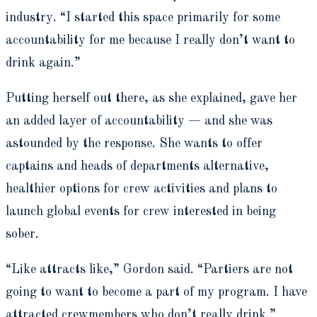
industry. “I started this space primarily for some
accountability for me because I really don’t want to
drink again.”
Putting herself out there, as she explained, gave her
an added layer of accountability — and she was
astounded by the response. She wants to offer
captains and heads of departments alternative,
healthier options for crew activities and plans to
launch global events for crew interested in being
sober.
“Like attracts like,” Gordon said. “Partiers are not
going to want to become a part of my program. I have
attracted crewmembers who don’t really drink.”