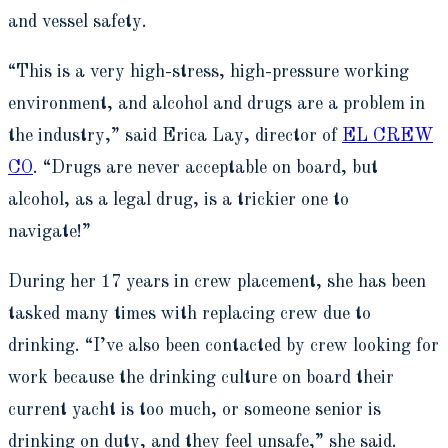
and vessel safety.
“This is a very high-stress, high-pressure working
environment, and alcohol and drugs are a problem in
the industry,” said Erica Lay, director of
EL CREW
CO
. “Drugs are never acceptable on board, but
alcohol, as a legal drug, is a trickier one to
navigate!”
During her 17 years in crew placement, she has been
tasked many times with replacing crew due to
drinking. “I’ve also been contacted by crew looking for
work because the drinking culture on board their
current yacht is too much, or someone senior is
drinking on duty, and they feel unsafe,” she said.