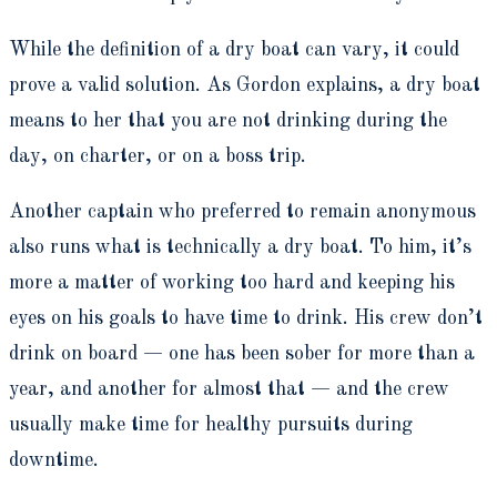
While the definition of a dry boat can vary, it could
prove a valid solution. As Gordon explains, a dry boat
means to her that you are not drinking during the
day, on charter, or on a boss trip.
Another captain who preferred to remain anonymous
also runs what is technically a dry boat. To him, it’s
more a matter of working too hard and keeping his
eyes on his goals to have time to drink. His crew don’t
drink on board — one has been sober for more than a
year, and another for almost that — and the crew
usually make time for healthy pursuits during
downtime.