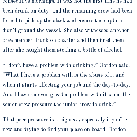
consecutive mornings. It was not the first time he had
been drunk on duty, and the remaining crew had been
forced to pick up the slack and ensure the captain
didn’t ground the vessel. She also witnessed another
crewmember drunk on charter and then fired them
after she caught them stealing a bottle of alcohol.
“I don’t have a problem with drinking,” Gordon said.
“What I have a problem with is the abuse of it and
when it starts affecting your job and the day-to-day.
And I have an even greater problem with it when the
senior crew pressure the junior crew to drink.”
That peer pressure is a big deal, especially if you’re
new and trying to find your place on board. Gordon