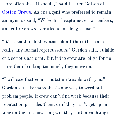
more often than it should,” said Lauren Cotton of
Cotton Crews
. As one agent who preferred to remain
anonymous said, “We’ve fired captains, crewmembers,
and entire crews over alcohol or drug abuse.”
“It’s a small industry, and I don’t think there are
really any formal repercussions,” Gordon said, outside
of a serious accident. But if the crew are let go for no
more than drinking too much, they move on.
“I will say that your reputation travels with you,”
Gordon said. Perhaps that’s one way to weed out
problem people. If crew can’t find work because their
reputation precedes them, or if they can’t get up on
time on the job, how long will they last in yachting?