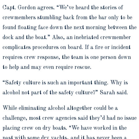
Capt. Gordon agrees. “We’ve heard the stories of
crewmembers stumbling back from the bar only to be
found floating face down the next morning between the
dock and the boat.” Also, an inebriated crewmember
complicates procedures on board. If a fire or incident
requires crew response, the team is one person down
to help and may even require rescue.
“Safety culture is such an important thing. Why is
alcohol not part of the safety culture?” Sarah said.
While eliminating alcohol altogether could be a
challenge, most crew agencies said they’d had no issue
placing crew on dry boats. “We have worked in the
past with some dry yachts, and it has never been a