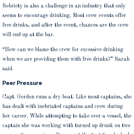
Sobriety is also a challenge in an industry that only
seems to encourage drinking. Most crew events offer
free drinks, and after the event, chances are the crew
will end up at the bar.
“How can we blame the crew for excessive drinking
when we are providing them with free drinks?” Sarah
said.
Peer Pressure
Capt. Gordon runs a dry boat. Like most captains, she
has dealt with inebriated captains and crew during
her career. While attempting to take over a vessel, the
captain she was working with turned up drunk on two