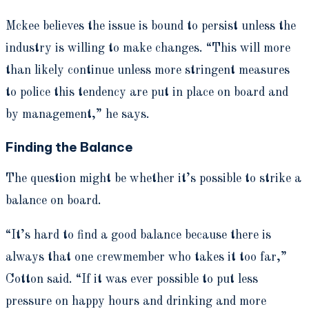
Mckee believes the issue is bound to persist unless the
industry is willing to make changes. “This will more
than likely continue unless more stringent measures
to police this tendency are put in place on board and
by management,” he says.
Finding the Balance
The question might be whether it’s possible to strike a
balance on board.
“It’s hard to find a good balance because there is
always that one crewmember who takes it too far,”
Cotton said. “If it was ever possible to put less
pressure on happy hours and drinking and more