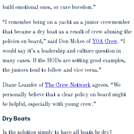
build emotional ones, or cure boredom.”
“I remember being on a yacht as a junior crewmember
that became a dry boat as a result of crew abusing the
policies on board,” said Don Mckee of
YOA Crew
. “I
would say it’s a leadership and culture question in
many cases. If the HODs are setting good examples,
the juniors tend to follow and vice versa.”
Diane Leander of
The Crew Network
agrees. “We
personally believe that a clear policy on board might
be helpful, especially with young crew.”
Dry Boats
Is the solution simply to have all boats be dry?