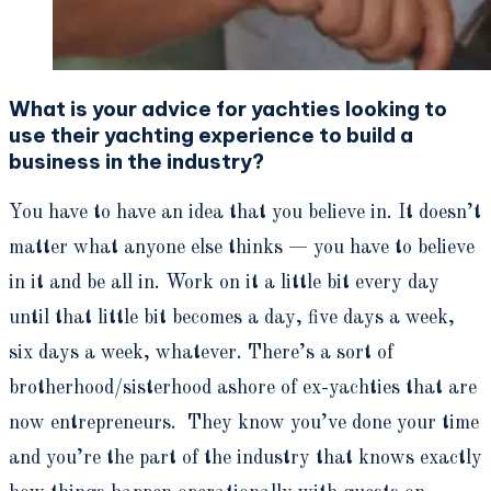
What is your advice for yachties looking to
use their yachting experience to build a
business in the industry?
You have to have an idea that you believe in. It doesn’t
matter what anyone else thinks — you have to believe
in it and be all in. Work on it a little bit every day
until that little bit becomes a day, five days a week,
six days a week, whatever. There’s a sort of
brotherhood/sisterhood ashore of ex-yachties that are
now entrepreneurs. They know you’ve done your time
and you’re the part of the industry that knows exactly