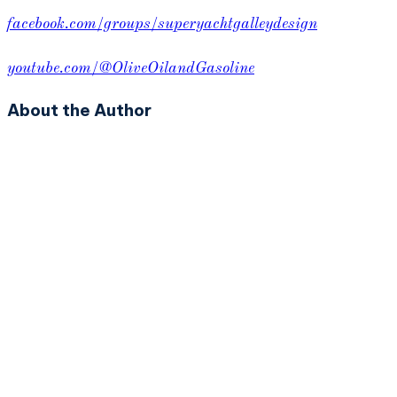
facebook.com/groups/superyachtgalleydesign
youtube.com/@OliveOilandGasoline
About the Author