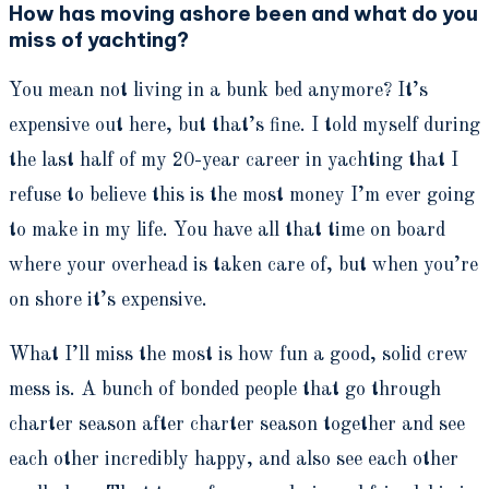
How has moving ashore been and what do you
miss of yachting?
You mean not living in a bunk bed anymore? It’s
expensive out here, but that’s fine. I told myself during
the last half of my 20-year career in yachting that I
refuse to believe this is the most money I’m ever going
to make in my life. You have all that time on board
where your overhead is taken care of, but when you’re
on shore it’s expensive.
What I’ll miss the most is how fun a good, solid crew
mess is. A bunch of bonded people that go through
charter season after charter season together and see
each other incredibly happy, and also see each other