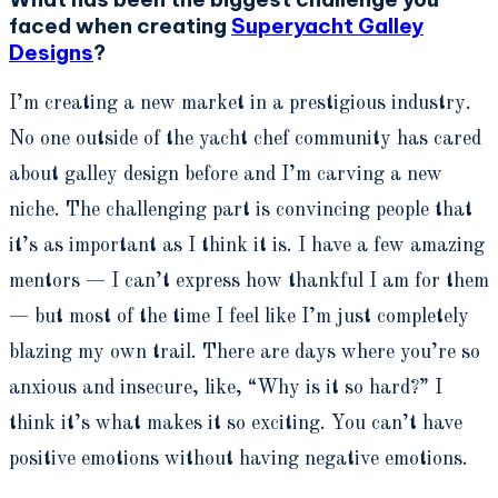
faced when creating
Superyacht Galley
Designs
?
I’m creating a new market in a prestigious industry.
No one outside of the yacht chef community has cared
about galley design before and I’m carving a new
niche. The challenging part is convincing people that
it’s as important as I think it is. I have a few amazing
mentors — I can’t express how thankful I am for them
— but most of the time I feel like I’m just completely
blazing my own trail. There are days where you’re so
anxious and insecure, like, “Why is it so hard?” I
think it’s what makes it so exciting. You can’t have
positive emotions without having negative emotions.