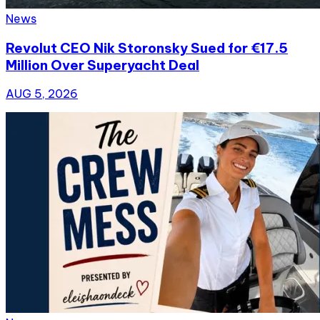
News
Revolut CEO Nik Storonsky Sued for €17.5
Million Over Superyacht Deal
AUG 5, 2026