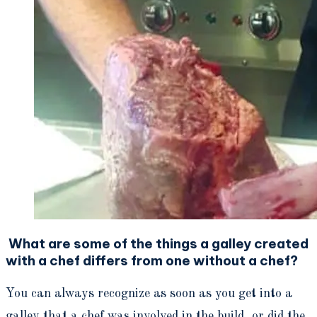
What are some of the things a galley created
with a chef differs from one without a chef?
You can always recognize as soon as you get into a
galley that a chef was involved in the build, or did the