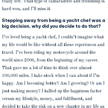
really low. That type of camaraderie and friendship is
hard won, and I’ll miss it.
Stepping away from being a yacht chef was a
big decision, why did you decide to do that?
I’ve loved being a yacht chef, I couldn’t imagine what
my life would be like without all these experiences and
travel. I’ve been riding my motorcycle around the
world since 2006, from the beginning of my career.
That gave me a lot of time to think over almost
100,000 miles. I take stock when I can about if I’m
happy. Am I becoming better? Am I growing? Or am I
just making money? I tallied up the happiness factor
versus my lifestyle, money, and fulfillment, and
decided to take the risk on a new chapter in my life as