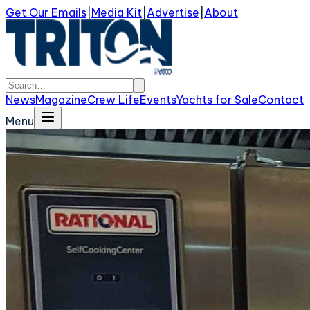
Get Our Emails
|
Media Kit
|
Advertise
|
About
News
Magazine
Crew Life
Events
Yachts for Sale
Contact
Menu