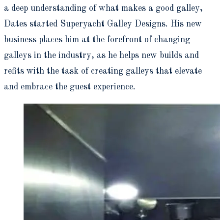
a deep understanding of what makes a good galley,
Dates started Superyacht Galley Designs. His new
business places him at the forefront of changing
galleys in the industry, as he helps new builds and
refits with the task of creating galleys that elevate
and embrace the guest experience.