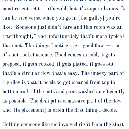
most recent refit — it’s wild, but it’s super obvious. It
can be vice versa when you go in [the galley] you’re
like, “Someone just didn’t care and this room was an
afterthought,” and unfortunately that’s more typical
than not. The things I notice are a good flow — and
it’s not rocket science. Food comes in cold, it gets
prepped, it gets cooked, it gets plated, it goes out —
that’s a circular flow that’s easy. The unsexy part of
a galley is that it needs to get cleaned from top to
bottom and all the pots and pans washed as efficiently
as possible. The dish pit is a massive part of the flow
and [its placement] is often the first thing I decide.
Getting someone like me involved right from the start