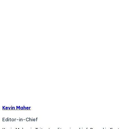
Kevin Maher
Editor-in-Chief