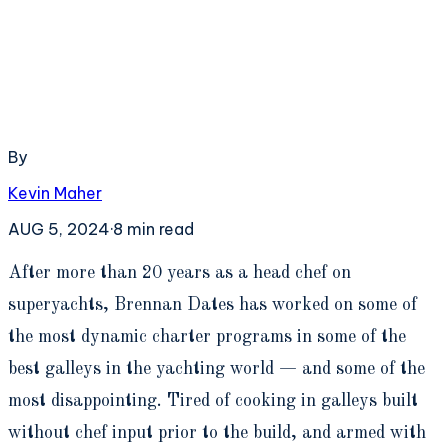
By
Kevin Maher
AUG 5, 2024
·
8
min read
A
fter more than 20 years as a head chef on
superyachts, Brennan Dates has worked on some of
the most dynamic charter programs in some of the
best galleys in the yachting world — and some of the
most disappointing. Tired of cooking in galleys built
without chef input prior to the build, and armed with