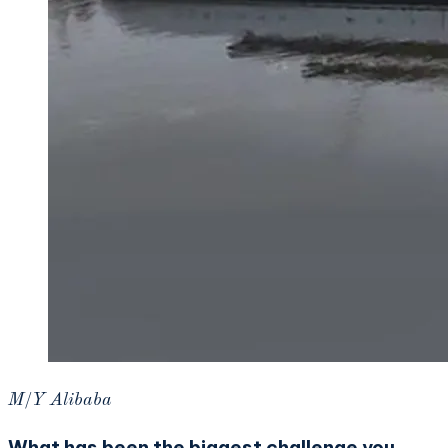
M/Y Alibaba
What has been the biggest challenge you