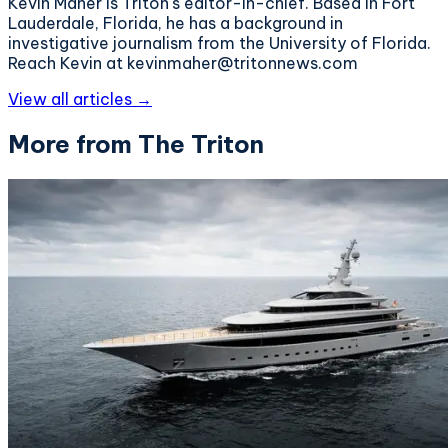
Kevin Maher is Triton's editor-in-chief. Based in Fort
Lauderdale, Florida, he has a background in
investigative journalism from the University of Florida.
Reach Kevin at kevinmaher@tritonnews.com
View all articles →
More from The Triton