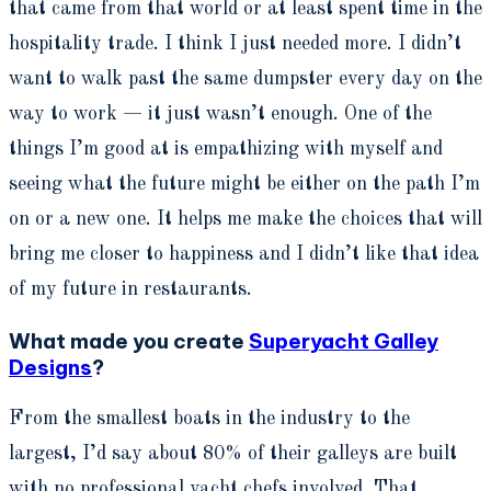
that came from that world or at least spent time in the
hospitality trade. I think I just needed more. I didn’t
want to walk past the same dumpster every day on the
way to work — it just wasn’t enough. One of the
things I’m good at is empathizing with myself and
seeing what the future might be either on the path I’m
on or a new one. It helps me make the choices that will
bring me closer to happiness and I didn’t like that idea
of my future in restaurants
.
What made you create
Superyacht Galley
Designs
?
From the smallest boats in the industry to the
largest, I’d say about 80% of their galleys are built
with no professional yacht chefs involved. That