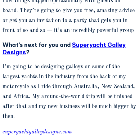
how things happen operationally with guests on
board. They’re going to give you free, amazing advice
or get you an invitation to a party that gets you in
front of so and so — it’s an incredibly powerful group
What’s next for you and
Superyacht Galley
Designs
?
I’m going to be designing galleys on some of the
largest yachts in the industry from the back of my
motorcycle as I ride through Australia, New Zealand,
and Africa. My around-the-world trip will be finished
after that and my new business will be much bigger by
then.
superyachtgalleydesigns.com