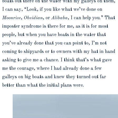
boats out there on the water with my galleys on them,
I can say, “Look, if you like what we’ve done on
Moonrise
,
Obsidian
, or
Alibaba
, I can help you.” That
imposter syndrome is there for me, as it is for most
people, but when you have boats in the water that
you’ve already done that you can point to, I’m not
coming to shipyards or to owners with my hat in hand
asking to give me a chance. I think that’s what gave
me the courage, where I had already done a few
galleys on big boats and knew they turned out far
better than what the initial plans were.