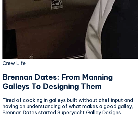
Crew Life
Brennan Dates: From Manning
Galleys To Designing Them
Tired of cooking in galleys built without chef input and
having an understanding of what makes a good galley,
Brennan Dates started Superyacht Galley Designs.