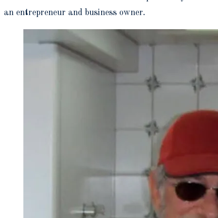
an entrepreneur and business owner.