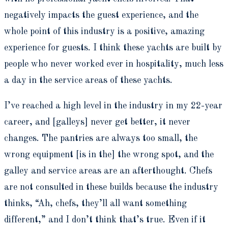
negatively impacts the guest experience, and the
whole point of this industry is a positive, amazing
experience for guests. I think these yachts are built by
people who never worked ever in hospitality, much less
a day in the service areas of these yachts.
I’ve reached a high level in the industry in my 22-year
career, and [galleys] never get better, it never
changes. The pantries are always too small, the
wrong equipment [is in the] the wrong spot, and the
galley and service areas are an afterthought. Chefs
are not consulted in these builds because the industry
thinks, “Ah, chefs, they’ll all want something
different,” and I don’t think that’s true. Even if it