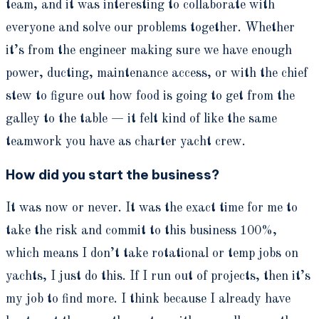
team, and it was interesting to collaborate with
everyone and solve our problems together. Whether
it’s from the engineer making sure we have enough
power, ducting, maintenance access, or with the chief
stew to figure out how food is going to get from the
galley to the table — it felt kind of like the same
teamwork you have as charter yacht crew.
How did you start the business?
It was now or never. It was the exact time for me to
take the risk and commit to this business 100%,
which means I don’t take rotational or temp jobs on
yachts, I just do this. If I run out of projects, then it’s
my job to find more. I think because I already have