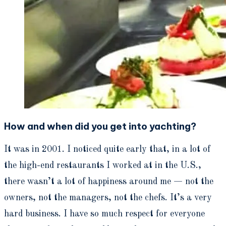
How and when did you get into yachting?
It was in 2001. I noticed quite early that, in a lot of
the high-end restaurants I worked at in the U.S.,
there wasn’t a lot of happiness around me — not the
owners, not the managers, not the chefs. It’s a very
hard business. I have so much respect for everyone