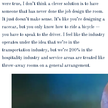
were true, I don’t think a clever solution is to have
someone that has never done the job design the room.
It just doesn’t make sense. It’s like you’re designing a
racecar, but you only know how to ride a bicycle —
you have to speak to the driver. I feel like the industry
operates under the idea that we’re in the
transportation industry, but we’re 200% in the
hospitality industry and service areas are treated like
throw-away rooms on a general arrangement.