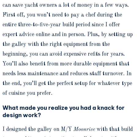
can save yacht owners a lot of money in a few ways.
First off, you won’t need to pay a chef during the
entire three-to-five-year build period since I offer
expert advice online and in person. Plus, by setting up
the galley with the right equipment from the
beginning, you can avoid expensive refits for years.
You’ll also benefit from more durable equipment that
needs less maintenance and reduces staff turnover. In
the end, you’ll get the perfect setup for whatever type
of cuisine you prefer.
What made you realize you had a knack for
design work?
I designed the galley on M/Y
Moonrise
with that build