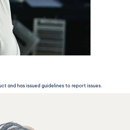
t and has issued guidelines to report issues.