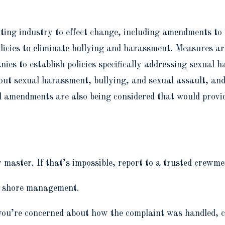
hting industry to effect change, including amendments 
licies to eliminate bullying and harassment. Measures ar
s to establish policies specifically addressing sexual h
t sexual harassment, bullying, and sexual assault, an
l amendments are also being considered that would provid
or master. If that’s impossible, report to a trusted crewm
to shore management.
if you’re concerned about how the complaint was handled,