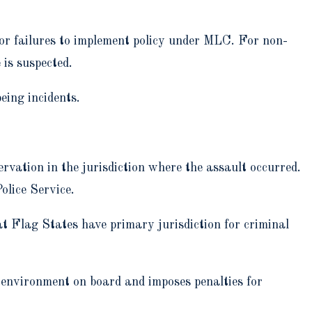
 or failures to implement policy under MLC. For non-
is suspected.
ing incidents.
ervation in the jurisdiction where the assault occurred.
olice Service.
 Flag States have primary jurisdiction for criminal
environment on board and imposes penalties for