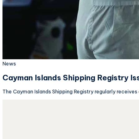
News
Cayman Islands Shipping Registry I
The Cayman Islands Shipping Registry regularly receives