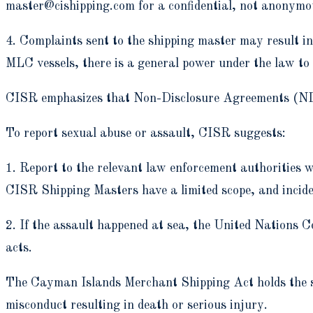
master@cishipping.com for a confidential, not anonymo
4. Complaints sent to the shipping master may result i
MLC vessels, there is a general power under the law to 
CISR emphasizes that Non-Disclosure Agreements (NDAs
To report sexual abuse or assault, CISR suggests:
1. Report to the relevant law enforcement authorities wi
CISR Shipping Masters have a limited scope, and inciden
2. If the assault happened at sea, the United Nations 
acts.
The Cayman Islands Merchant Shipping Act holds the sh
misconduct resulting in death or serious injury.