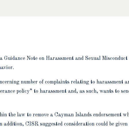
a Guidance Note on Harassment and Sexual Misconduct o
havior.
oncerning number of complaints relating to harassment 
lerance policy” to harassment and, as such, wants to sen
ithin the law to remove a Cayman Islands endorsement whe
In addition, CISR suggested consideration could be given 