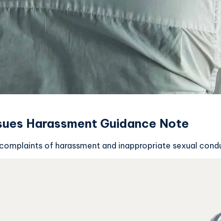
ssues Harassment Guidance Note
 complaints of harassment and inappropriate sexual conduc