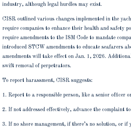
industry, although legal hurdles may exist.
CISR outlined various changes implemented in the yac
require companies to enhance their health and safety po
require amendments to the ISM Code to mandate companie
introduced STCW amendments to educate seafarers abou
amendments will take effect on Jan. 1, 2026. Additiona
swift removal of perpetrators.
To report harassment, CISR suggests:
1. Report to a responsible person, like a senior officer 
2. If not addressed effectively, advance the complaint 
3. If no shore management, if there’s no solution, or 