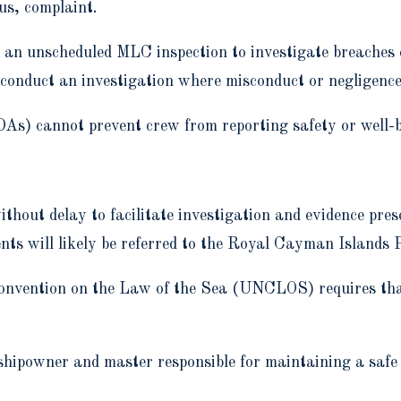
us, complaint.
n an unscheduled MLC inspection to investigate breaches
conduct an investigation where misconduct or negligence 
) cannot prevent crew from reporting safety or well-be
thout delay to facilitate investigation and evidence pres
ts will likely be referred to the Royal Cayman Islands P
Convention on the Law of the Sea (UNCLOS) requires that
ipowner and master responsible for maintaining a safe 