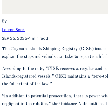
By
Lauren Beck
SEP 26, 2025
·
4
min read
T
he Cayman Islands Shipping Registry (CISR) issued 
explain the steps individuals can take to report such be
According to the note, “CISR receives a regular and c
Islands-registered vessels.” CISR maintains a “zero-to
the full extent of the law.”
“In addition to potential prosecution, there is power w
negligent in their duties,” the Guidance Note outlines. 