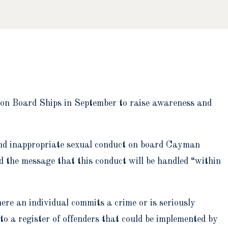
n Board Ships in September to raise awareness and
and inappropriate sexual conduct on board Cayman
d the message that this conduct will be handled “within
re an individual commits a crime or is seriously
to a register of offenders that could be implemented by