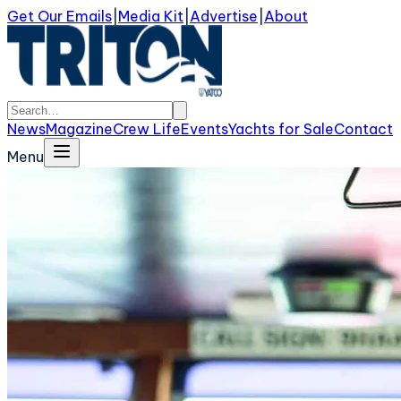
Get Our Emails
|
Media Kit
|
Advertise
|
About
News
Magazine
Crew Life
Events
Yachts for Sale
Contact
Menu