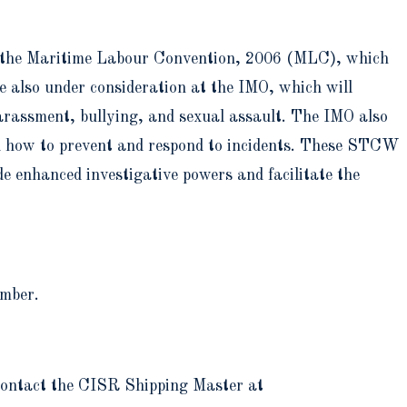
to the Maritime Labour Convention, 2006 (MLC), which
e also under consideration at the IMO, which will
arassment, bullying, and sexual assault. The IMO also
d how to prevent and respond to incidents. These STCW
e enhanced investigative powers and facilitate the
ember.
 contact the CISR Shipping Master at